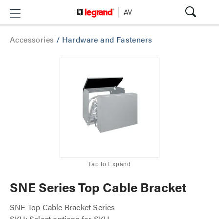
Accessories
/
Hardware and Fasteners
Tap to Expand
SNE Series Top Cable Bracket
SNE Top Cable Bracket Series
SKU: Select options for SKU