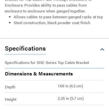
Enclosure. Provides ability to pass cables from
enclosure to enclosure when ganged together.
Allows cables to pass between ganged racks at top
Steel construction, black powder coat finish
Specifications
Specifications for SNE Series Top Cable Bracket
Dimensions & Measurements
1.66 in (4.2 cm)
Depth
2.25 in (5.7 cm)
Height