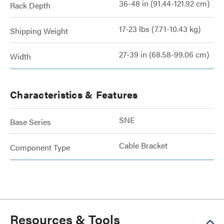
36-48 in (91.44-121.92 cm)
Rack Depth
17-23 lbs (7.71-10.43 kg)
Shipping Weight
27-39 in (68.58-99.06 cm)
Width
Characteristics & Features
SNE
Base Series
Cable Bracket
Component Type
Resources & Tools