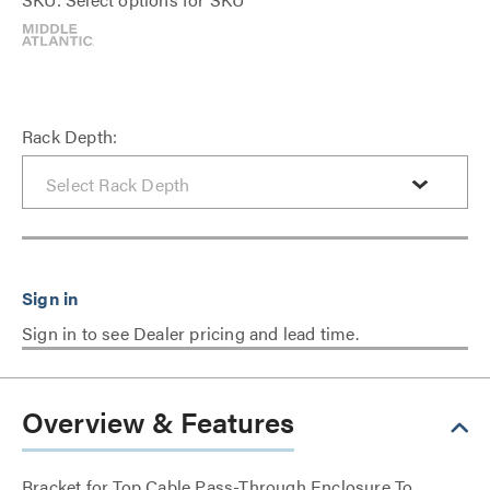
Rack Depth:
Sign in to see Dealer pricing and lead time.
Overview & Features
Bracket for Top Cable Pass-Through Enclosure To