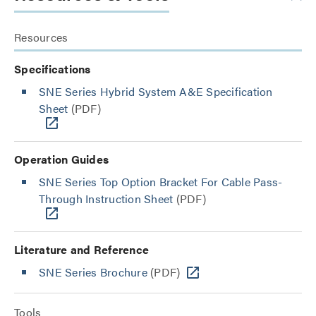
Resources
Specifications
SNE Series Hybrid System A&E Specification
Sheet
(PDF)
Operation Guides
SNE Series Top Option Bracket For Cable Pass-
Through Instruction Sheet
(PDF)
Literature and Reference
SNE Series Brochure
(PDF)
Tools