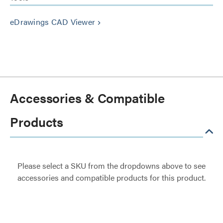
eDrawings CAD Viewer
keyboard_arrow_right
Accessories & Compatible
Products
Please select a SKU from the dropdowns above to see
accessories and compatible products for this product.