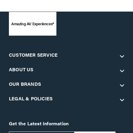
Amazing AV Experiences®
CUSTOMER SERVICE
ABOUT US
OUR BRANDS
LEGAL & POLICIES
Get the Latest Information