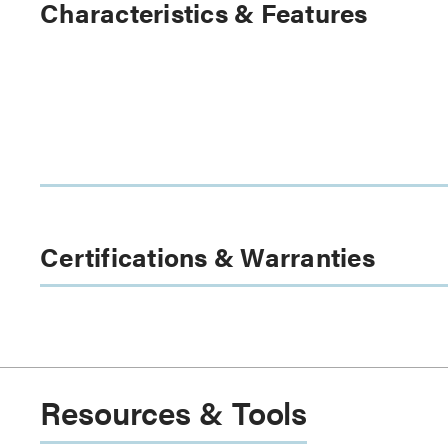
Characteristics & Features
Certifications & Warranties
Resources & Tools