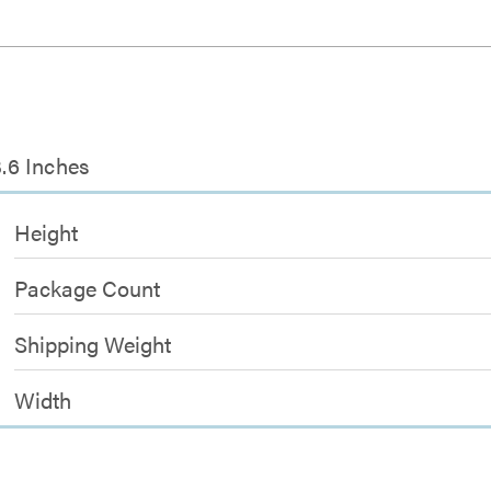
3.6 Inches
Height
Package Count
Shipping Weight
Width