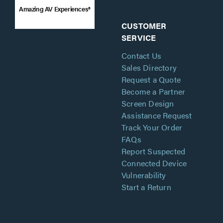
Amazing AV Experiences®
CUSTOMER
SERVICE
Contact Us
Sales Directory
Request a Quote
Become a Partner
Screen Design
Assistance Request
Track Your Order
FAQs
Report Suspected
Connected Device
Vulnerability
Start a Return