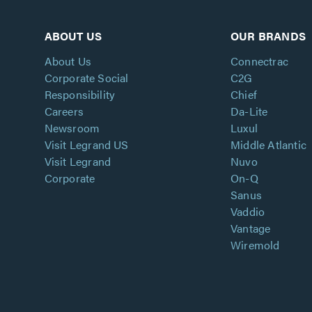
ABOUT US
OUR BRANDS
About Us
Connectrac
Corporate Social
C2G
Responsibility
Chief
Careers
Da-Lite
Newsroom
Luxul
Visit Legrand US
Middle Atlantic
Visit Legrand
Nuvo
Corporate
On-Q
Sanus
Vaddio
Vantage
Wiremold