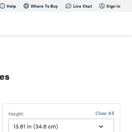
Help
Where To Buy
Live Chat
Sign In
hes
Clear All
Height:
13.61 in (34.6 cm)