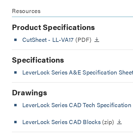
Resources
Product Specifications
CutSheet
- LL-VA17
(PDF)
Specifications
LeverLock Series A&E Specification Shee
Drawings
LeverLock Series CAD Tech Specification
LeverLock Series CAD Blocks
(zip)