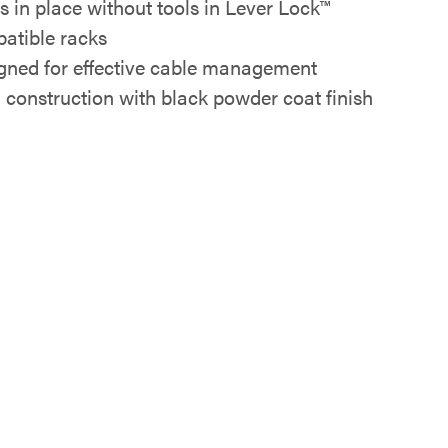
s in place without tools in Lever Lock™
atible racks
gned for effective cable management
l construction with black powder coat finish