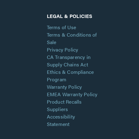
LEGAL & POLICIES
Terms of Use
Terms & Conditions of
Sale
Privacy Policy
CA Transparency in
Supply Chains Act
Ethics & Compliance
Program
Warranty Policy
EMEA Warranty Policy
Product Recalls
Suppliers
Accessibility
Statement