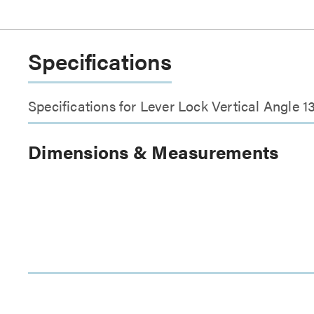
Specifications
Specifications for Lever Lock Vertical Angle 1
Dimensions & Measurements