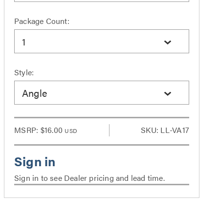
Package Count:
1
Style:
Angle
MSRP:
$16.00
SKU: LL-VA17
USD
Sign in to see Dealer pricing and lead time.