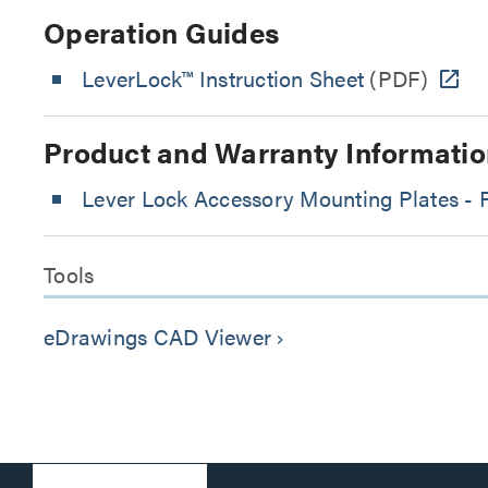
Operation Guides
LeverLock™ Instruction Sheet
(PDF)
Product and Warranty Informatio
Lever Lock Accessory Mounting Plates - 
Tools
eDrawings CAD Viewer
keyboard_arrow_right