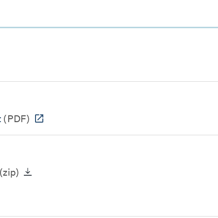
t
(PDF)
(zip)