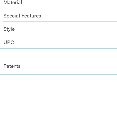
Material
Special Features
Style
UPC
Patents