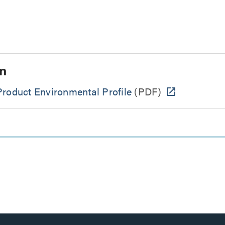
n
Product Environmental Profile
(PDF)