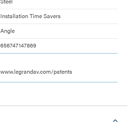
Steel
Installation Time Savers
Angle
656747147869
www.legrandav.com/patents