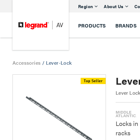
Region
About Us
Co
PRODUCTS
BRANDS
Accessories
/
Lever-Lock
Lever
Top Seller
Lever Lock
Locks in
racks