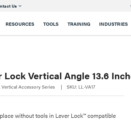
ntact Us
RESOURCES
TOOLS
TRAINING
INDUSTRIES
 Lock Vertical Angle 13.6 Inc
 Vertical Accessory Series
SKU: LL-VA17
 place without tools in Lever Lock™ compatible