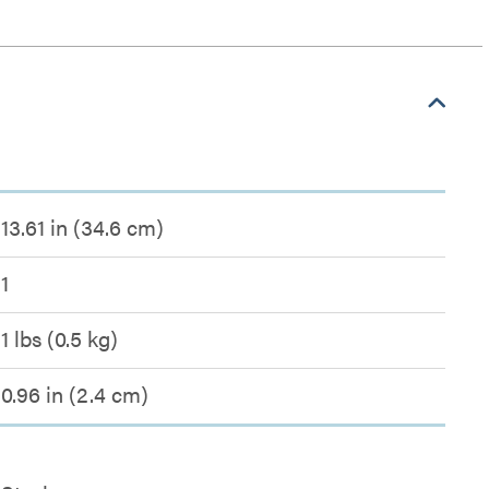
13.61 in (34.6 cm)
1
1 lbs (0.5 kg)
0.96 in (2.4 cm)