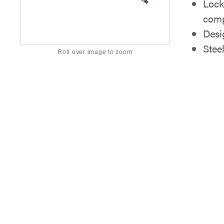
Lock
comp
Desi
Stee
Roll over image to zoom