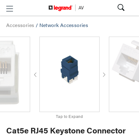
Accessories
/
Network Accessories
Tap to Expand
Cat5e RJ45 Keystone Connector