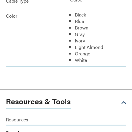
Cable Type
Black
Color
Blue
Brown
Gray
Ivory
Light Almond
Orange
White
Resources & Tools
Resources