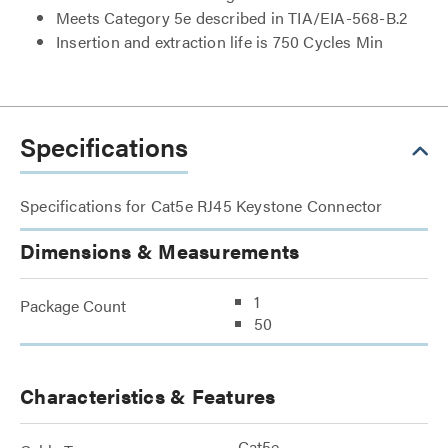
Meets Category 5e described in TIA/EIA-568-B.2
Insertion and extraction life is 750 Cycles Min
Specifications
Specifications for Cat5e RJ45 Keystone Connector
Dimensions & Measurements
1
Package Count
50
Characteristics & Features
Cat5e