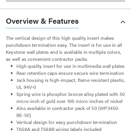
Overview & Features
The vertical design of this high quality insert makes
punchdown termination easy. The insert is for use in all
Keystone wall plates and is available in multiple colors,
as well as convenient contractor packs.
High quality insert for use in multimedia wall plates
Rear retention caps ensure secure wire termination
Jack housing is high-impact, flame resistant plastic,
UL 94V-0
Spring wire is phosphor bronze alloy plated with 50
micro-inch of gold over 100 micro-inches of nickel
Also available in contractor pack of 50 (WP3450-
BE-50)
Vertical design for easy punchdown termination
T658A and T568B wiring labels included