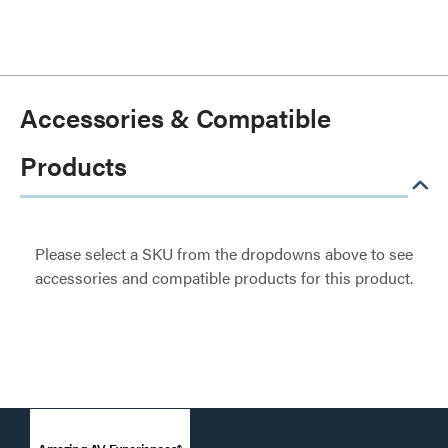
Accessories & Compatible
Products
Please select a SKU from the dropdowns above to see
accessories and compatible products for this product.