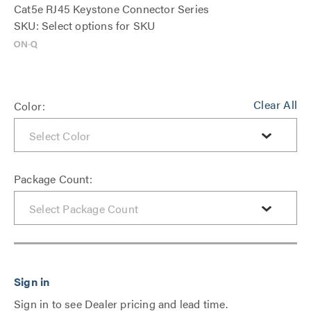
Cat5e RJ45 Keystone Connector Series
SKU: Select options for SKU
Clear All
Color:
Package Count:
Sign in to see Dealer pricing and lead time.