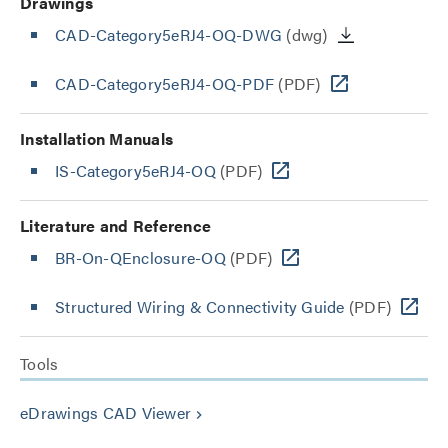
Drawings
CAD-Category5eRJ4-OQ-DWG
(dwg)
CAD-Category5eRJ4-OQ-PDF
(PDF)
Installation Manuals
IS-Category5eRJ4-OQ
(PDF)
Literature and Reference
BR-On-QEnclosure-OQ
(PDF)
Structured Wiring & Connectivity Guide
(PDF)
Tools
eDrawings CAD Viewer
keyboard_arrow_right