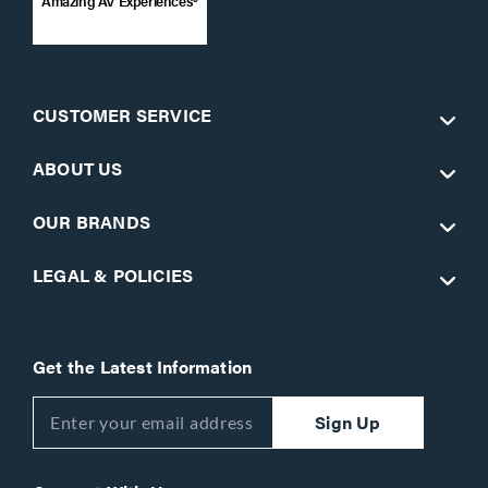
Amazing AV Experiences®
CUSTOMER SERVICE
ABOUT US
OUR BRANDS
LEGAL & POLICIES
Get the Latest Information
Sign Up