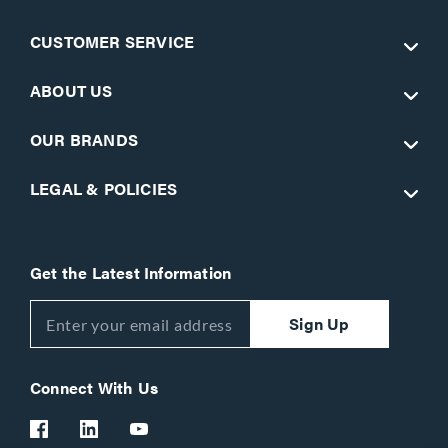
CUSTOMER SERVICE
ABOUT US
OUR BRANDS
LEGAL & POLICIES
Get the Latest Information
Sign Up
Connect With Us