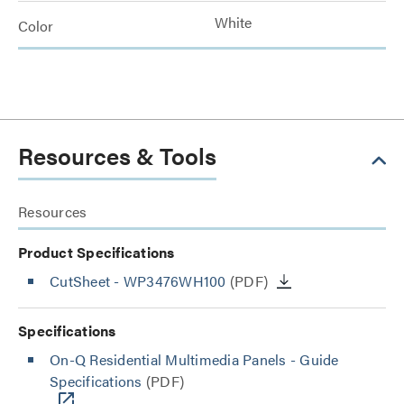
White
Color
Resources & Tools
Resources
Product Specifications
CutSheet
- WP3476WH100
(PDF)
Specifications
On-Q Residential Multimedia Panels - Guide
Specifications
(PDF)