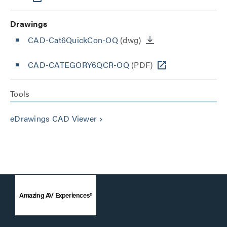
Drawings
CAD-Cat6QuickCon-OQ
(dwg)
CAD-CATEGORY6QCR-OQ
(PDF)
Tools
eDrawings CAD Viewer
keyboard_arrow_right
Amazing AV Experiences®