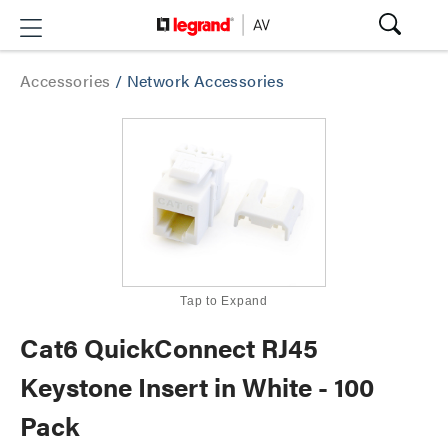
Accessories
/
Network Accessories
Tap to Expand
Cat6 QuickConnect RJ45
Keystone Insert in White - 100
Pack