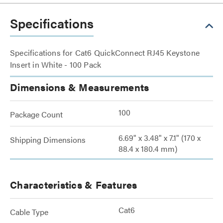
Specifications
Specifications for Cat6 QuickConnect RJ45 Keystone
Insert in White - 100 Pack
Dimensions & Measurements
100
Package Count
6.69" x 3.48" x 7.1" (170 x
Shipping Dimensions
88.4 x 180.4 mm)
Characteristics & Features
Cat6
Cable Type