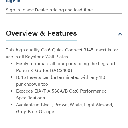
Sign in to see Dealer pricing and lead time.
Overview & Features
This high quality Cat6 Quick Connect RJ45 insert is for
use in all Keystone Wall Plates
Easily terminate all four pairs using the Legrand
Punch & Go Tool (AC3400)
RJ45 Inserts can be terminated with any 110
punchdown tool
Exceeds EIA/TIA 568A/B Cat6 Performance
Specifications
Available in Black, Brown, White, Light Almond,
Grey, Blue, Orange