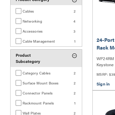
Cables
2
Networking
4
Accessories
3
24-Port
Cable Management
1
Rack M
Panel
Product
WP24RM |
Subcategory
Keystone
Panel Ser
Category Cables
2
MSRP: $3
Surface Mount Boxes
2
Connector Panels
2
Rackmount Panels
1
Wall Plates
2