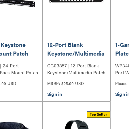
 Keystone
12-Port Blank
1-Ga
ount Patch
Keystone/Multimedia
Plate
Patch Panel
 24-Port
CG03857 | 12-Port Blank
WP340
 Rack Mount Patch
Keystone/Multimedia Patch
Port W
ies
Panel Series
9.99 USD
MSRP: $25.99 USD
Please
Top Seller