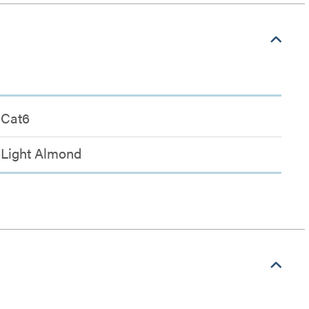
Cat6
Light Almond