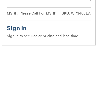
MSRP:
Please Call For MSRP
SKU: WP3460LA
Sign in to see Dealer pricing and lead time.