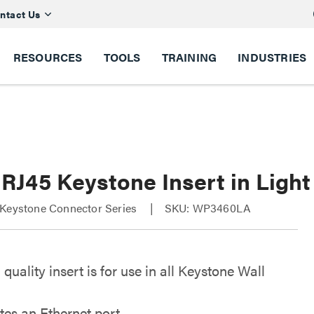
ntact Us
RESOURCES
TOOLS
TRAINING
INDUSTRIES
 RJ45 Keystone Insert in Ligh
 Keystone Connector Series
SKU: WP3460LA
 quality insert is for use in all Keystone Wall
tes an Ethernet port