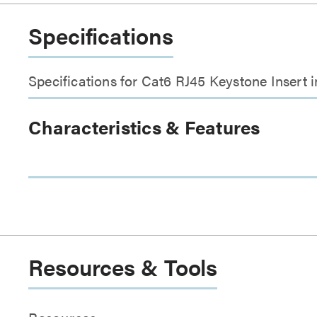
Specifications
Specifications for Cat6 RJ45 Keystone Insert 
Characteristics & Features
Resources & Tools