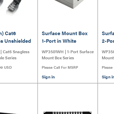
m) Cat6
Surface Mount Box
Surf
s Unshielded
1-Port in White
2-Por
hernet
| Cat6 Snagless
WP3501WH | 1-Port Surface
WP350
k Patch Cable
le Series
Mount Box Series
Mount 
Series
99 USD
Please Call For MSRP
Please