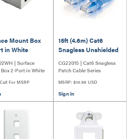
ace Mount Box
15ft (4.6m) Cat6
t in White
Snagless Unshielded
UTP Ethernet
2WH | Surface
CG22015 | Cat6 Snagless
Network Patch Cable
Box 2-Port in White
Patch Cable Series
- Blue
 Call For MSRP
MSRP: $14.99 USD