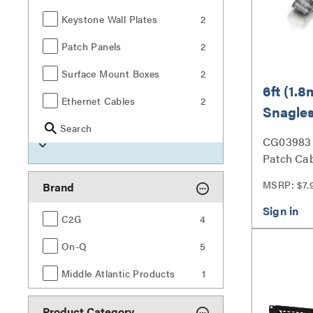
Keystone Wall Plates
2
Patch Panels
2
Surface Mount Boxes
2
6ft (1.8
Ethernet Cables
2
Snagles
Search
UTP Et
CG03983 
Networ
Patch Cab
- Black
MSRP: $7.
Brand
C2G
4
On-Q
5
Middle Atlantic Products
1
Product Category