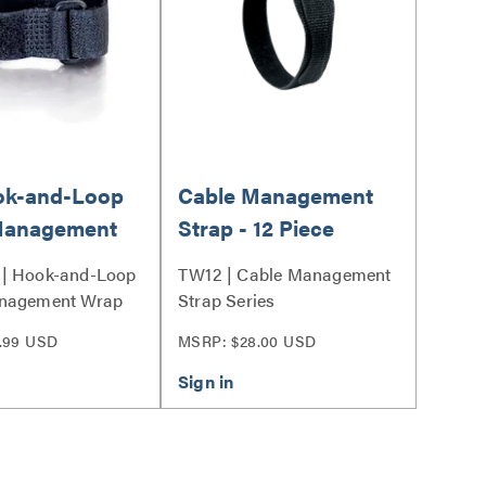
ook-and-Loop
Cable Management
Management
Strap - 12 Piece
ltipack (12-
| Hook-and-Loop
TW12 | Cable Management
 Black
nagement Wrap
Strap Series
 Series
.99 USD
MSRP: $28.00 USD