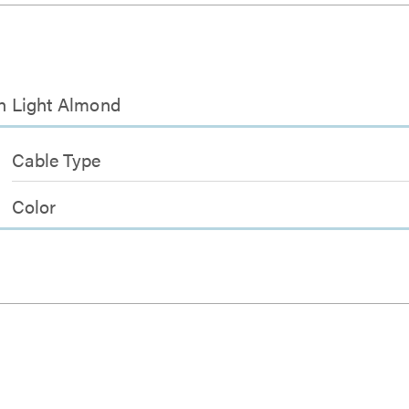
in Light Almond
Cable Type
Color