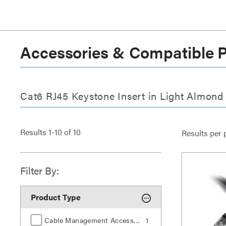
Accessories & Compatible 
Cat6 RJ45 Keystone Insert in Light Almond
Results
1
-
10
of
10
Results per 
Filter By:
Product Type
Cable Management Accessories
1