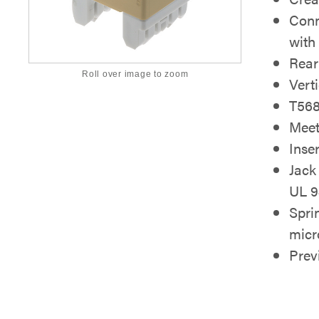
Conn
with
Rear
Roll over image to zoom
Vert
T568
Meet
Inse
Jack
UL 9
Spri
micr
Pre