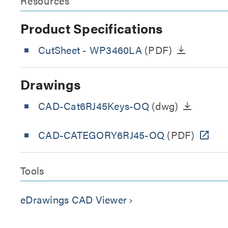
Resources
Product Specifications
CutSheet
- WP3460LA
(PDF)
Drawings
CAD-Cat6RJ45Keys-OQ
(dwg)
CAD-CATEGORY6RJ45-OQ
(PDF)
Tools
eDrawings CAD Viewer
keyboard_arrow_right