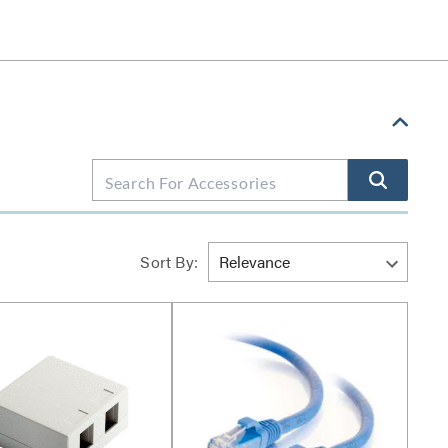
Sort By: