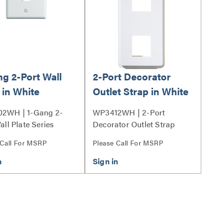
ng 2-Port Wall
2-Port Decorator
 in White
Outlet Strap in White
2WH | 1-Gang 2-
WP3412WH | 2-Port
all Plate Series
Decorator Outlet Strap
Series
 Call For MSRP
Please Call For MSRP