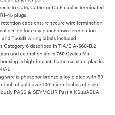
ects to Cat5, Cat5e, or Cat6 cables terminated
 RJ-45 plugs
 retention caps ensure secure wire termination
ical design for easy punchdown termination
 and T568B wiring labels included
s Category 6 described in TIA/EIA-568-B.2
rtion and extraction life is 750 Cycles Min
 housing is high-impact, flame resistant plastic,
4V-0
ng wire is phosphor bronze alloy plated with 50
o-inch of gold over 100 micro-inches of nickel
viously PASS & SEYMOUR Part # KS68ABLA