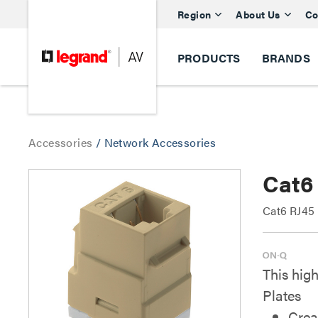
Region
About Us
Co
PRODUCTS
BRANDS
Accessories
/
Network Accessories
Cat6
Cat6 RJ45
This high
Plates
Crea