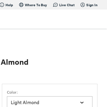
Help
Where To Buy
Live Chat
Sign In
t Almond
Color:
Light Almond