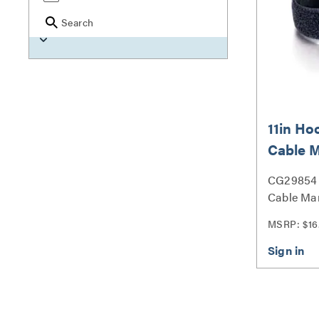
Search
11in H
Cable 
Wrap Mu
CG29854 
Pack) -
Cable Ma
Multipack
MSRP: $16