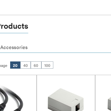
Products
 Accessories
page
20
40
60
100