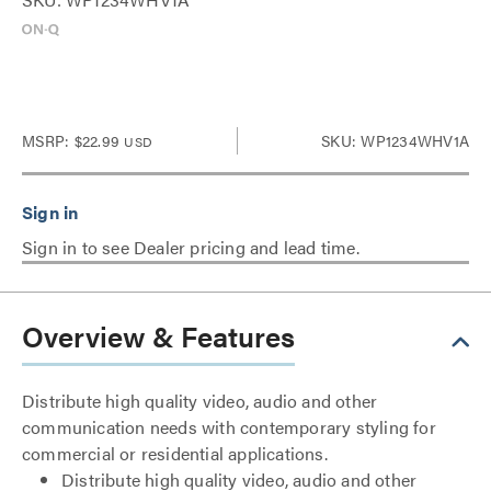
MSRP:
$22.99
SKU: WP1234WHV1A
USD
Sign in to see Dealer pricing and lead time.
Overview & Features
Distribute high quality video, audio and other
communication needs with contemporary styling for
commercial or residential applications.
Distribute high quality video, audio and other