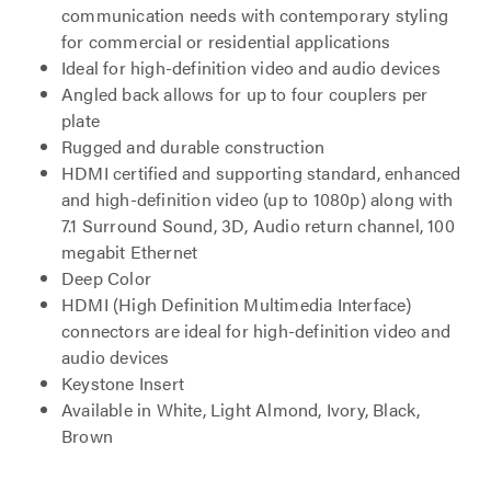
communication needs with contemporary styling
for commercial or residential applications
Ideal for high-definition video and audio devices
Angled back allows for up to four couplers per
plate
Rugged and durable construction
HDMI certified and supporting standard, enhanced
and high-definition video (up to 1080p) along with
7.1 Surround Sound, 3D, Audio return channel, 100
megabit Ethernet
Deep Color
HDMI (High Definition Multimedia Interface)
connectors are ideal for high-definition video and
audio devices
Keystone Insert
Available in White, Light Almond, Ivory, Black,
Brown