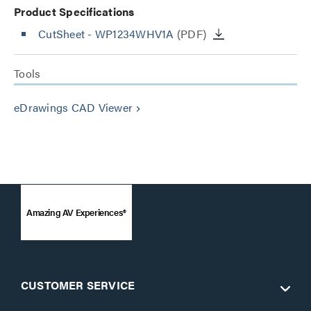
Product Specifications
CutSheet
- WP1234WHV1A
(PDF)
Tools
eDrawings CAD Viewer
keyboard_arrow_right
Amazing AV Experiences®
CUSTOMER SERVICE