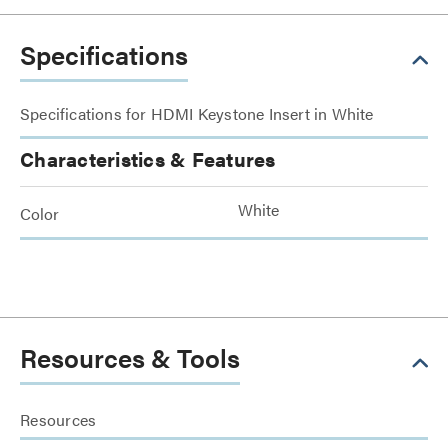
Specifications
Specifications for HDMI Keystone Insert in White
Characteristics & Features
White
Color
Resources & Tools
Resources