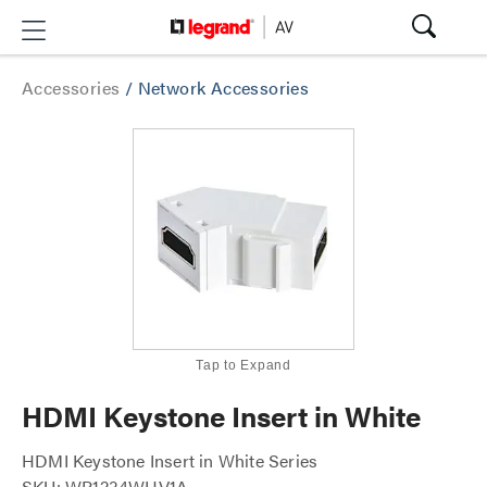
Accessories
/
Network Accessories
Tap to Expand
HDMI Keystone Insert in White
HDMI Keystone Insert in White Series
SKU: WP1234WHV1A