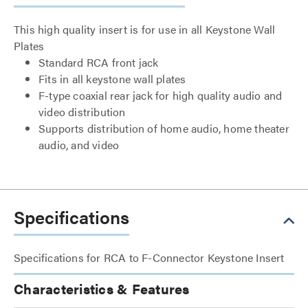
This high quality insert is for use in all Keystone Wall
Plates
Standard RCA front jack
Fits in all keystone wall plates
F-type coaxial rear jack for high quality audio and
video distribution
Supports distribution of home audio, home theater
audio, and video
Specifications
Specifications for RCA to F-Connector Keystone Insert
Characteristics & Features