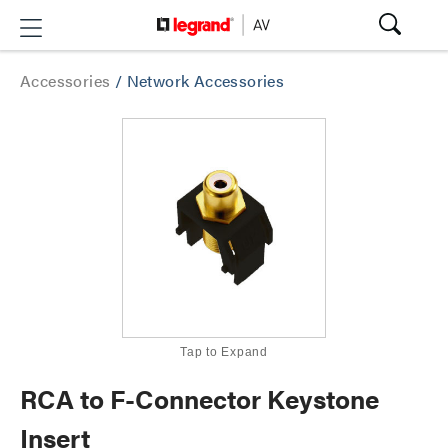
Accessories
/
Network Accessories
Tap to Expand
RCA to F-Connector Keystone
Insert