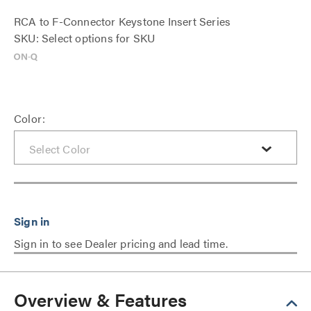
RCA to F-Connector Keystone Insert Series
SKU: Select options for SKU
Color:
Sign in to see Dealer pricing and lead time.
Overview & Features