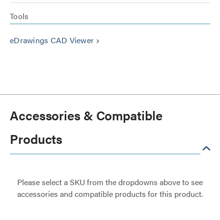
Tools
eDrawings CAD Viewer
keyboard_arrow_right
Accessories & Compatible
Products
Please select a SKU from the dropdowns above to see
accessories and compatible products for this product.