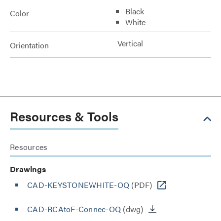
Black
Color
White
Vertical
Orientation
Resources & Tools
Resources
Drawings
CAD-KEYSTONEWHITE-OQ
(PDF)
CAD-RCAtoF-Connec-OQ
(dwg)