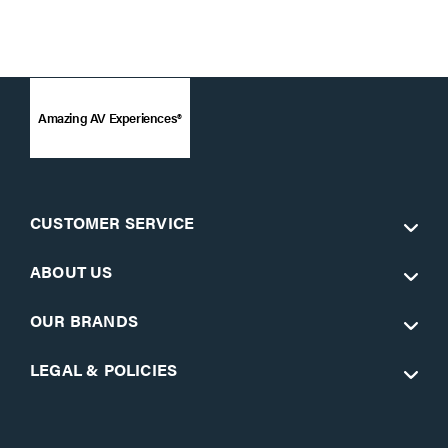
Amazing AV Experiences®
CUSTOMER SERVICE
ABOUT US
OUR BRANDS
LEGAL & POLICIES