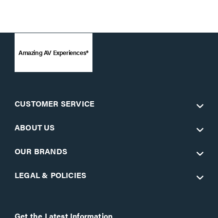
Amazing AV Experiences®
CUSTOMER SERVICE
ABOUT US
OUR BRANDS
LEGAL & POLICIES
Get the Latest Information