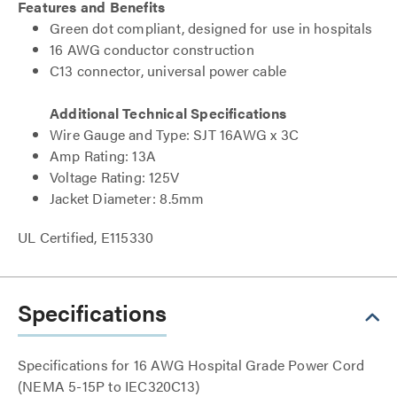
Features and Benefits
Green dot compliant, designed for use in hospitals
16 AWG conductor construction
C13 connector, universal power cable
Additional Technical Specifications
Wire Gauge and Type: SJT 16AWG x 3C
Amp Rating: 13A
Voltage Rating: 125V
Jacket Diameter: 8.5mm
UL Certified, E115330
Specifications
Specifications for 16 AWG Hospital Grade Power Cord
(NEMA 5-15P to IEC320C13)