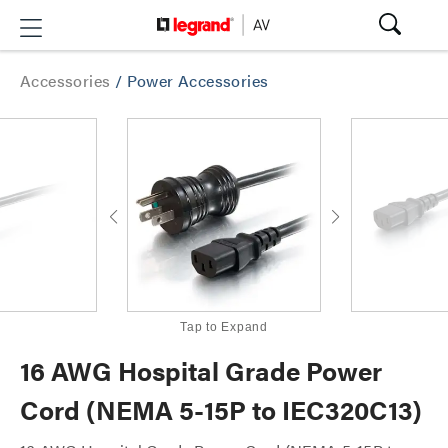
Accessories
/
Power Accessories
Tap to Expand
16 AWG Hospital Grade Power
Cord (NEMA 5-15P to IEC320C13)