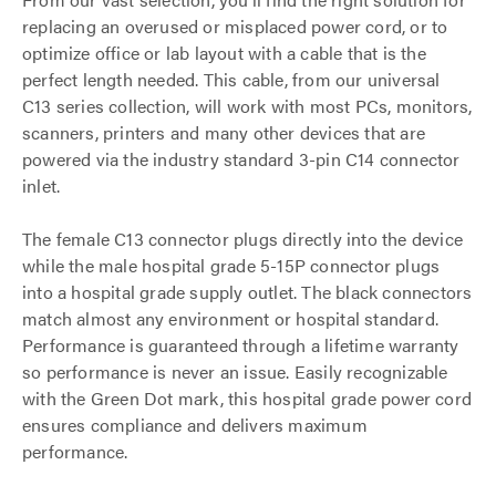
replacing an overused or misplaced power cord, or to
optimize office or lab layout with a cable that is the
perfect length needed. This cable, from our universal
C13 series collection, will work with most PCs, monitors,
scanners, printers and many other devices that are
powered via the industry standard 3-pin C14 connector
inlet.
The female C13 connector plugs directly into the device
while the male hospital grade 5-15P connector plugs
into a hospital grade supply outlet. The black connectors
match almost any environment or hospital standard.
Performance is guaranteed through a lifetime warranty
so performance is never an issue. Easily recognizable
with the Green Dot mark, this hospital grade power cord
ensures compliance and delivers maximum
performance.