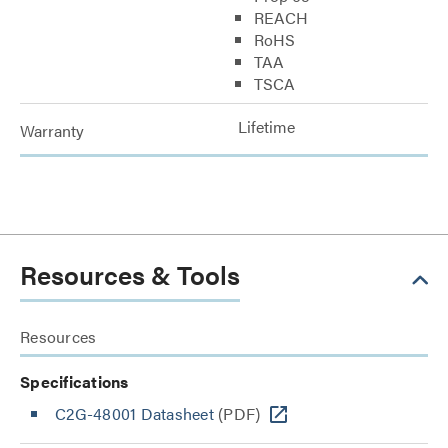
REACH
RoHS
TAA
TSCA
Lifetime
Warranty
Resources & Tools
Resources
Specifications
C2G-48001 Datasheet
(PDF)