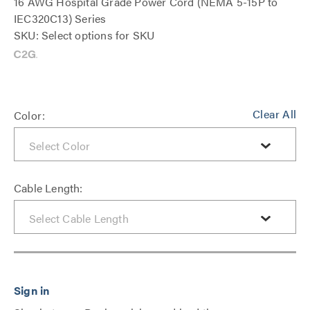
16 AWG Hospital Grade Power Cord (NEMA 5-15P to
IEC320C13) Series
SKU: Select options for SKU
Clear All
Color:
Cable Length: