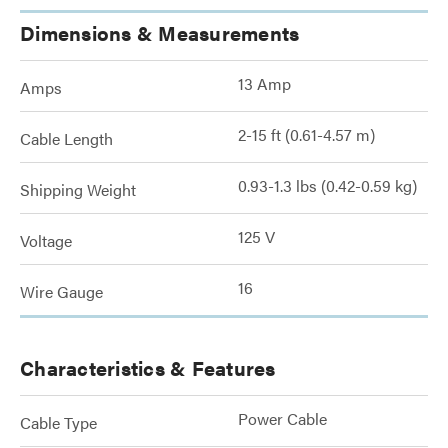
Dimensions & Measurements
13 Amp
Amps
2-15 ft (0.61-4.57 m)
Cable Length
0.93-1.3 lbs (0.42-0.59 kg)
Shipping Weight
125 V
Voltage
16
Wire Gauge
Characteristics & Features
Power Cable
Cable Type