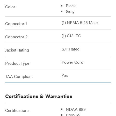
Black
Color
Gray
(1) NEMA 5-15 Male
Connector 1
(1) C13 IEC
Connector 2
SJT Rated
Jacket Rating
Power Cord
Product Type
Yes
TAA Compliant
Certifications & Warranties
NDAA 889
Certifications
Prop 65