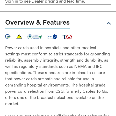
Sign in to see Dealer pricing and lead time.
Overview & Features
Power cords used in hospitals and other medical
settings must conform to strict standards for grounding
reliability, assembly integrity, strength and durability, as
well as regulatory standards such as NEMA and IEC
specifications. These standards are in place to ensure
that power cords are safe and reliable for use in
demanding hospital environments. The hospital grade
power cord selection from C2G, formerly Cables To Go,
offers one of the broadest selections available on the
market.
From our vast selection, you'll find the right solution for