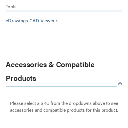
Tools
eDrawings CAD Viewer
keyboard_arrow_right
Accessories & Compatible
Products
Please select a SKU from the dropdowns above to see
accessories and compatible products for this product.