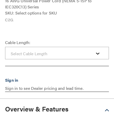
16 AWG Universal Power Cord (NEMA 5-15P to
IEC320C13) Series
SKU: Select options for SKU
Cable Length:
Sign in to see Dealer pricing and lead time.
Overview & Features