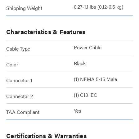
0.27-1.1 lbs (0.12-0.5 kg)
Shipping Weight
Characteristics & Features
Power Cable
Cable Type
Black
Color
(1) NEMA 5-15 Male
Connector 1
(1) C13 IEC
Connector 2
Yes
TAA Compliant
Certifications & Warranties