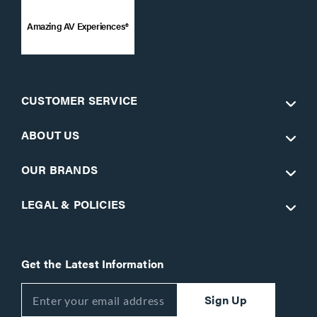
Amazing AV Experiences®
CUSTOMER SERVICE
ABOUT US
OUR BRANDS
LEGAL & POLICIES
Get the Latest Information
Sign Up