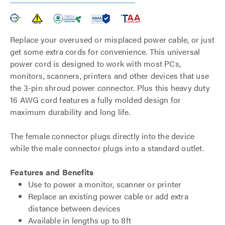
Replace your overused or misplaced power cable, or just
get some extra cords for convenience. This universal
power cord is designed to work with most PCs,
monitors, scanners, printers and other devices that use
the 3-pin shroud power connector. Plus this heavy duty
16 AWG cord features a fully molded design for
maximum durability and long life.
The female connector plugs directly into the device
while the male connector plugs into a standard outlet.
Features and Benefits
Use to power a monitor, scanner or printer
Replace an existing power cable or add extra
distance between devices
Available in lengths up to 8ft