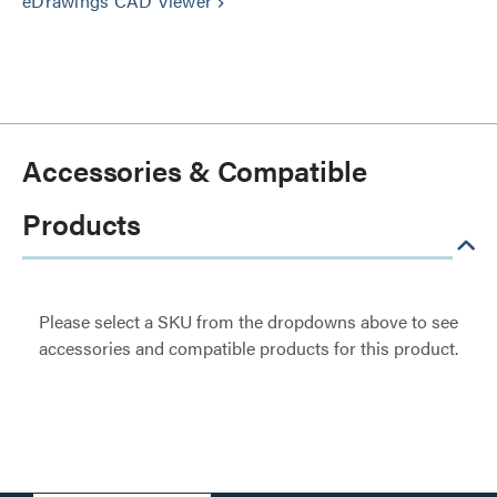
eDrawings CAD Viewer
keyboard_arrow_right
Accessories & Compatible
Products
Please select a SKU from the dropdowns above to see
accessories and compatible products for this product.