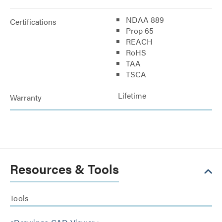
NDAA 889
Certifications
Prop 65
REACH
RoHS
TAA
TSCA
Lifetime
Warranty
Resources & Tools
Tools