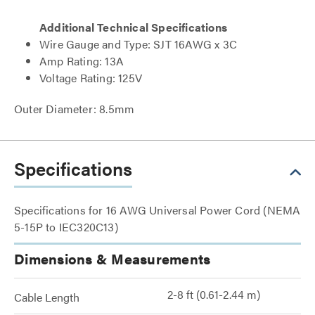
Additional Technical Specifications
Wire Gauge and Type: SJT 16AWG x 3C
Amp Rating: 13A
Voltage Rating: 125V
Outer Diameter: 8.5mm
Specifications
Specifications for 16 AWG Universal Power Cord (NEMA
5-15P to IEC320C13)
Dimensions & Measurements
2-8 ft (0.61-2.44 m)
Cable Length