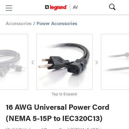
Accessories
/
Power Accessories
Tap to Expand
16 AWG Universal Power Cord
(NEMA 5-15P to IEC320C13)