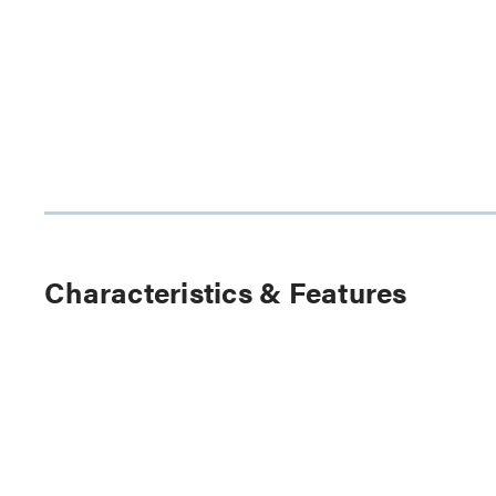
Characteristics & Features