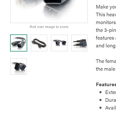
Make you
This hea
monitors,
Roll over image to zoom
the 3-pi
features
and long 
The femal
the male
Features
Exte
Dura
Avail