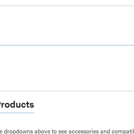
Products
e dropdowns above to see accessories and compatibl