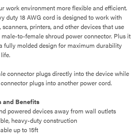
r work environment more flexible and efficient.
vy duty 18 AWG cord is designed to work with
 scanners, printers, and other devices that use
n male-to-female shroud power connector. Plus it
 a fully molded design for maximum durability
life.
e connector plugs directly into the device while
 connector plugs into another power cord.
 and Benefits
nd powered devices away from wall outlets
ble, heavy-duty construction
able up to 15ft