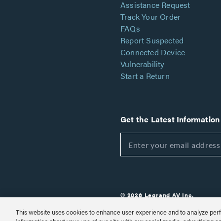
Assistance Request
Track Your Order
FAQs
Report Suspected
Connected Device
Vulnerability
Start a Return
Get the Latest Information
© 2026 Legrand AV Inc.
Customize Cookie Settings
This website uses cookies to enhance user experience and to analyze perf