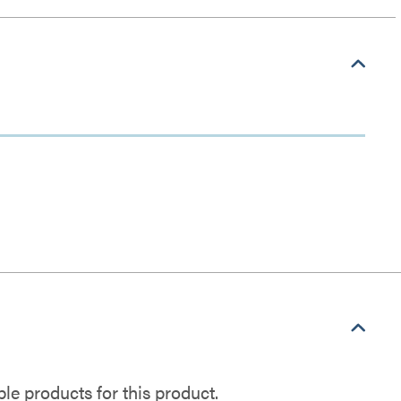
e products for this product.