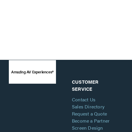
Amazing AV Experiences®
CUSTOMER
SERVICE
Contact Us
Sales Directory
Request a Quote
Become a Partner
Screen Design