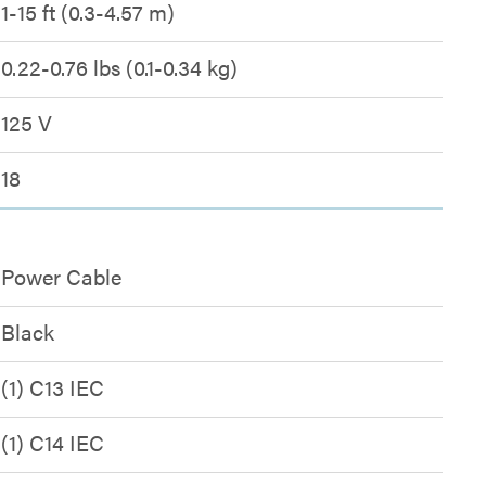
1-15 ft (0.3-4.57 m)
0.22-0.76 lbs (0.1-0.34 kg)
125 V
18
Power Cable
Black
(1) C13 IEC
(1) C14 IEC