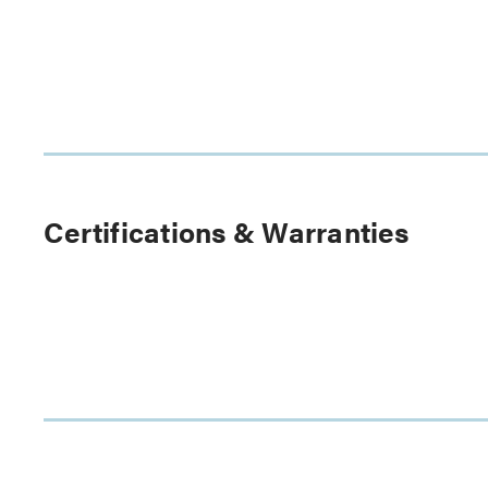
Certifications & Warranties