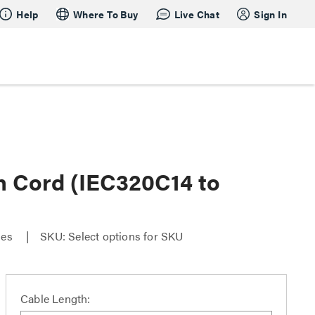
Help
Where To Buy
Live Chat
Sign In
 Cord (IEC320C14 to
ies
SKU: Select options for SKU
Cable Length: