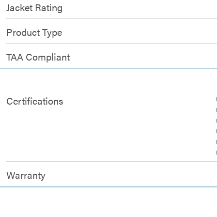
Jacket Rating
Product Type
TAA Compliant
Certifications
Warranty