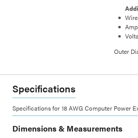
Addi
Wire
Amp 
Volt
Outer D
Specifications
Specifications for 18 AWG Computer Power E
Dimensions & Measurements