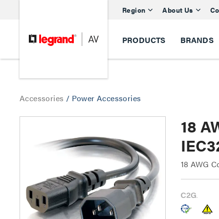
Region
About Us
Co
PRODUCTS
BRANDS
Accessories
/
Power Accessories
18 A
IEC3
18 AWG Co