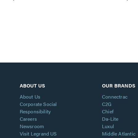
ABOUT US
OUR BRANDS
About Us
Connectrac
Corporate Social
C2G
Responsibility
Chief
Careers
Da-Lite
Newsroom
Luxul
Visit Legrand US
Middle Atlantic