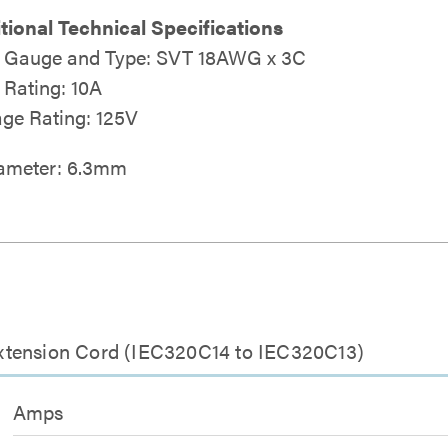
tional Technical Specifications
 Gauge and Type: SVT 18AWG x 3C
Rating: 10A
age Rating: 125V
iameter: 6.3mm
xtension Cord (IEC320C14 to IEC320C13)
Amps