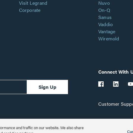
Visit Legrand
Nuvo
Corporate
On-Q
Sanus
Vaddio
Vantage
Wiremold
Connect With 
Sign Up
Customer Suppo
ormance and traffic on our website. We also share
Cus