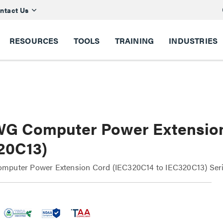
ntact Us
RESOURCES
TOOLS
TRAINING
INDUSTRIES
WG Computer Power Extension
20C13)
mputer Power Extension Cord (IEC320C14 to IEC320C13) Ser