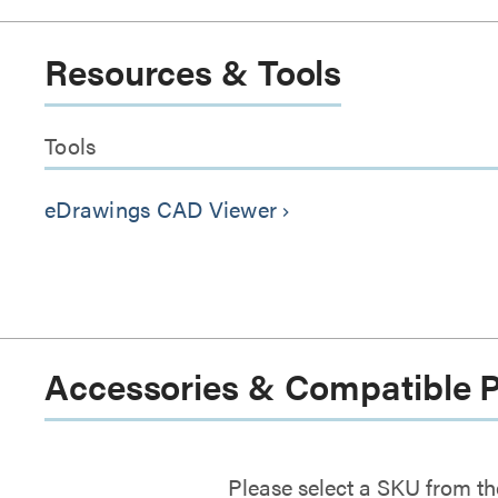
Resources & Tools
Tools
eDrawings CAD Viewer
keyboard_arrow_right
Accessories & Compatible 
Please select a SKU from th