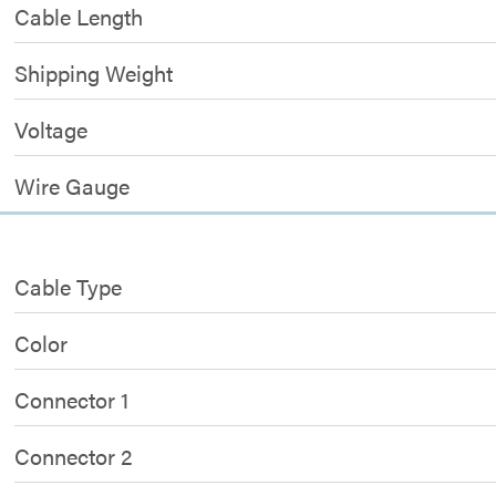
Cable Length
Shipping Weight
Voltage
Wire Gauge
Cable Type
Color
Connector 1
Connector 2