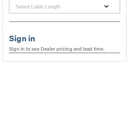
Sign in to see Dealer pricing and lead time.