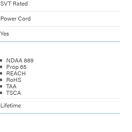
SVT Rated
Power Cord
Yes
NDAA 889
Prop 65
REACH
RoHS
TAA
TSCA
Lifetime