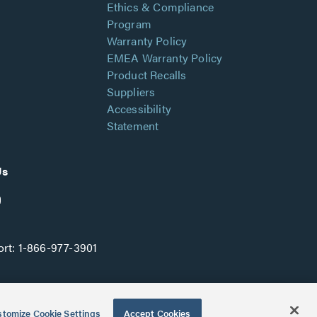
Ethics & Compliance
Program
Warranty Policy
EMEA Warranty Policy
Product Recalls
Suppliers
Accessibility
Statement
Us
rt:
1-866-977-3901
tomize Cookie Settings
Accept Cookies