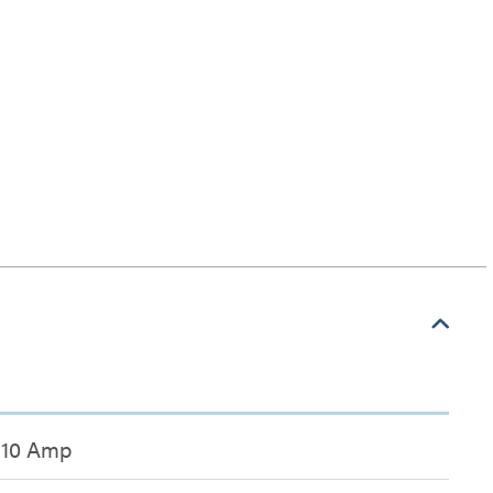
10 Amp