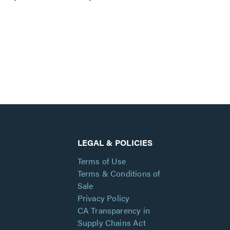
LEGAL & POLICIES
Terms of Use
Terms & Conditions of
Sale
Privacy Policy
CA Transparency in
Supply Chains Act