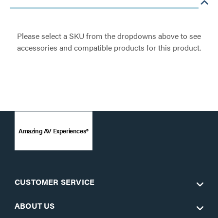
Please select a SKU from the dropdowns above to see
accessories and compatible products for this product.
Amazing AV Experiences®
CUSTOMER SERVICE
ABOUT US