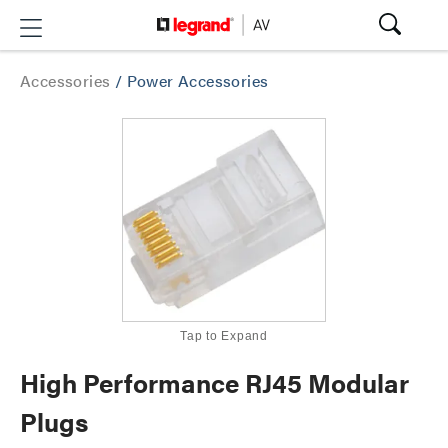
Accessories
/
Power Accessories
Tap to Expand
High Performance RJ45 Modular
Plugs