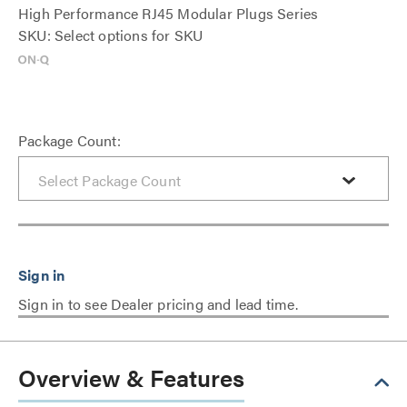
High Performance RJ45 Modular Plugs Series
SKU: Select options for SKU
Package Count:
Sign in to see Dealer pricing and lead time.
Overview & Features