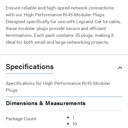
Ensure reliable and high-speed network connections
with our High Performance RJ45 Modular Plugs.
Designed specifically for use with Legrand Cat 5e cable,
these modular plugs provide secure and efficient
terminations. Each pack contains 25 plugs, making it
ideal for both small and large networking projects.
Specifications
Specifications for High Performance RJ45 Modular
Plugs
Dimensions & Measurements
1
Package Count
10