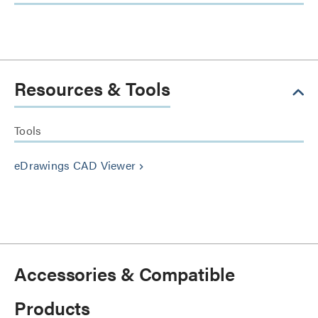
Resources & Tools
Tools
eDrawings CAD Viewer
keyboard_arrow_right
Accessories & Compatible
Products