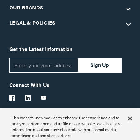
OUR BRANDS
LEGAL & POLICIES
Get the Latest Information
Sign Up
Connect With Us
This website uses cookies to enhance user experience and to
Customer Support:
1-866-977-3901
analyze performance and traffic on our website. We also share
information about your use of our site with our social media,
© 2026 Legrand AV Inc.
advertising and analytics partners.