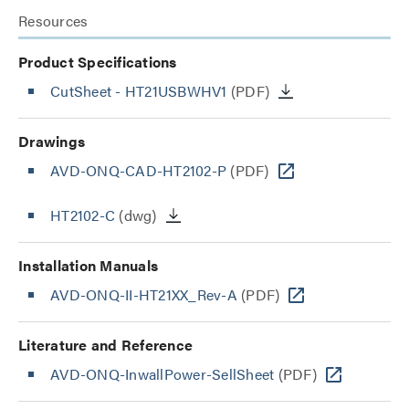
Resources
Product Specifications
CutSheet
- HT21USBWHV1
(PDF)
Drawings
AVD-ONQ-CAD-HT2102-P
(PDF)
HT2102-C
(dwg)
Installation Manuals
AVD-ONQ-II-HT21XX_Rev-A
(PDF)
Literature and Reference
AVD-ONQ-InwallPower-SellSheet
(PDF)