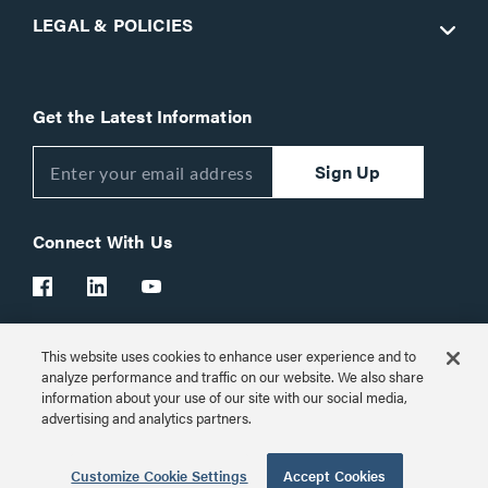
LEGAL & POLICIES
Get the Latest Information
Sign Up
Connect With Us
This website uses cookies to enhance user experience and to
Customer Support:
1-866-977-3901
analyze performance and traffic on our website. We also share
information about your use of our site with our social media,
© 2026 Legrand AV Inc.
advertising and analytics partners.
Customize Cookie Settings
Customize Cookie Settings
Accept Cookies