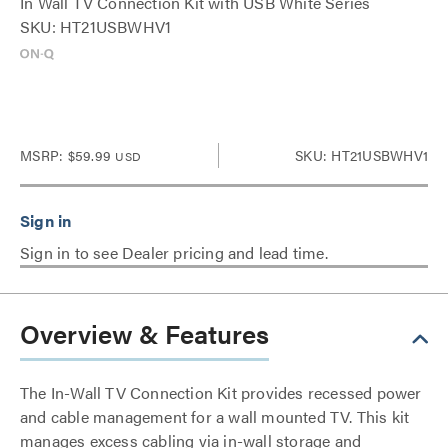
In Wall TV Connection Kit with USB White Series
SKU: HT21USBWHV1
MSRP:
$59.99
SKU: HT21USBWHV1
USD
Sign in to see Dealer pricing and lead time.
Overview & Features
The In-Wall TV Connection Kit provides recessed power
and cable management for a wall mounted TV. This kit
manages excess cabling via in-wall storage and