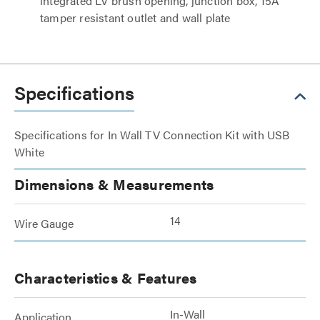
integrated LV brush opening, junction box, 15A
tamper resistant outlet and wall plate
Specifications
Specifications for In Wall TV Connection Kit with USB
White
Dimensions & Measurements
14
Wire Gauge
Characteristics & Features
In-Wall
Application