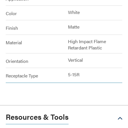
White
Color
Matte
Finish
High Impact Flame
Material
Retardant Plastic
Vertical
Orientation
5-15R
Receptacle Type
Resources & Tools