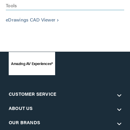
Tools
eDrawings CAD Viewer
keyboard_arrow_right
Amazing AV Experiences®
CUSTOMER SERVICE
ABOUT US
OUR BRANDS