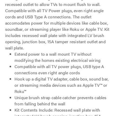
recessed outlet to allow TVs to mount flush to wall.
Compatible with all TV Power plugs, even right angle
cords and USB Type A connections. The outlet
accomodates power for multiple devices like cable box,
soundbar, or streaming player like Roku or Apple TV. Kit
includes recessed wall plate with integrated LV brush
opening, junction box, 15A tamper resistant outlet and
wall plate.
Extend power to a wall mount TV without
modifying the homes existing electrical wiring
Compatible with all TV power plugs, USB type A
connections even right angle cords
Hook up a digital TV adapter, cable box, sound bar,
or streaming media devices such as Apple TV™ or
Roku™
Unique brush strap cable catcher prevents cables
from falling behind the wall
Kit Contents Include: Recessed wall plate with