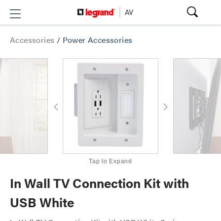
Accessories
/
Power Accessories
Tap to Expand
In Wall TV Connection Kit with
USB White