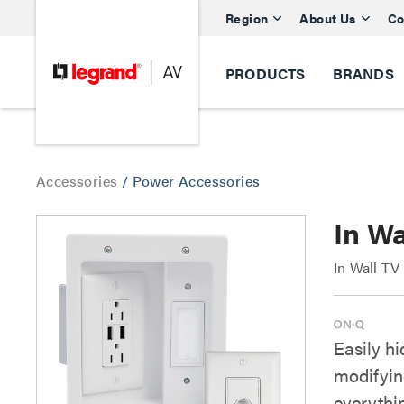
Region
About Us
Co
PRODUCTS
BRANDS
Accessories
/
Power Accessories
In Wa
In Wall TV
Easily h
modifying
everythi