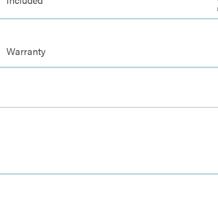
Warranty