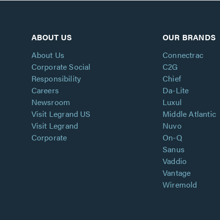
ABOUT US
OUR BRANDS
About Us
Connectrac
Corporate Social
C2G
Responsibility
Chief
Careers
Da-Lite
Newsroom
Luxul
Visit Legrand US
Middle Atlantic
Visit Legrand
Nuvo
Corporate
On-Q
Sanus
Vaddio
Vantage
Wiremold