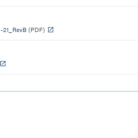
-21_RevB
(PDF)