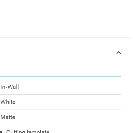
In-Wall
White
Matte
Cutting template