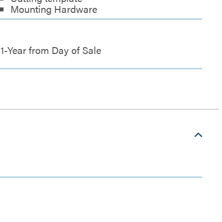
Mounting Hardware
1-Year from Day of Sale