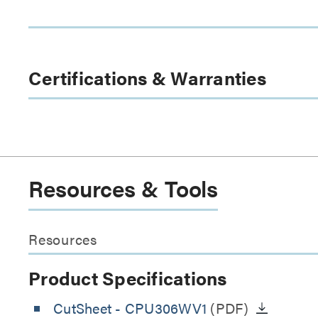
Certifications & Warranties
Resources & Tools
Resources
Product Specifications
CutSheet
- CPU306WV1
(PDF)