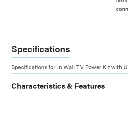
conn
Specifications
Specifications for In Wall TV Power Kit with 
Characteristics & Features