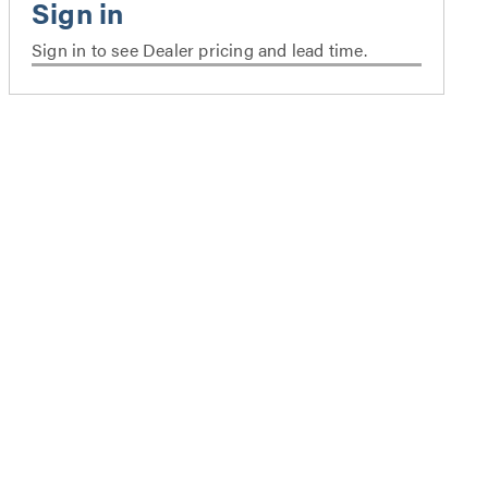
Sign in to see Dealer pricing and lead time.