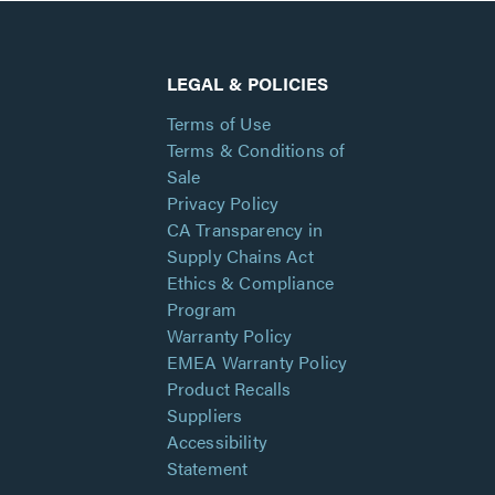
LEGAL & POLICIES
Terms of Use
Terms & Conditions of
Sale
Privacy Policy
CA Transparency in
Supply Chains Act
Ethics & Compliance
Program
Warranty Policy
EMEA Warranty Policy
Product Recalls
Suppliers
Accessibility
Statement