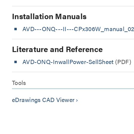
Installation Manuals
AVD---ONQ---II---CPx306W_manual_02
Literature and Reference
AVD-ONQ-InwallPower-SellSheet
(PDF)
Tools
eDrawings CAD Viewer
keyboard_arrow_right