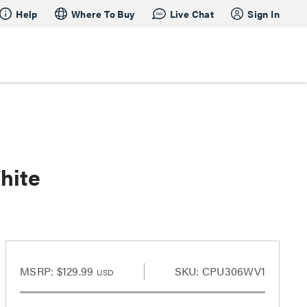
Help
Where To Buy
Live Chat
Sign In
hite
MSRP:
$129.99
SKU: CPU306WV1
USD