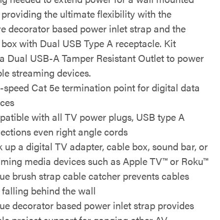
providing the ultimate flexibility with the
ve decorator based power inlet strap and the
 box with Dual USB Type A receptacle. Kit
 a Dual USB-A Tamper Resistant Outlet to power
le streaming devices.
-speed Cat 5e termination point for digital data
ices
atible with all TV power plugs, USB type A
ections even right angle cords
 up a digital TV adapter, cable box, sound bar, or
aming media devices such as Apple TV™ or Roku™
ue brush strap cable catcher prevents cables
 falling behind the wall
ue decorator based power inlet strap provides
ible project support for ganging other AV