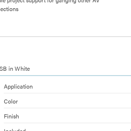
ections
USB in White
Application
Color
Finish
Included