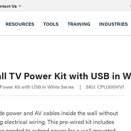
ntact Us
RESOURCES
TOOLS
TRAINING
INDUSTRIES
ll TV Power Kit with USB in W
 Power Kit with USB in White Series
SKU: CPU306WV1
ide power and AV cables inside the wall without
 electrical wiring. This pre-wired kit includes
ng needed to extend power for a wall mounted