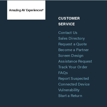
Amazing AV Experiences®
CUSTOMER
SERVICE
Contact Us
Sales Directory
Request a Quote
Become a Partner
Screen Design
Assistance Request
Track Your Order
FAQs
Report Suspected
Connected Device
Vulnerability
Start a Return