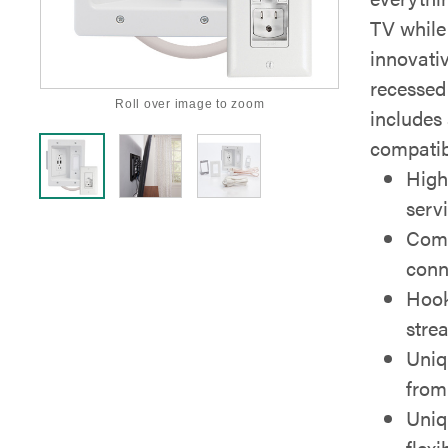
TV while 
innovati
recessed
Roll over image to zoom
includes
compatib
High
serv
Comp
conn
Hook
stre
Uniq
from
Uniq
flex