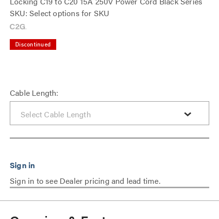
Locking C19 to C20 15A 250V Power Cord Black Series
SKU: Select options for SKU
Discontinued
Cable Length:
Sign in to see Dealer pricing and lead time.