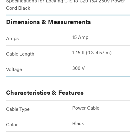
Specifications for Locking C19 to C20 15A 250V Power
Cord Black
Dimensions & Measurements
15 Amp
Amps
1-15 ft (0.3-4.57 m)
Cable Length
300 V
Voltage
Characteristics & Features
Power Cable
Cable Type
Black
Color