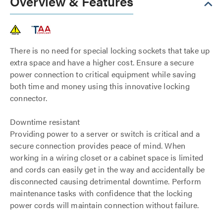
Overview & Features
There is no need for special locking sockets that take up
extra space and have a higher cost. Ensure a secure
power connection to critical equipment while saving
both time and money using this innovative locking
connector.
Downtime resistant
Providing power to a server or switch is critical and a
secure connection provides peace of mind. When
working in a wiring closet or a cabinet space is limited
and cords can easily get in the way and accidentally be
disconnected causing detrimental downtime. Perform
maintenance tasks with confidence that the locking
power cords will maintain connection without failure.