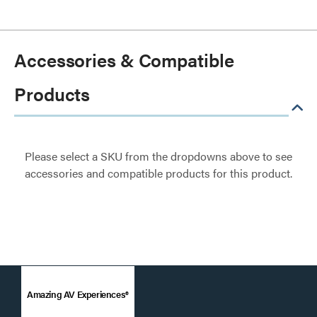
Accessories & Compatible
Products
Please select a SKU from the dropdowns above to see
accessories and compatible products for this product.
Amazing AV Experiences®