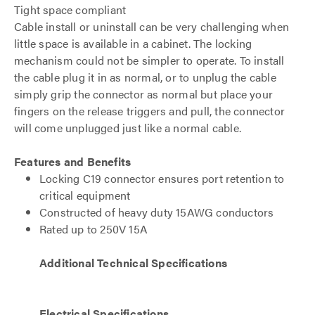
Tight space compliant
Cable install or uninstall can be very challenging when
little space is available in a cabinet. The locking
mechanism could not be simpler to operate. To install
the cable plug it in as normal, or to unplug the cable
simply grip the connector as normal but place your
fingers on the release triggers and pull, the connector
will come unplugged just like a normal cable.
Features and Benefits
Locking C19 connector ensures port retention to
critical equipment
Constructed of heavy duty 15AWG conductors
Rated up to 250V 15A
Additional Technical Specifications
Electrical Specifications