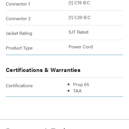
(1) C19 IEC
Connector 1
(1) C20 IEC
Connector 2
SJT Rated
Jacket Rating
Power Cord
Product Type
Certifications & Warranties
Prop 65
Certifications
TAA