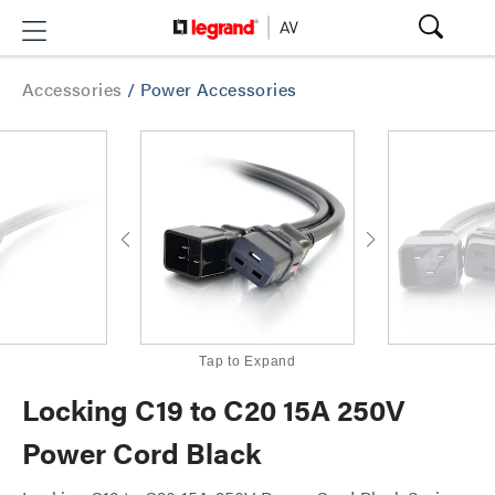
Accessories
/
Power Accessories
Tap to Expand
Locking C19 to C20 15A 250V
Power Cord Black