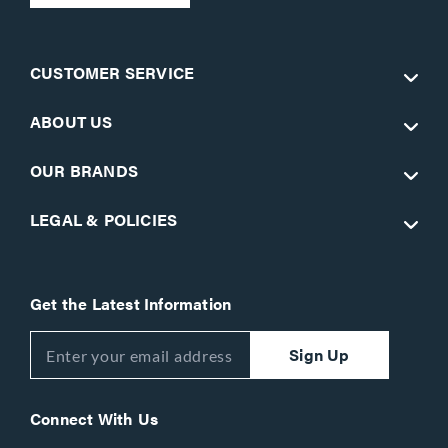
CUSTOMER SERVICE
ABOUT US
OUR BRANDS
LEGAL & POLICIES
Get the Latest Information
Sign Up
Connect With Us