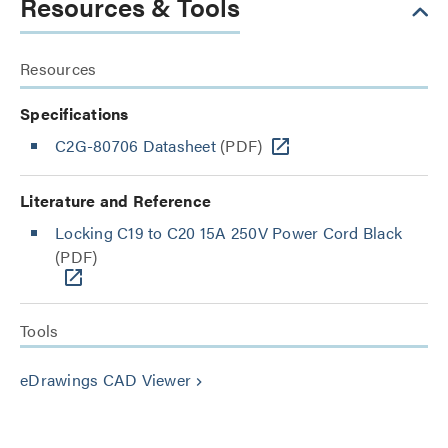
Resources & Tools
Resources
Specifications
C2G-80706 Datasheet
(PDF)
Literature and Reference
Locking C19 to C20 15A 250V Power Cord Black
(PDF)
Tools
eDrawings CAD Viewer
keyboard_arrow_right