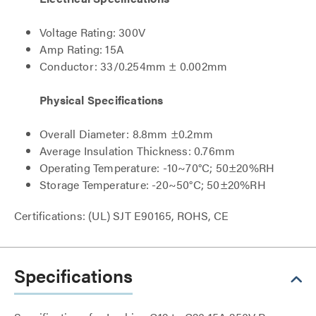
Voltage Rating: 300V
Amp Rating: 15A
Conductor: 33/0.254mm ± 0.002mm
Physical Specifications
Overall Diameter: 8.8mm ±0.2mm
Average Insulation Thickness: 0.76mm
Operating Temperature: -10~70°C; 50±20%RH
Storage Temperature: -20~50°C; 50±20%RH
Certifications: (UL) SJT E90165, ROHS, CE
Specifications