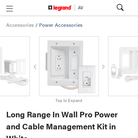
Accessories
/
Power Accessories
Tap to Expand
Long Range In Wall Pro Power
and Cable Management Kit in