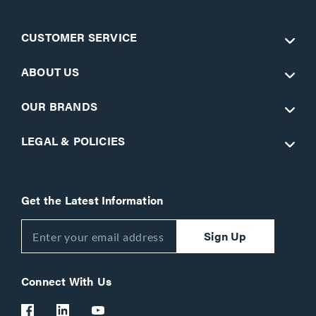
CUSTOMER SERVICE
ABOUT US
OUR BRANDS
LEGAL & POLICIES
Get the Latest Information
Sign Up
Connect With Us