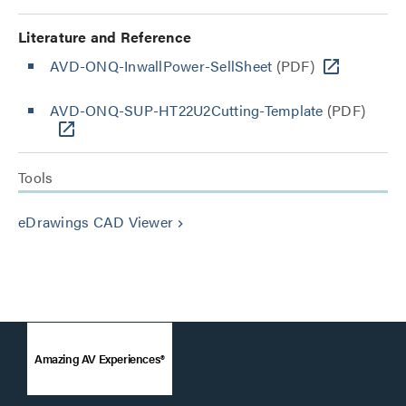
Literature and Reference
AVD-ONQ-InwallPower-SellSheet
(PDF)
AVD-ONQ-SUP-HT22U2Cutting-Template
(PDF)
Tools
eDrawings CAD Viewer
keyboard_arrow_right
Amazing AV Experiences®