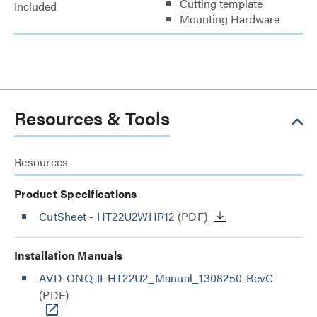
Cutting template
Included
Mounting Hardware
Resources & Tools
Resources
Product Specifications
CutSheet
- HT22U2WHR12
(PDF)
Installation Manuals
AVD-ONQ-II-HT22U2_Manual_1308250-RevC
(PDF)