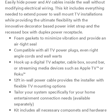
Easily hide power and AV cables inside the wall without
modifying electrical wiring. This kit includes everything
needed to extend power to wall mount TV installations
while providing the ultimate flexibility with the
innovative decorator based power inlet strap and the
recessed box with duplex power receptacle.
Foam gaskets to minimize vibration and provide an
air-tight seal
Compatible with all TV power plugs, even right
angle cords and wall warts
Hook up a digital TV adapter, cable box, sound bar,
or streaming media devices such as Apple TV™ or
Roku™
12ft in-wall power cable provides the installer with
flexible TV mounting options
Tailor your system specifically for your home
entertainment connection needs (available
separately)
Kit includes all necessary componets and hardware