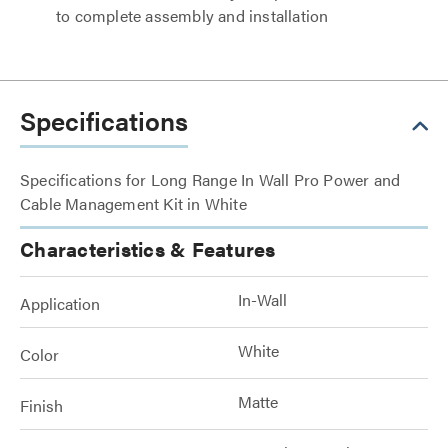
to complete assembly and installation
Specifications
Specifications for Long Range In Wall Pro Power and
Cable Management Kit in White
Characteristics & Features
In-Wall
Application
White
Color
Matte
Finish