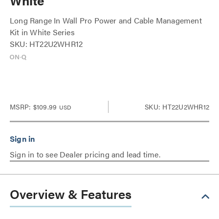
White
Long Range In Wall Pro Power and Cable Management
Kit in White Series
SKU: HT22U2WHR12
MSRP:
$109.99
SKU: HT22U2WHR12
USD
Sign in to see Dealer pricing and lead time.
Overview & Features