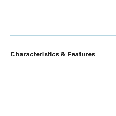
Characteristics & Features