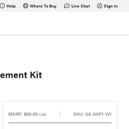
Help
Where To Buy
Live Chat
Sign In
ement Kit
MSRP:
$89.99
SKU: SA-IWP1-W1
USD