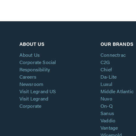
ABOUT US
OUR BRANDS
About Us
Connectrac
Corporate Social
C2G
Responsibility
Chief
Careers
Da-Lite
Newsroom
Luxul
Visit Legrand US
Middle Atlantic
Visit Legrand
Nuvo
Corporate
On-Q
Sanus
Vaddio
Vantage
Wiremold