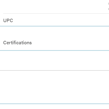
UPC
Certifications