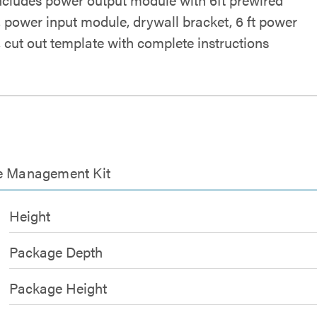
, power input module, drywall bracket, 6 ft power
, cut out template with complete instructions
le Management Kit
Height
Package Depth
Package Height