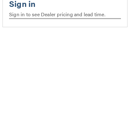
Sign in to see Dealer pricing and lead time.