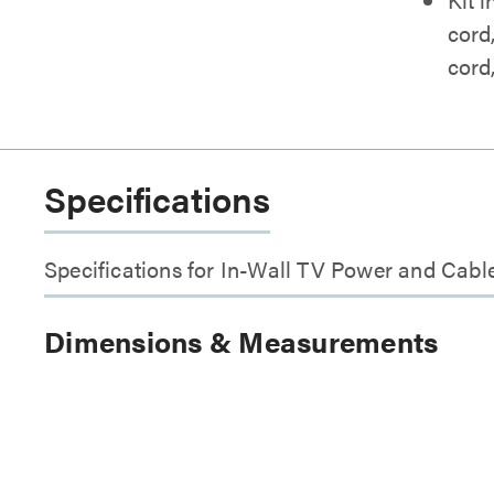
cord
cord
Specifications
Specifications for In-Wall TV Power and Cab
Dimensions & Measurements