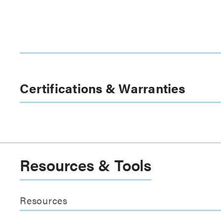
Certifications & Warranties
Resources & Tools
Resources