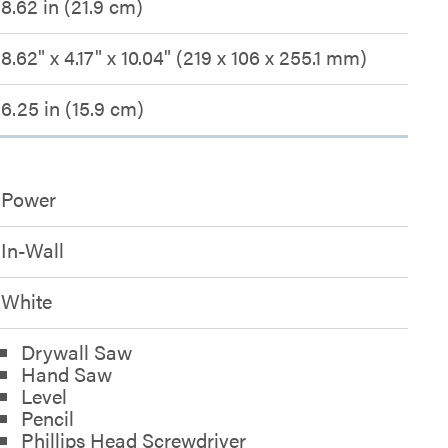
8.62 in (21.9 cm)
8.62" x 4.17" x 10.04" (219 x 106 x 255.1 mm)
6.25 in (15.9 cm)
Power
In-Wall
White
Drywall Saw
Hand Saw
Level
Pencil
Phillips Head Screwdriver