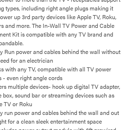
g types, including right angle plugs making it
power up 3rd party devices like Apple TV, Roku,
s and more. The In-Wall TV Power and Cable
nt Kit is compatible with any TV brand and
xpandable.
ly Run power and cables behind the wall without
eed for an electrician
s with any TV, compatible with all TV power
s - even right angle cords
rs multiple devices- hook up digital TV adapter,
e box, sound bar or streaming devices such as
e TV or Roku
ly run power and cables behind the wall and out
ight for a clean sleek entertainment space
includes power output module with 6ft prewired