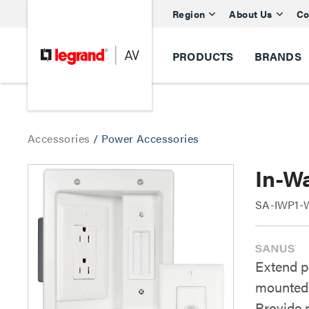
Region
About Us
Co
PRODUCTS
BRANDS
Accessories
/
Power Accessories
In-W
SA-IWP1-W
Extend p
mounted 
Provide 