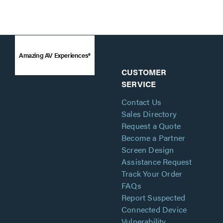
Amazing AV Experiences®
CUSTOMER
SERVICE
Contact Us
Sales Directory
Request a Quote
Become a Partner
Screen Design
Assistance Request
Track Your Order
FAQs
Report Suspected
Connected Device
Vulnerability