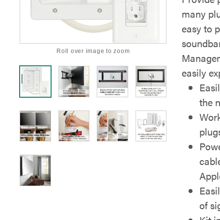
many plu
easy to 
soundbar
Roll over image to zoom
Manageme
easily e
Easi
the n
Work
plug
Powe
cabl
Appl
Easi
of s
Kit 