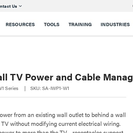
ntact Us
RESOURCES
TOOLS
TRAINING
INDUSTRIES
all TV Power and Cable Manag
1 Series
SKU: SA-IWP1-W1
ower from an existing wall outlet to behind a wall
TV without modifying current electrical wiring.
power to more than the TV - receptacles support