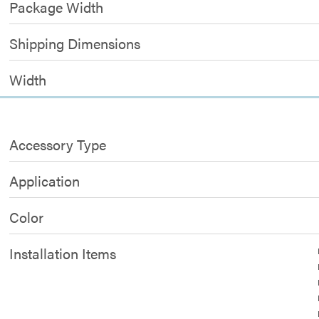
Package Width
Shipping Dimensions
Width
Accessory Type
Application
Color
Installation Items