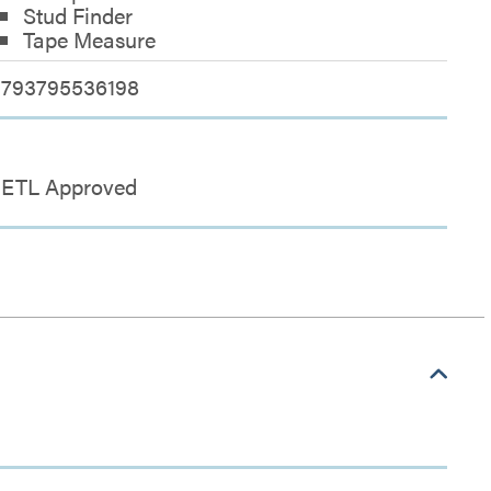
Stud Finder
Tape Measure
793795536198
ETL Approved