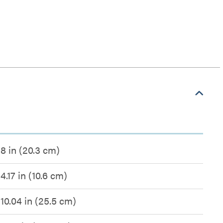
8 in (20.3 cm)
4.17 in (10.6 cm)
10.04 in (25.5 cm)