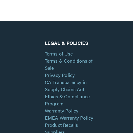
LEGAL & POLICIES
Terms of Use
Terms & Conditions of
Sale
Privacy Policy
CA Transparency in
Supply Chains Act
Ethics & Compliance
Program
Warranty Policy
EMEA Warranty Policy
Product Recalls
Suppliers