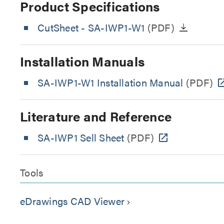
Product Specifications
CutSheet
- SA-IWP1-W1
(PDF)
Installation Manuals
SA-IWP1-W1 Installation Manual
(PDF)
Literature and Reference
SA-IWP1 Sell Sheet
(PDF)
Tools
eDrawings CAD Viewer
keyboard_arrow_right