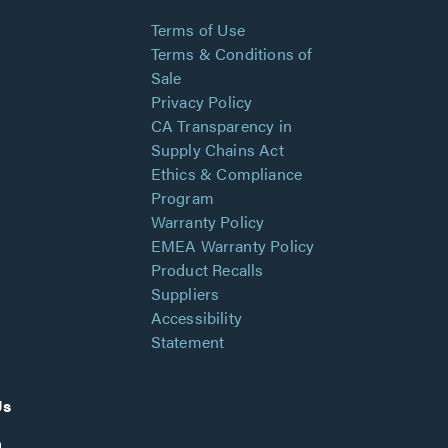
Terms of Use
Terms & Conditions of
Sale
Privacy Policy
CA Transparency in
Supply Chains Act
Ethics & Compliance
Program
Warranty Policy
EMEA Warranty Policy
Product Recalls
Suppliers
Accessibility
Statement
Us