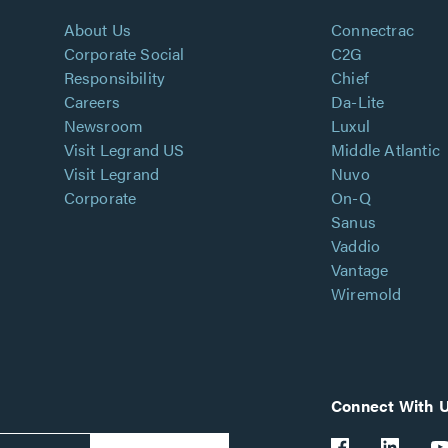
About Us
Connectrac
Corporate Social
C2G
Responsibility
Chief
Careers
Da-Lite
Newsroom
Luxul
Visit Legrand US
Middle Atlantic
Visit Legrand
Nuvo
Corporate
On-Q
Sanus
Vaddio
Vantage
Wiremold
Connect With 