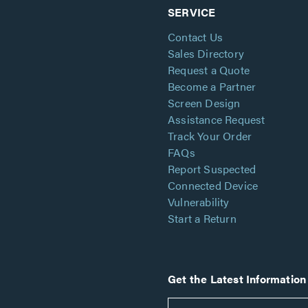
SERVICE
Contact Us
Sales Directory
Request a Quote
Become a Partner
Screen Design
Assistance Request
Track Your Order
FAQs
Report Suspected
Connected Device
Vulnerability
Start a Return
Get the Latest Information