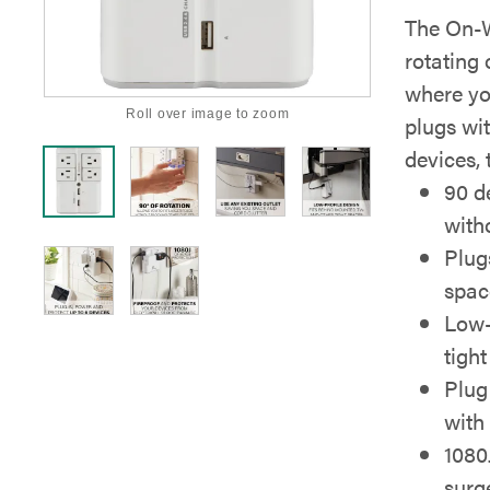
The On-W
rotating 
where you
Roll over image to zoom
plugs wi
devices,
90 de
with
Plugs
spac
Low-
tigh
Plug
with 
1080
surg