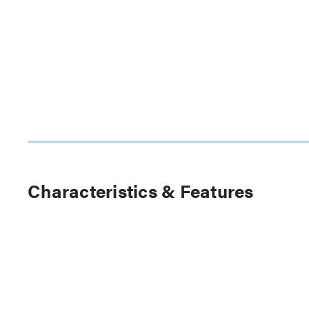
Characteristics & Features