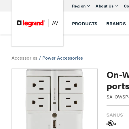
Region
About Us
Co
PRODUCTS
BRANDS
Accessories
/
Power Accessories
On-Wa
port
SA-OWSP4