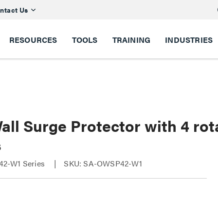
ntact Us
RESOURCES
TOOLS
TRAINING
INDUSTRIES
ll Surge Protector with 4 rot
s
2-W1 Series
SKU: SA-OWSP42-W1