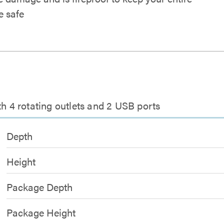
 safe
th 4 rotating outlets and 2 USB ports
Depth
Height
Package Depth
Package Height