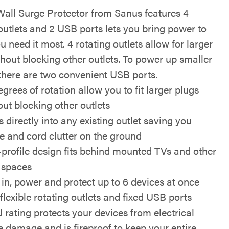
all Surge Protector from Sanus features 4
outlets and 2 USB ports lets you bring power to
 need it most. 4 rotating outlets allow for larger
thout blocking other outlets. To power up smaller
 there are two convenient USB ports.
grees of rotation allow you to fit larger plugs
out blocking other outlets
 directly into any existing outlet saving you
e and cord clutter on the ground
profile design fits behind mounted TVs and other
t spaces
 in, power and protect up to 6 devices at once
flexible rotating outlets and fixed USB ports
J rating protects your devices from electrical
e damage and is fireproof to keep your entire