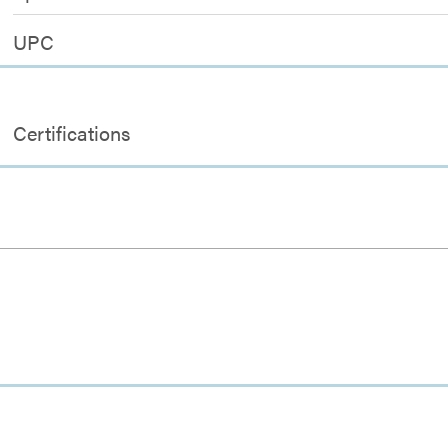
UPC
Certifications