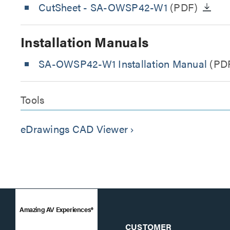
CutSheet
- SA-OWSP42-W1
(PDF)
Installation Manuals
SA-OWSP42-W1 Installation Manual
(PD
Tools
eDrawings CAD Viewer
keyboard_arrow_right
Amazing AV Experiences®
CUSTOMER