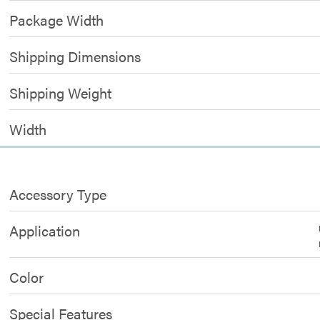
Package Width
Shipping Dimensions
Shipping Weight
Width
Accessory Type
Application
Color
Special Features