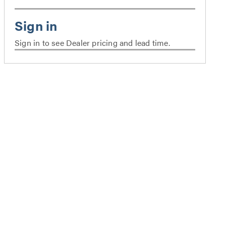
Sign in to see Dealer pricing and lead time.