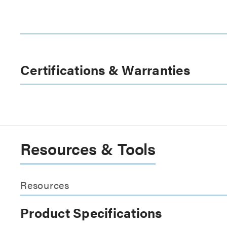
Certifications & Warranties
Resources & Tools
Resources
Product Specifications