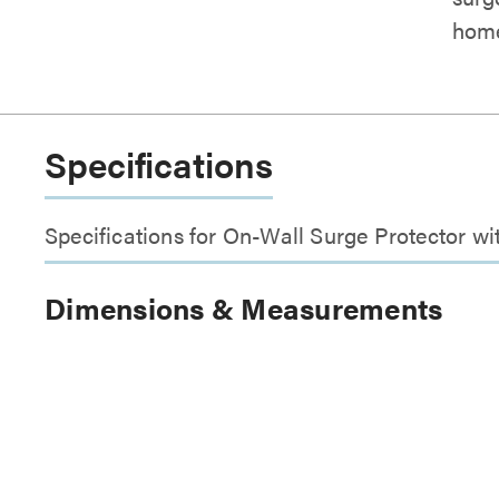
home
Specifications
Specifications for On-Wall Surge Protector wi
Dimensions & Measurements