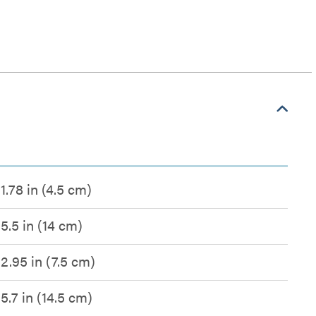
1.78 in (4.5 cm)
5.5 in (14 cm)
2.95 in (7.5 cm)
5.7 in (14.5 cm)