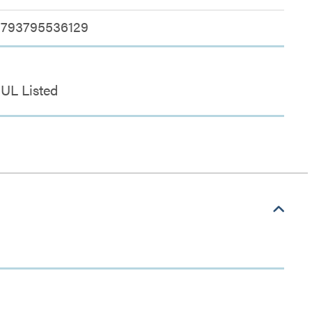
793795536129
UL Listed