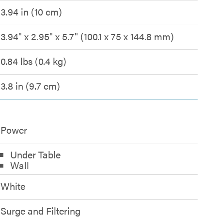
3.94 in (10 cm)
3.94" x 2.95" x 5.7" (100.1 x 75 x 144.8 mm)
0.84 lbs (0.4 kg)
3.8 in (9.7 cm)
Power
Under Table
Wall
White
Surge and Filtering