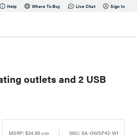
Help
Where To Buy
Live Chat
Sign In
ating outlets and 2 USB
MSRP:
$34.99
SKU: SA-OWSP42-W1
USD