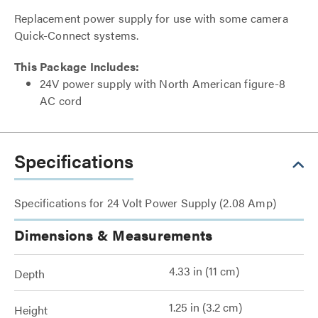
Replacement power supply for use with some camera
Quick-Connect systems.
This Package Includes:
24V power supply with North American figure-8
AC cord
Specifications
Specifications for 24 Volt Power Supply (2.08 Amp)
Dimensions & Measurements
4.33 in (11 cm)
Depth
1.25 in (3.2 cm)
Height