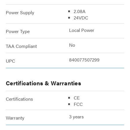
2.08A
Power Supply
24VDC
Local Power
Power Type
No
TAA Compliant
840077507299
UPC
Certifications & Warranties
CE
Certifications
FCC
3 years
Warranty