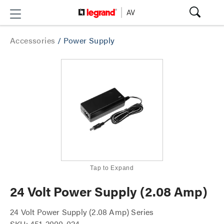
Accessories
/
Power Supply
Tap to Expand
24 Volt Power Supply (2.08 Amp)
24 Volt Power Supply (2.08 Amp) Series
SKU: 451-2000-024