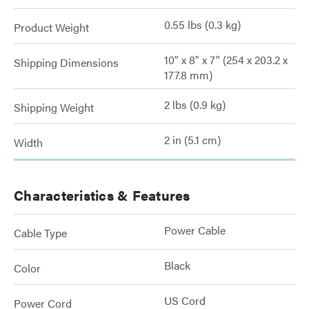
0.55 lbs (0.3 kg)
Product Weight
10" x 8" x 7" (254 x 203.2 x
Shipping Dimensions
177.8 mm)
2 lbs (0.9 kg)
Shipping Weight
2 in (5.1 cm)
Width
Characteristics & Features
Power Cable
Cable Type
Black
Color
US Cord
Power Cord