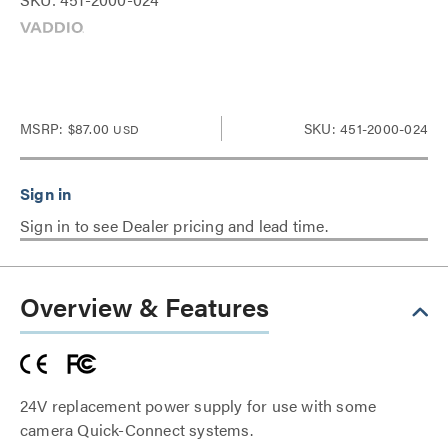
MSRP:
$87.00
SKU: 451-2000-024
USD
Sign in to see Dealer pricing and lead time.
Overview & Features
24V replacement power supply for use with some
camera Quick-Connect systems.