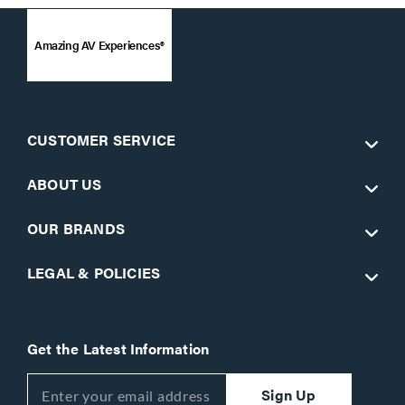
Amazing AV Experiences®
CUSTOMER SERVICE
ABOUT US
OUR BRANDS
LEGAL & POLICIES
Get the Latest Information
Sign Up