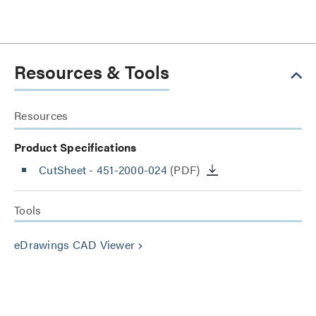
Resources & Tools
Resources
Product Specifications
CutSheet
- 451-2000-024
(PDF)
Tools
eDrawings CAD Viewer
keyboard_arrow_right