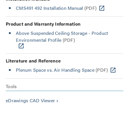
CMS491 492 Installation Manual
(PDF)
Product and Warranty Information
Above Suspended Ceiling Storage - Product
Environmental Profile
(PDF)
Literature and Reference
Plenum Space vs. Air Handling Space
(PDF)
Tools
eDrawings CAD Viewer
keyboard_arrow_right