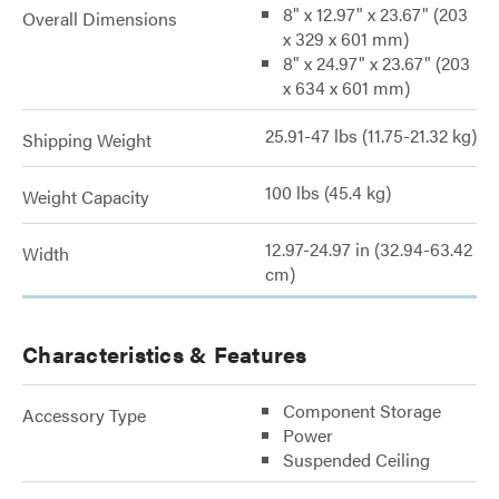
8" x 12.97" x 23.67" (203
Overall Dimensions
x 329 x 601 mm)
8" x 24.97" x 23.67" (203
x 634 x 601 mm)
25.91-47 lbs (11.75-21.32 kg)
Shipping Weight
100 lbs (45.4 kg)
Weight Capacity
12.97-24.97 in (32.94-63.42
Width
cm)
Characteristics & Features
Component Storage
Accessory Type
Power
Suspended Ceiling