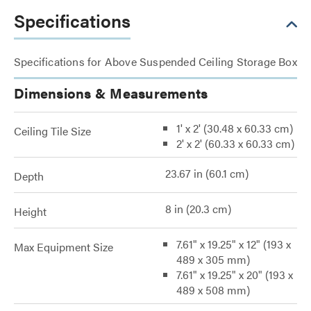
Specifications
Specifications for Above Suspended Ceiling Storage Box
Dimensions & Measurements
1' x 2' (30.48 x 60.33 cm)
Ceiling Tile Size
2' x 2' (60.33 x 60.33 cm)
23.67 in (60.1 cm)
Depth
8 in (20.3 cm)
Height
7.61" x 19.25" x 12" (193 x
Max Equipment Size
489 x 305 mm)
7.61" x 19.25" x 20" (193 x
489 x 508 mm)