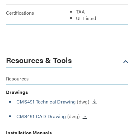
TAA
Certifications
UL Listed
Resources & Tools
Resources
Drawings
CMS491 Technical Drawing
(dwg)
CMS491 CAD Drawing
(dwg)
Installation Manuals