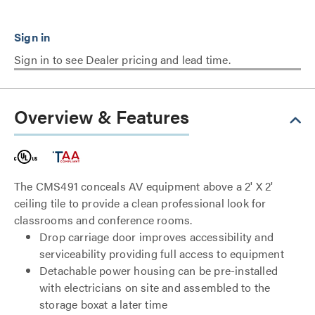
Sign in to see Dealer pricing and lead time.
Overview & Features
The CMS491 conceals AV equipment above a 2' X 2'
ceiling tile to provide a clean professional look for
classrooms and conference rooms.
Drop carriage door improves accessibility and
serviceability providing full access to equipment
Detachable power housing can be pre-installed
with electricians on site and assembled to the
storage boxat a later time