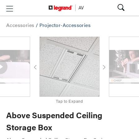
Accessories
/
Projector-Accessories
Tap to Expand
Above Suspended Ceiling
Storage Box