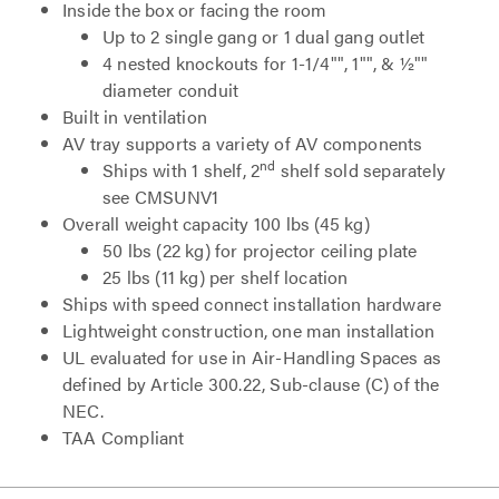
Inside the box or facing the room
Up to 2 single gang or 1 dual gang outlet
4 nested knockouts for 1-1/4"", 1"", & ½""
diameter conduit
Built in ventilation
AV tray supports a variety of AV components
nd
Ships with 1 shelf, 2
shelf sold separately
see CMSUNV1
Overall weight capacity 100 lbs (45 kg)
50 lbs (22 kg) for projector ceiling plate
25 lbs (11 kg) per shelf location
Ships with speed connect installation hardware
Lightweight construction, one man installation
UL evaluated for use in Air-Handling Spaces as
defined by Article 300.22, Sub-clause (C) of the
NEC.
TAA Compliant