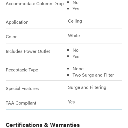
No
Accommodate Column Drop
Yes
Ceiling
Application
White
Color
No
Includes Power Outlet
Yes
None
Receptacle Type
Two Surge and Filter
Surge and Filtering
Special Features
Yes
TAA Compliant
Certifications & Warranties