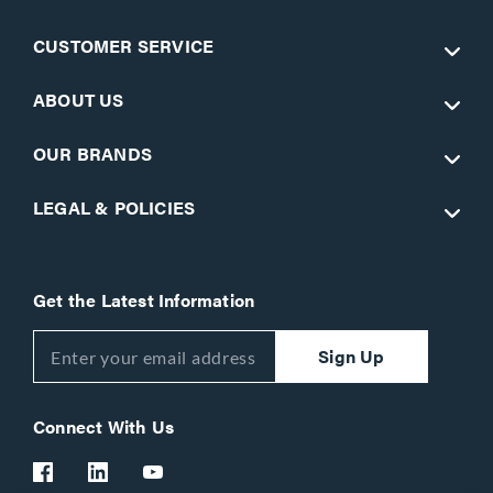
CUSTOMER SERVICE
ABOUT US
OUR BRANDS
LEGAL & POLICIES
Get the Latest Information
Sign Up
Connect With Us