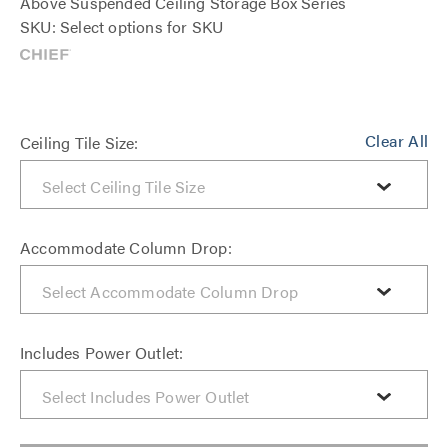
Above Suspended Ceiling Storage Box Series
SKU: Select options for SKU
Clear All
Ceiling Tile Size:
Accommodate Column Drop:
Includes Power Outlet: