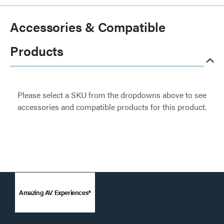
Accessories & Compatible
Products
Please select a SKU from the dropdowns above to see
accessories and compatible products for this product.
Amazing AV Experiences®