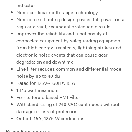
indicator
Non-sacrificial multi-stage technology
Non-current limiting design passes full power on a
regular circuit; redundant protection circuits
Improves the reliability and functionality of
connected equipment by safeguarding equipment
from high energy transients, lightning strikes and
electronic noise events that can cause gear
degradation and downtime
Line filter reduces common and differential mode
noise by up to 40 dB
Rated for 125V~, 60Hz, 15 A
1875 watt maximum
Ferrite toroid based EMI Filter
Withstand rating of 240 VAC continuous without
damage or loss of protection
Output: 15A, 1875 W continuous
Power Requirements: