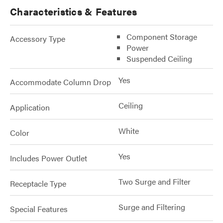
Characteristics & Features
Component Storage
Accessory Type
Power
Suspended Ceiling
Yes
Accommodate Column Drop
Ceiling
Application
White
Color
Yes
Includes Power Outlet
Two Surge and Filter
Receptacle Type
Surge and Filtering
Special Features