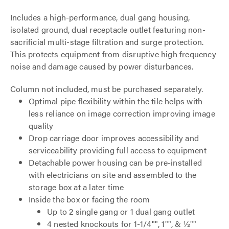
Includes a high-performance, dual gang housing,
isolated ground, dual receptacle outlet featuring non-
sacrificial multi-stage filtration and surge protection.
This protects equipment from disruptive high frequency
noise and damage caused by power disturbances.
Column not included, must be purchased separately.
Optimal pipe flexibility within the tile helps with
less reliance on image correction improving image
quality
Drop carriage door improves accessibility and
serviceability providing full access to equipment
Detachable power housing can be pre-installed
with electricians on site and assembled to the
storage box at a later time
Inside the box or facing the room
Up to 2 single gang or 1 dual gang outlet
4 nested knockouts for 1-1/4"", 1"", & ½""