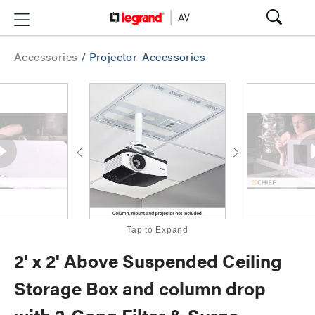
Accessories
/
Projector-Accessories
Tap to Expand
2' x 2' Above Suspended Ceiling
Storage Box and column drop