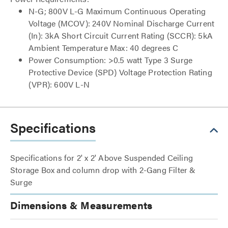
N-G; 800V L-G Maximum Continuous Operating
Voltage (MCOV): 240V Nominal Discharge Current
(In): 3kA Short Circuit Current Rating (SCCR): 5kA
Ambient Temperature Max: 40 degrees C
Power Consumption: >0.5 watt Type 3 Surge
Protective Device (SPD) Voltage Protection Rating
(VPR): 600V L-N
Specifications
Specifications for 2' x 2' Above Suspended Ceiling
Storage Box and column drop with 2-Gang Filter &
Surge
Dimensions & Measurements