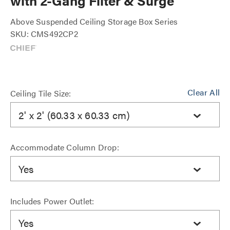
with 2-Gang Filter & Surge
Above Suspended Ceiling Storage Box Series
SKU: CMS492CP2
Clear All
Ceiling Tile Size:
2' x 2' (60.33 x 60.33 cm)
Accommodate Column Drop:
Yes
Includes Power Outlet:
Yes