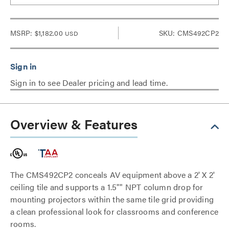
MSRP:
$1,182.00
SKU: CMS492CP2
USD
Sign in to see Dealer pricing and lead time.
Overview & Features
The CMS492CP2 conceals AV equipment above a 2' X 2'
ceiling tile and supports a 1.5"" NPT column drop for
mounting projectors within the same tile grid providing
a clean professional look for classrooms and conference
rooms.