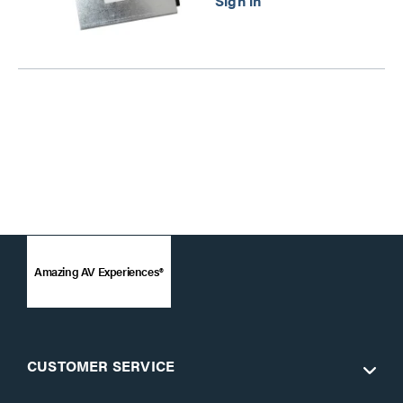
Amazing AV Experiences®
CUSTOMER SERVICE