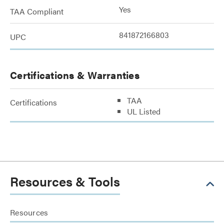
Yes
TAA Compliant
841872166803
UPC
Certifications & Warranties
TAA
Certifications
UL Listed
Resources & Tools
Resources