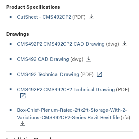
Product Specifications
CutSheet
- CMS492CP2
(PDF)
Drawings
CMS492P2 CMS492CP2 CAD Drawing
(dwg)
CMS492 CAD Drawing
(dwg)
CMS492 Technical Drawing
(PDF)
CMS492P2 CMS492CP2 Technical Drawing
(PDF)
Box-Chief-Plenum-Rated-2ftx2ft-Storage-With-2-
Variations-CMS492CP2-Series Revit Revit file
(rfa)