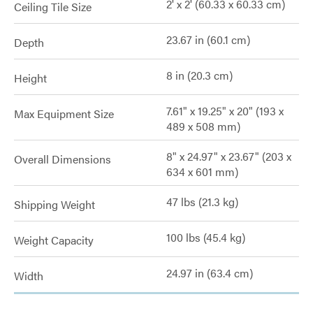
2' x 2' (60.33 x 60.33 cm)
Ceiling Tile Size
23.67 in (60.1 cm)
Depth
8 in (20.3 cm)
Height
7.61" x 19.25" x 20" (193 x
Max Equipment Size
489 x 508 mm)
8" x 24.97" x 23.67" (203 x
Overall Dimensions
634 x 601 mm)
47 lbs (21.3 kg)
Shipping Weight
100 lbs (45.4 kg)
Weight Capacity
24.97 in (63.4 cm)
Width