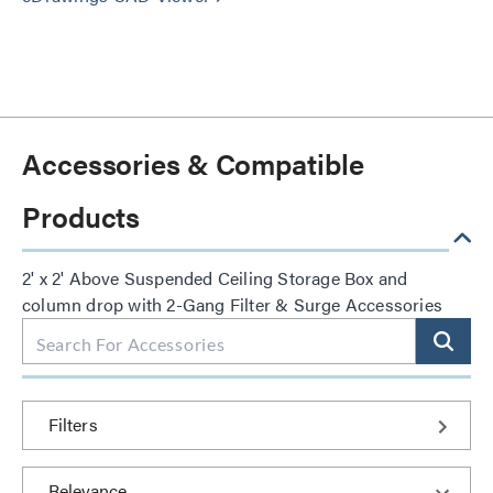
Accessories & Compatible
Products
2' x 2' Above Suspended Ceiling Storage Box and
column drop with 2-Gang Filter & Surge Accessories
Filters