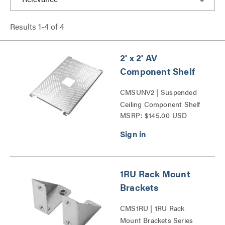
Results
1
-
4
of
4
2' x 2' AV
Component Shelf
CMSUNV2 | Suspended
Ceiling Component Shelf
MSRP: $145.00 USD
Series
1RU Rack Mount
Brackets
CMS1RU | 1RU Rack
Mount Brackets Series