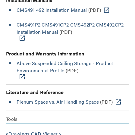
Installation Manuals
CMS491 492 Installation Manual
(PDF)
CMS491P2 CMS491CP2 CMS492P2 CMS492CP2
Installation Manual
(PDF)
Product and Warranty Information
Above Suspended Ceiling Storage - Product
Environmental Profile
(PDF)
Literature and Reference
Plenum Space vs. Air Handling Space
(PDF)
Tools
eDrawings CAD Viewer
keyboard_arrow_right