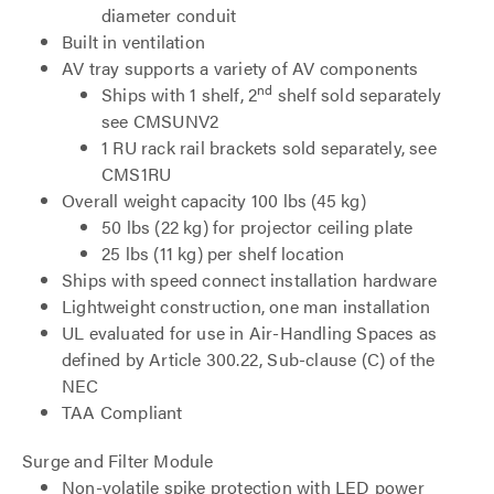
diameter conduit
Built in ventilation
AV tray supports a variety of AV components
nd
Ships with 1 shelf, 2
shelf sold separately
see CMSUNV2
1 RU rack rail brackets sold separately, see
CMS1RU
Overall weight capacity 100 lbs (45 kg)
50 lbs (22 kg) for projector ceiling plate
25 lbs (11 kg) per shelf location
Ships with speed connect installation hardware
Lightweight construction, one man installation
UL evaluated for use in Air-Handling Spaces as
defined by Article 300.22, Sub-clause (C) of the
NEC
TAA Compliant
Surge and Filter Module
Non-volatile spike protection with LED power