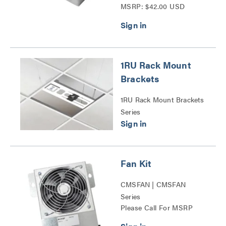
MSRP: $42.00 USD
1RU Rack Mount
Brackets
1RU Rack Mount Brackets
Series
Fan Kit
CMSFAN | CMSFAN
Series
Please Call For MSRP