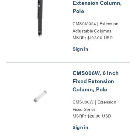
Extension Column,
Pole
CMS018024 | Extension
Adjustable Columns
MSRP: $192.00 USD
Series
CMS006W, 6 Inch
Fixed Extension
Column, Pole
CMS006W | Extension
Fixed Series
MSRP: $28.00 USD