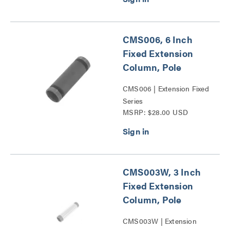
CMS006, 6 Inch
Fixed Extension
Column, Pole
CMS006 | Extension Fixed
Series
MSRP: $28.00 USD
CMS003W, 3 Inch
Fixed Extension
Column, Pole
CMS003W | Extension