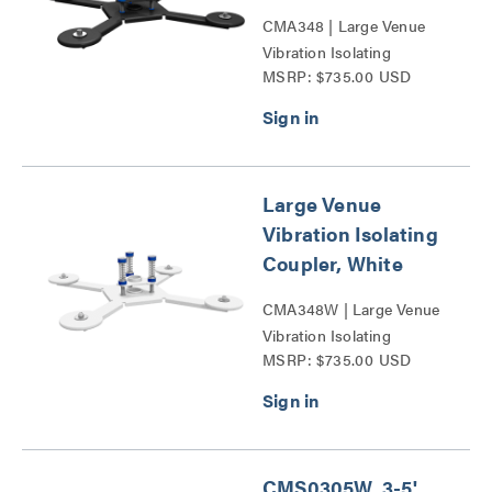
CMA348 | Large Venue
Vibration Isolating
MSRP: $735.00 USD
Coupler Series
Large Venue
Vibration Isolating
Coupler, White
CMA348W | Large Venue
Vibration Isolating
MSRP: $735.00 USD
Coupler Series
CMS0305W, 3-5'