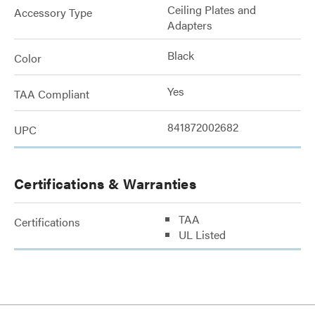
Ceiling Plates and
Accessory Type
Adapters
Black
Color
Yes
TAA Compliant
841872002682
UPC
Certifications & Warranties
TAA
Certifications
UL Listed