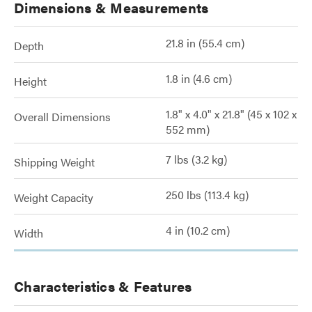
Dimensions & Measurements
21.8 in (55.4 cm)
Depth
1.8 in (4.6 cm)
Height
1.8" x 4.0" x 21.8" (45 x 102 x
Overall Dimensions
552 mm)
7 lbs (3.2 kg)
Shipping Weight
250 lbs (113.4 kg)
Weight Capacity
4 in (10.2 cm)
Width
Characteristics & Features