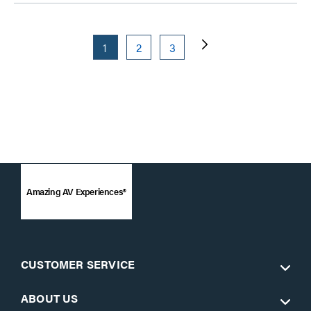
1
2
3
Amazing AV Experiences®
CUSTOMER SERVICE
ABOUT US