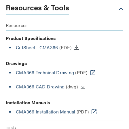
Resources & Tools
Resources
Product Specifications
CutSheet
- CMA366
(PDF)
Drawings
CMA366 Technical Drawing
(PDF)
CMA366 CAD Drawing
(dwg)
Installation Manuals
CMA366 Installation Manual
(PDF)
Tools