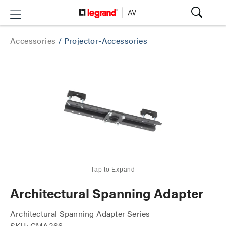
Accessories
/
Projector-Accessories
Tap to Expand
Architectural Spanning Adapter
Architectural Spanning Adapter Series
SKU: CMA366