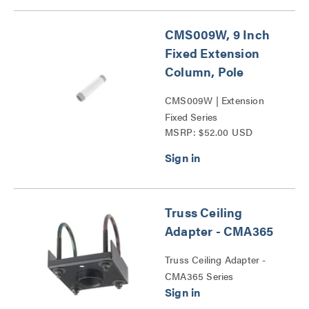
CMS009W, 9 Inch
Fixed Extension
Column, Pole
CMS009W | Extension
Fixed Series
MSRP: $52.00 USD
Truss Ceiling
Adapter - CMA365
Truss Ceiling Adapter -
CMA365 Series