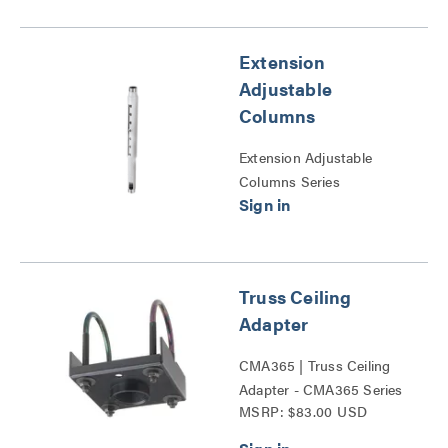
Extension
Adjustable
Columns
Extension Adjustable
Columns Series
Truss Ceiling
Adapter
CMA365 | Truss Ceiling
Adapter - CMA365 Series
MSRP: $83.00 USD