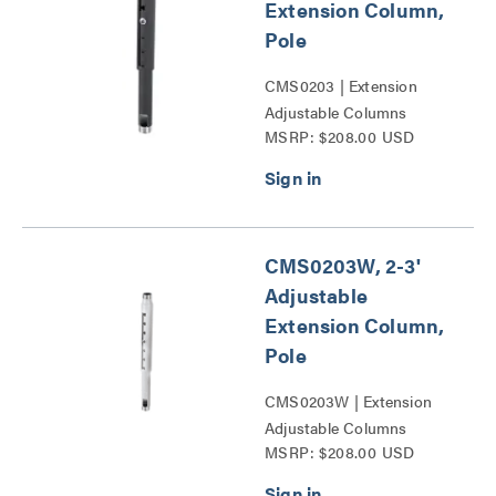
Extension Column,
Pole
CMS0203 | Extension
Adjustable Columns
MSRP: $208.00 USD
Series
CMS0203W, 2-3'
Adjustable
Extension Column,
Pole
CMS0203W | Extension
Adjustable Columns
MSRP: $208.00 USD
Series