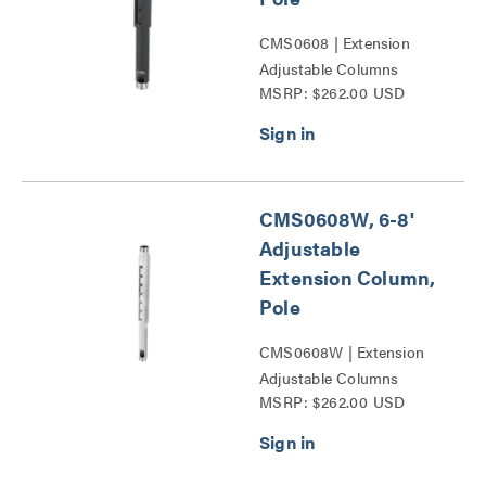
CMS0608 | Extension
Adjustable Columns
MSRP: $262.00 USD
Series
CMS0608W, 6-8'
Adjustable
Extension Column,
Pole
CMS0608W | Extension
Adjustable Columns
MSRP: $262.00 USD
Series