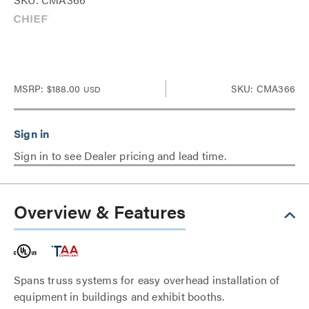
MSRP:
$188.00
SKU: CMA366
USD
Sign in to see Dealer pricing and lead time.
Overview & Features
Spans truss systems for easy overhead installation of
equipment in buildings and exhibit booths.