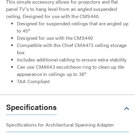
This simple accessory allows for projectors and flat
panel TV's to hang level from an angled suspended
ceiling. Designed for use with the CMS440.
Designed for suspended ceilings that are angled up
o
to 45
Designed for use with the CMS440
Compatible with the Chief CMA473 ceiling storage
box
Includes additional cabling to ensure extra stability
Can use CMA643 escutcheon ring to clean up tile
o
appearance in ceilings up to 36
TAA Compliant
Specifications
Specifications for Architectural Spanning Adapter