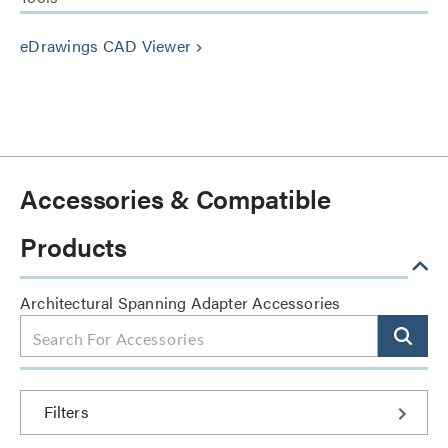
eDrawings CAD Viewer
keyboard_arrow_right
Accessories & Compatible
Products
Architectural Spanning Adapter Accessories
Filters