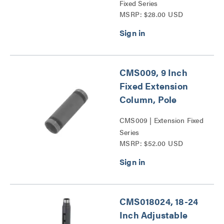
Fixed Series
MSRP: $28.00 USD
CMS009, 9 Inch
Fixed Extension
Column, Pole
CMS009 | Extension Fixed
Series
MSRP: $52.00 USD
CMS018024, 18-24
Inch Adjustable