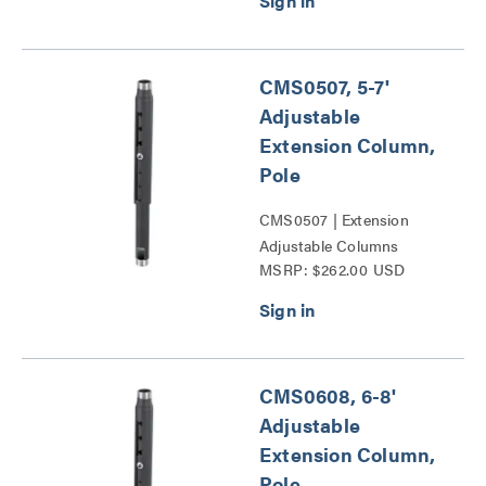
CMS0507, 5-7'
Adjustable
Extension Column,
Pole
CMS0507 | Extension
Adjustable Columns
MSRP: $262.00 USD
Series
CMS0608, 6-8'
Adjustable
Extension Column,
Pole