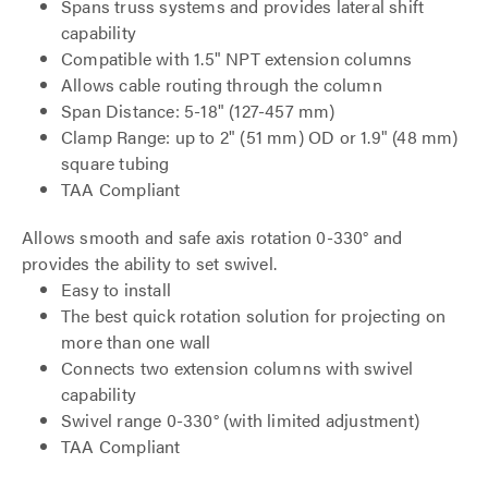
Spans truss systems and provides lateral shift
capability
Compatible with 1.5" NPT extension columns
Allows cable routing through the column
Span Distance: 5-18" (127-457 mm)
Clamp Range: up to 2" (51 mm) OD or 1.9" (48 mm)
square tubing
TAA Compliant
Allows smooth and safe axis rotation 0-330° and
provides the ability to set swivel.
Easy to install
The best quick rotation solution for projecting on
more than one wall
Connects two extension columns with swivel
capability
Swivel range 0-330° (with limited adjustment)
TAA Compliant