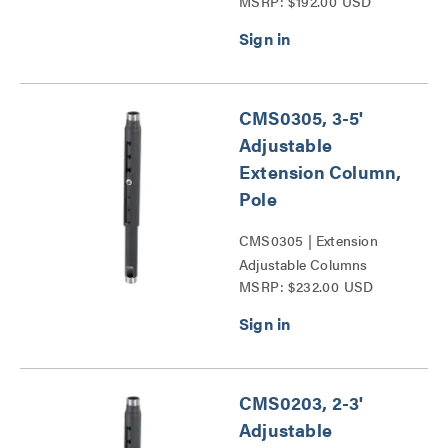
MSRP: $192.00 USD
Series
CMS0305, 3-5'
Adjustable
Extension Column,
Pole
CMS0305 | Extension
Adjustable Columns
MSRP: $232.00 USD
Series
CMS0203, 2-3'
Adjustable