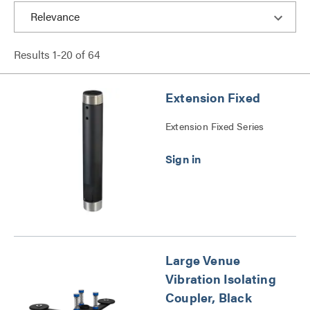
Results
1
-
20
of
64
Extension Fixed
Extension Fixed Series
Large Venue
Vibration Isolating
Coupler, Black