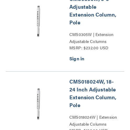
Adjustable
Extension Column,
Pole
CMS0305W | Extension
Adjustable Columns
MSRP: $232.00 USD
Series
CMS018024W, 18-
24 Inch Adjustable
Extension Column,
Pole
CMS018024W | Extension
Adjustable Columns