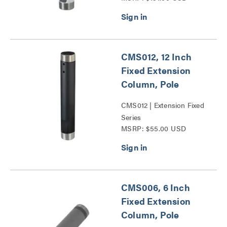
CMS012, 12 Inch
Fixed Extension
Column, Pole
CMS012 | Extension Fixed
Series
MSRP: $55.00 USD
CMS006, 6 Inch
Fixed Extension
Column, Pole