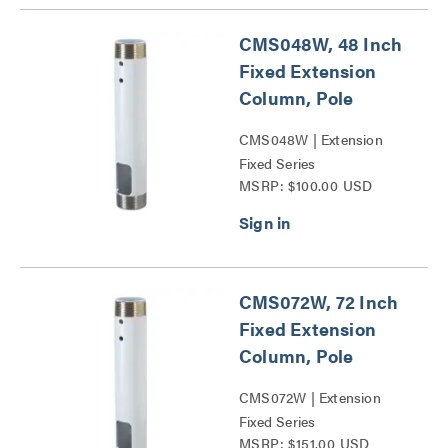
CMS048W, 48 Inch
Fixed Extension
Column, Pole
CMS048W | Extension
Fixed Series
MSRP: $100.00 USD
CMS072W, 72 Inch
Fixed Extension
Column, Pole
CMS072W | Extension
Fixed Series
MSRP: $151.00 USD