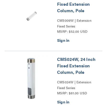
Fixed Extension
Column, Pole
CMS009W | Extension
Fixed Series
MSRP: $52.00 USD
CMS024W, 24 Inch
Fixed Extension
Column, Pole
CMS024W | Extension
Fixed Series
MSRP: $61.00 USD