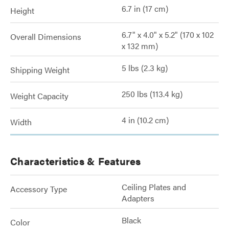
6.7 in (17 cm)
Height
6.7" x 4.0" x 5.2" (170 x 102
Overall Dimensions
x 132 mm)
5 lbs (2.3 kg)
Shipping Weight
250 lbs (113.4 kg)
Weight Capacity
4 in (10.2 cm)
Width
Characteristics & Features
Ceiling Plates and
Accessory Type
Adapters
Black
Color