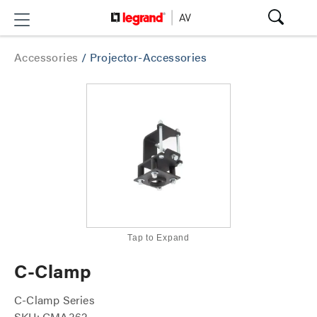
Accessories
/
Projector-Accessories
Tap to Expand
C-Clamp
C-Clamp Series
SKU: CMA362