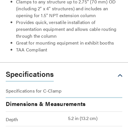
Clamps to any structure up to 2.75" (70 mm) OD
(including 2" x 4" structures) and includes an
opening for 1.5" NPT extension column
Provides quick, versatile installation of
presentation equipment and allows cable routing
through the column
Great for mounting equipment in exhibit booths
TAA Compliant
Specifications
Specifications for C-Clamp
Dimensions & Measurements
5.2 in (13.2 cm)
Depth