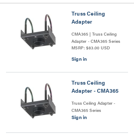
Truss Ceiling
Adapter
CMA365 | Truss Ceiling
Adapter - CMA365 Series
MSRP: $83.00 USD
Truss Ceiling
Adapter - CMA365
Truss Ceiling Adapter -
CMA365 Series