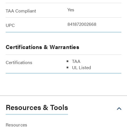
Yes
TAA Compliant
841872002668
UPC
Certifications & Warranties
TAA
Certifications
UL Listed
Resources & Tools
Resources