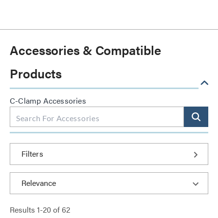
Accessories & Compatible
Products
C-Clamp Accessories
Filters
Results
1
-
20
of
62