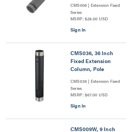
CMS006 | Extension Fixed
Series
MSRP: $28.00 USD
CMS036, 36 Inch
Fixed Extension
Column, Pole
CMS036 | Extension Fixed
Series
MSRP: $67.00 USD
CMS009W, 9 Inch