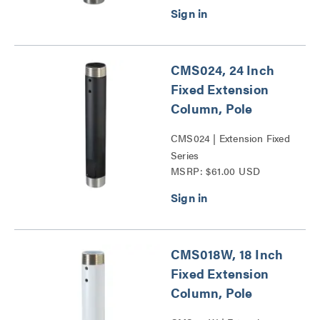
CMS024, 24 Inch
Fixed Extension
Column, Pole
CMS024 | Extension Fixed
Series
MSRP: $61.00 USD
CMS018W, 18 Inch
Fixed Extension
Column, Pole