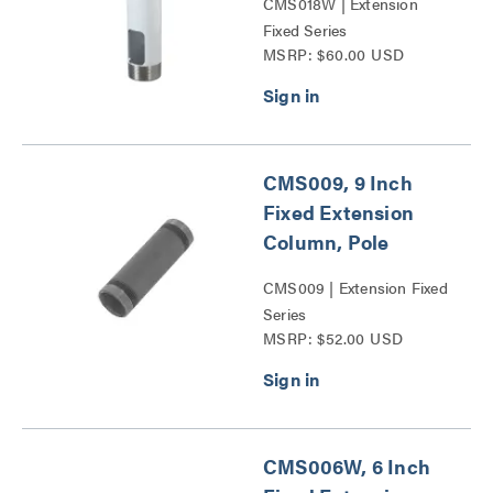
CMS018W | Extension
Fixed Series
MSRP: $60.00 USD
CMS009, 9 Inch
Fixed Extension
Column, Pole
CMS009 | Extension Fixed
Series
MSRP: $52.00 USD
CMS006W, 6 Inch