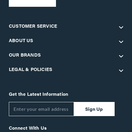
CUSTOMER SERVICE
ABOUT US
OUR BRANDS
LEGAL & POLICIES
Get the Latest Information
Sign Up
Connect With Us