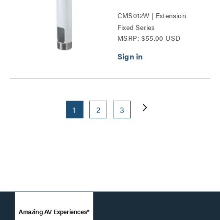
CMS012W | Extension
Fixed Series
MSRP: $55.00 USD
1
2
3
Amazing AV Experiences®