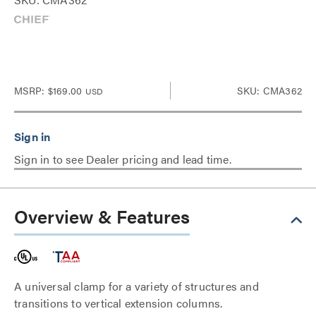
MSRP:
$169.00
SKU: CMA362
USD
Sign in to see Dealer pricing and lead time.
Overview & Features
A universal clamp for a variety of structures and
transitions to vertical extension columns.