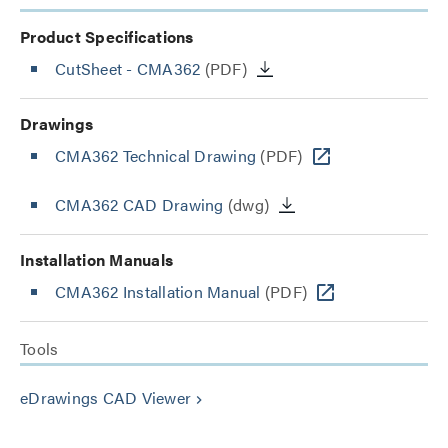
Product Specifications
CutSheet
- CMA362
(PDF)
Drawings
CMA362 Technical Drawing
(PDF)
CMA362 CAD Drawing
(dwg)
Installation Manuals
CMA362 Installation Manual
(PDF)
Tools
eDrawings CAD Viewer
keyboard_arrow_right