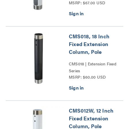
MSRP: $67.00 USD
CMS018, 18 Inch
Fixed Extension
Column, Pole
CMS018 | Extension Fixed
Series
MSRP: $60.00 USD
CMS012W, 12 Inch
Fixed Extension
Column, Pole