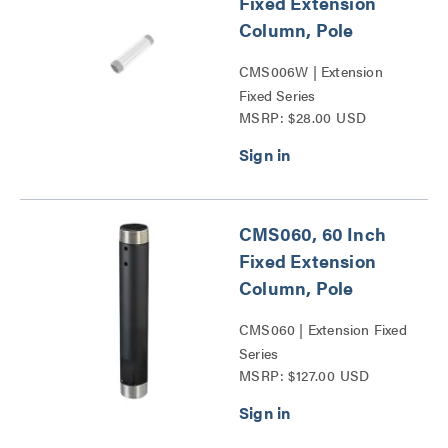
Fixed Extension
Column, Pole
CMS006W | Extension
Fixed Series
MSRP: $28.00 USD
CMS060, 60 Inch
Fixed Extension
Column, Pole
CMS060 | Extension Fixed
Series
MSRP: $127.00 USD