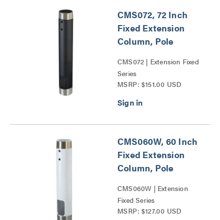
CMS072, 72 Inch
Fixed Extension
Column, Pole
CMS072 | Extension Fixed
Series
MSRP: $151.00 USD
CMS060W, 60 Inch
Fixed Extension
Column, Pole
CMS060W | Extension
Fixed Series
MSRP: $127.00 USD