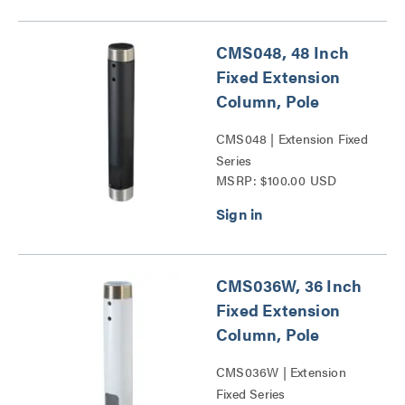
CMS048, 48 Inch
Fixed Extension
Column, Pole
CMS048 | Extension Fixed
Series
MSRP: $100.00 USD
CMS036W, 36 Inch
Fixed Extension
Column, Pole
CMS036W | Extension
Fixed Series