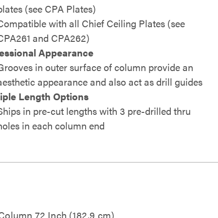
plates (see CPA Plates)
Compatible with all Chief Ceiling Plates (see
CPA261 and CPA262)
essional Appearance
Grooves in outer surface of column provide an
aesthetic appearance and also act as drill guides
iple Length Options
Ships in pre-cut lengths with 3 pre-drilled thru
holes in each column end
 Column 72 Inch (182.9 cm)