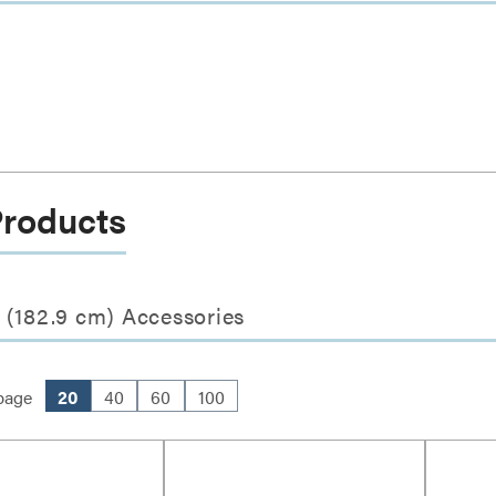
Products
 (182.9 cm) Accessories
page
20
40
60
100