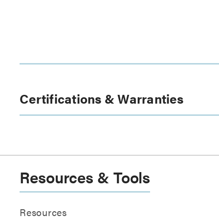
Certifications & Warranties
Resources & Tools
Resources