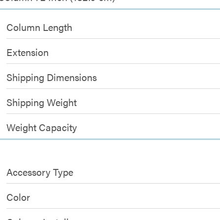
Column Length
Extension
Shipping Dimensions
Shipping Weight
Weight Capacity
Accessory Type
Color