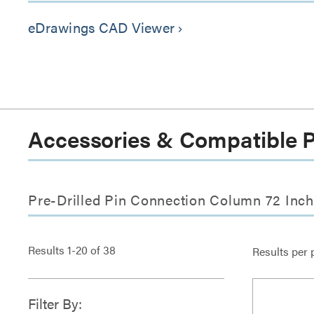
eDrawings CAD Viewer
keyboard_arrow_right
Accessories & Compatible 
Pre-Drilled Pin Connection Column 72 Inch
Results
1
-
20
of
38
Results per 
Filter By: