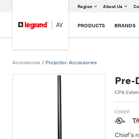
Region
About Us
Co
PRODUCTS
BRANDS
Accessories
/
Projector-Accessories
Pre-D
CPA Exten
Chief's 