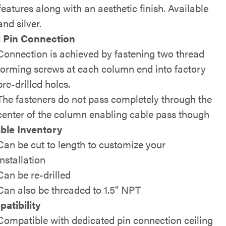
features along with an aesthetic finish. Available
and silver.
 Pin Connection
Connection is achieved by fastening two thread
forming screws at each column end into factory
pre-drilled holes.
The fasteners do not pass completely through the
center of the column enabling cable pass though
ible Inventory
Can be cut to length to customize your
installation
Can be re-drilled
Can also be threaded to 1.5" NPT
atibility
Compatible with dedicated pin connection ceiling