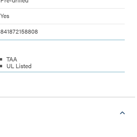
Yes
841872158808
TAA
UL Listed