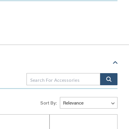
Sort By: