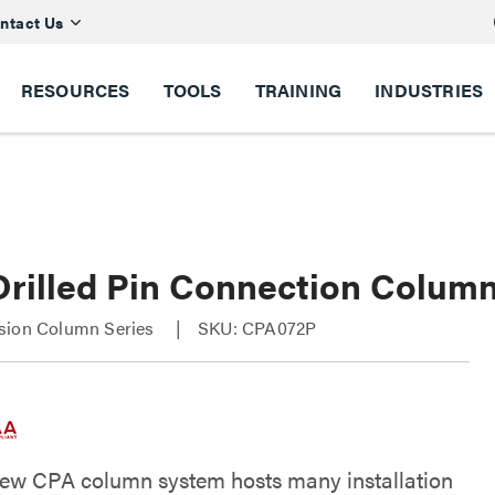
ntact Us
RESOURCES
TOOLS
TRAINING
INDUSTRIES
rilled Pin Connection Column
sion Column Series
SKU: CPA072P
new CPA column system hosts many installation