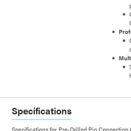
Prof
Mult
Specifications
Specifications for Pre-Drilled Pin Connection