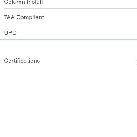
Column Install
TAA Compliant
UPC
Certifications