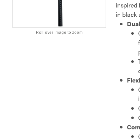
inspired 
in black 
Dual
Roll over image to zoom
Flex
Comp