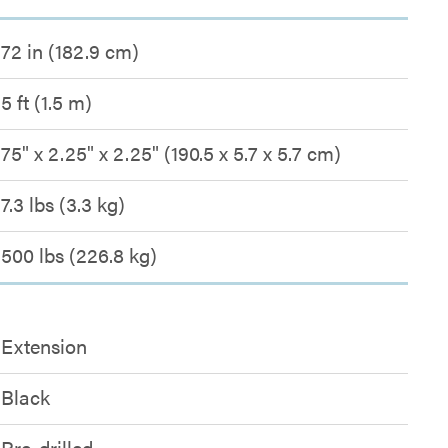
72 in (182.9 cm)
5 ft (1.5 m)
75" x 2.25" x 2.25" (190.5 x 5.7 x 5.7 cm)
7.3 lbs (3.3 kg)
500 lbs (226.8 kg)
Extension
Black
Pre-drilled