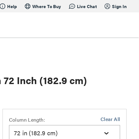
Help
Where To Buy
Live Chat
Sign In
 72 Inch (182.9 cm)
Clear All
Column Length:
72 in (182.9 cm)