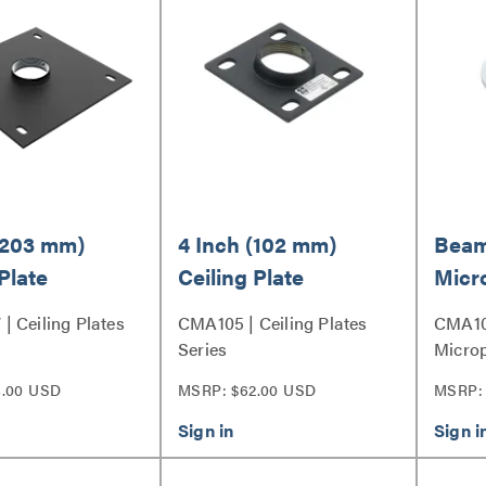
(203 mm)
4 Inch (102 mm)
Beam
Plate
Ceiling Plate
Micr
 Ceiling Plates
CMA105 | Ceiling Plates
CMA10
Series
Microp
4.00 USD
MSRP: $62.00 USD
MSRP: 