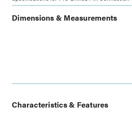
Dimensions & Measurements
Characteristics & Features