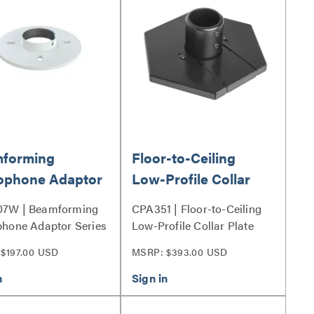
forming
Floor-to-Ceiling
ophone Adaptor
Low-Profile Collar
Plate
7W | Beamforming
CPA351 | Floor-to-Ceiling
hone Adaptor Series
Low-Profile Collar Plate
Series
$197.00 USD
MSRP: $393.00 USD