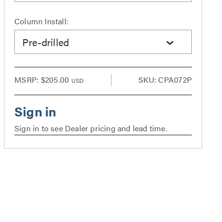
Column Install:
Pre-drilled
MSRP:
$205.00
SKU: CPA072P
USD
Sign in to see Dealer pricing and lead time.