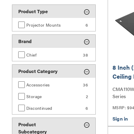
Product Type
Projector Mounts
6
Brand
Chief
38
8 Inch 
Product Category
Ceiling 
Accessories
36
CMA110W |
Series
Storage
2
MSRP: $9
Discontinued
6
Product
Subcategory