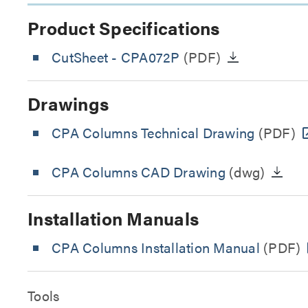
Product Specifications
CutSheet
- CPA072P
(PDF)
Drawings
CPA Columns Technical Drawing
(PDF)
CPA Columns CAD Drawing
(dwg)
Installation Manuals
CPA Columns Installation Manual
(PDF)
Tools