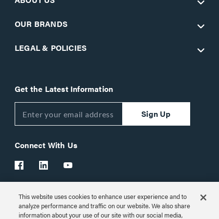
OUR BRANDS
LEGAL & POLICIES
Get the Latest Information
Sign Up
Connect With Us
This website uses cookies to enhance user experience and to
Customer Support:
1-866-977-3901
analyze performance and traffic on our website. We also share
information about your use of our site with our social media,