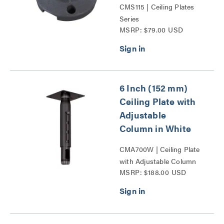
CMS115 | Ceiling Plates
Series
MSRP: $79.00 USD
6 Inch (152 mm)
Ceiling Plate with
Adjustable
Column in White
CMA700W | Ceiling Plate
with Adjustable Column
MSRP: $188.00 USD
Series