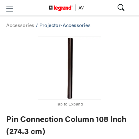
Accessories
/
Projector-Accessories
Tap to Expand
Pin Connection Column 108 Inch
(274.3 cm)