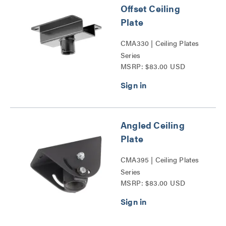
Offset Ceiling
Plate
CMA330 | Ceiling Plates
Series
MSRP: $83.00 USD
Angled Ceiling
Plate
CMA395 | Ceiling Plates
Series
MSRP: $83.00 USD