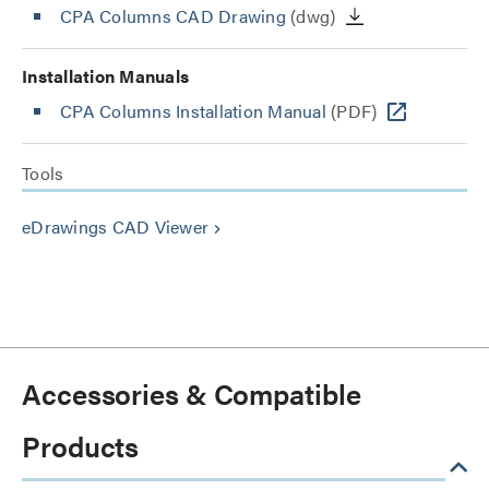
CPA Columns CAD Drawing
(dwg)
Installation Manuals
CPA Columns Installation Manual
(PDF)
Tools
eDrawings CAD Viewer
keyboard_arrow_right
Accessories & Compatible
Products