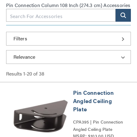
Pin Connection Column 108 Inch (274.3 cm) Accessories
Filters
Results
1
-
20
of
38
Pin Connection
Angled Ceiling
Plate
CPA395 | Pin Connection
Angled Ceiling Plate
MSRP: $103.00 USD
Series