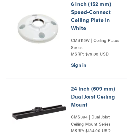
6 Inch (152 mm)
Speed-Connect
Ceiling Plate in
White
CMS115W | Ceiling Plates
Series
MSRP: $79.00 USD
24 Inch (609 mm)
Dual Joist Ceiling
Mount
CMS394 | Dual Joist
Ceiling Mount Series
MSRP: $184.00 USD