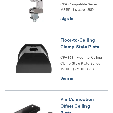
CPA Compatible Series
MSRP: $173.00 USD
Floor-to-Ceiling
Clamp-Style Plate
CPA353 | Floor-to-Ceiling
Clamp-Style Plate Series
MSRP: $279.00 USD
Pin Connection
Offset Ceiling
Plate