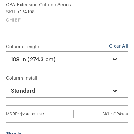
CPA Extension Column Series
SKU: CPA108
Clear All
Column Length:
108 in (274.3 cm)
Column Install:
Standard
MSRP:
$236.00
SKU: CPA108
USD