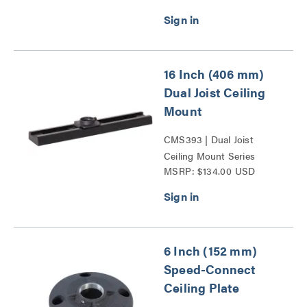
16 Inch (406 mm)
Dual Joist Ceiling
Mount
CMS393 | Dual Joist
Ceiling Mount Series
MSRP: $134.00 USD
6 Inch (152 mm)
Speed-Connect
Ceiling Plate