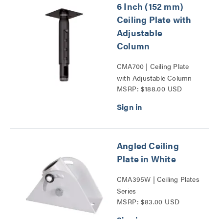
6 Inch (152 mm)
Ceiling Plate with
Adjustable
Column
CMA700 | Ceiling Plate
with Adjustable Column
MSRP: $188.00 USD
Series
Angled Ceiling
Plate in White
CMA395W | Ceiling Plates
Series
MSRP: $83.00 USD