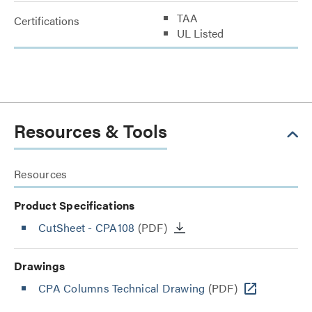
TAA
Certifications
UL Listed
Resources & Tools
Resources
Product Specifications
CutSheet
- CPA108
(PDF)
Drawings
CPA Columns Technical Drawing
(PDF)