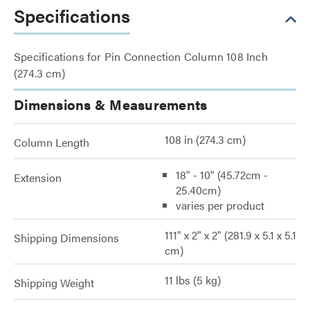
Specifications
Specifications for Pin Connection Column 108 Inch
(274.3 cm)
Dimensions & Measurements
108 in (274.3 cm)
Column Length
18" - 10" (45.72cm -
Extension
25.40cm)
varies per product
111" x 2" x 2" (281.9 x 5.1 x 5.1
Shipping Dimensions
cm)
11 lbs (5 kg)
Shipping Weight