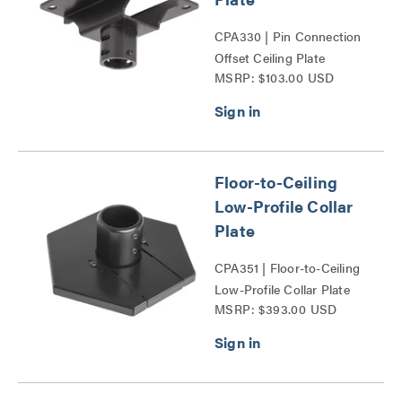
CPA330 | Pin Connection
Offset Ceiling Plate
MSRP: $103.00 USD
CPA330 Series
Floor-to-Ceiling
Low-Profile Collar
Plate
CPA351 | Floor-to-Ceiling
Low-Profile Collar Plate
MSRP: $393.00 USD
Series