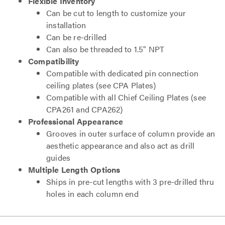
Flexible Inventory
Can be cut to length to customize your
installation
Can be re-drilled
Can also be threaded to 1.5" NPT
Compatibility
Compatible with dedicated pin connection
ceiling plates (see CPA Plates)
Compatible with all Chief Ceiling Plates (see
CPA261 and CPA262)
Professional Appearance
Grooves in outer surface of column provide an
aesthetic appearance and also act as drill
guides
Multiple Length Options
Ships in pre-cut lengths with 3 pre-drilled thru
holes in each column end