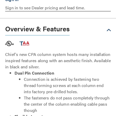
Sign in to see Dealer pricing and lead time.
Overview & Features
Chief's new CPA column system hosts many installation
inspired features along with an aesthetic finish. Available
in black and silver.
Dual Pin Connection
Connection is achieved by fastening two
thread forming screws at each column end
into factory pre-drilled holes.
The fasteners do not pass completely through
the center of the column enabling cable pass
though