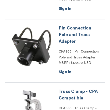
Pin Connection
Pole and Truss
Adapter
CPA365 | Pin Connection
Pole and Truss Adapter
MSRP: $129.00 USD
Series
Truss Clamp - CPA
Compatible
CPA380 | Truss Clamp -