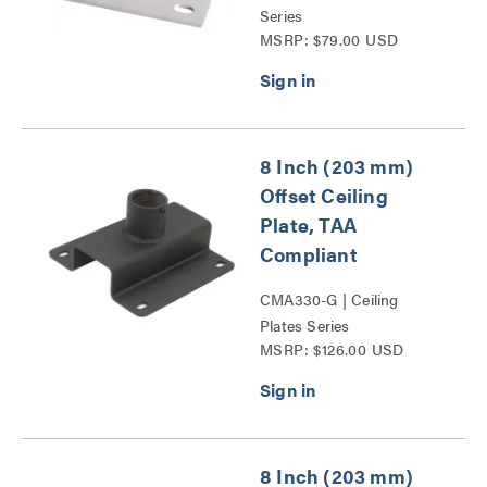
Series
MSRP: $79.00 USD
8 Inch (203 mm)
Offset Ceiling
Plate, TAA
Compliant
CMA330-G | Ceiling
Plates Series
MSRP: $126.00 USD
8 Inch (203 mm)