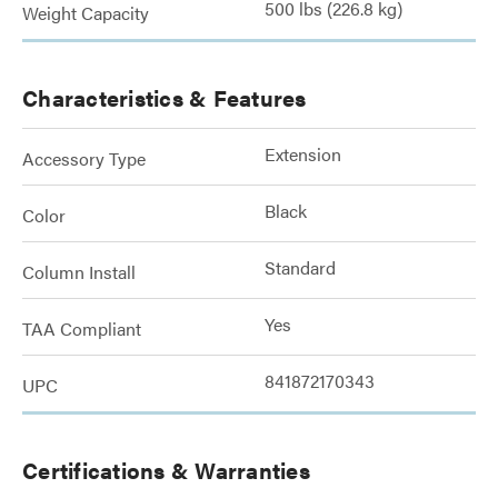
500 lbs (226.8 kg)
Weight Capacity
Characteristics & Features
Extension
Accessory Type
Black
Color
Standard
Column Install
Yes
TAA Compliant
841872170343
UPC
Certifications & Warranties