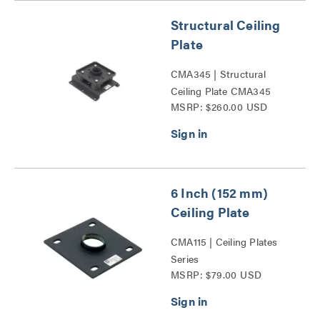
Structural Ceiling
Plate
CMA345 | Structural
Ceiling Plate CMA345
MSRP: $260.00 USD
Series
6 Inch (152 mm)
Ceiling Plate
CMA115 | Ceiling Plates
Series
MSRP: $79.00 USD