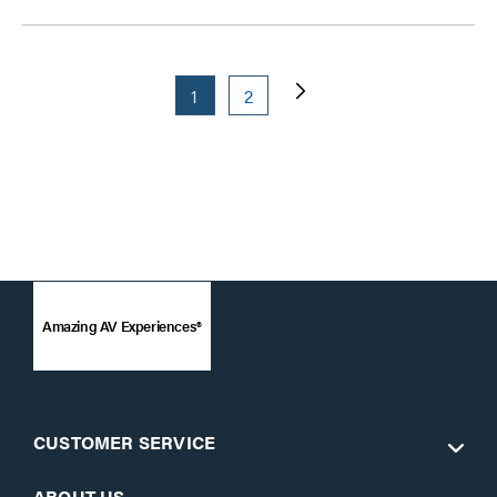
1
2
Amazing AV Experiences®
CUSTOMER SERVICE
ABOUT US