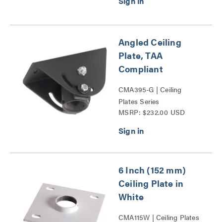
Angled Ceiling
Plate, TAA
Compliant
CMA395-G | Ceiling
Plates Series
MSRP: $232.00 USD
6 Inch (152 mm)
Ceiling Plate in
White
CMA115W | Ceiling Plates