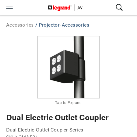
Accessories
/
Projector-Accessories
Tap to Expand
Dual Electric Outlet Coupler
Dual Electric Outlet Coupler Series
SKU: CMA504