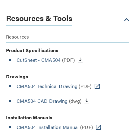
Resources & Tools
Resources
Product Specifications
CutSheet
- CMA504
(PDF)
Drawings
CMA504 Technical Drawing
(PDF)
CMA504 CAD Drawing
(dwg)
Installation Manuals
CMA504 Installation Manual
(PDF)