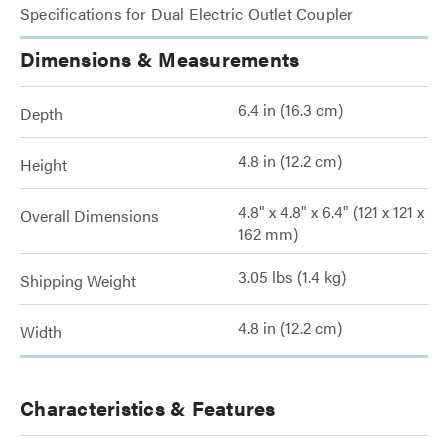
Specifications for Dual Electric Outlet Coupler
Dimensions & Measurements
6.4 in (16.3 cm)
Depth
4.8 in (12.2 cm)
Height
4.8" x 4.8" x 6.4" (121 x 121 x
Overall Dimensions
162 mm)
3.05 lbs (1.4 kg)
Shipping Weight
4.8 in (12.2 cm)
Width
Characteristics & Features