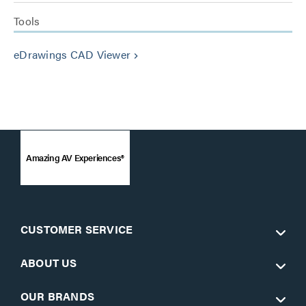
Tools
eDrawings CAD Viewer
keyboard_arrow_right
Amazing AV Experiences®
CUSTOMER SERVICE
ABOUT US
OUR BRANDS