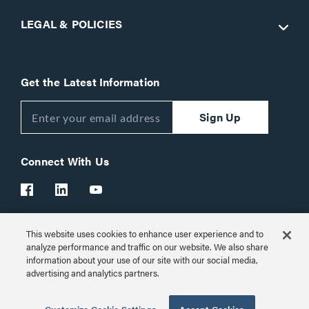
LEGAL & POLICIES
Get the Latest Information
Sign Up
Connect With Us
This website uses cookies to enhance user experience and to
Customer Support:
1-866-977-3901
analyze performance and traffic on our website. We also share
information about your use of our site with our social media,
© 2026 Legrand AV Inc.
advertising and analytics partners.
Customize Cookie Settings