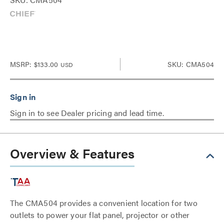
MSRP:
$133.00
SKU: CMA504
USD
Sign in to see Dealer pricing and lead time.
Overview & Features
The CMA504 provides a convenient location for two
outlets to power your flat panel, projector or other