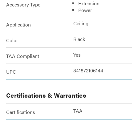
Extension
Accessory Type
Power
Ceiling
Application
Black
Color
Yes
TAA Compliant
841872106144
UPC
Certifications & Warranties
TAA
Certifications