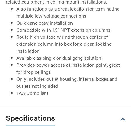
related equipment in ceiling mount installations.
Also functions as a great location for terminating
multiple low-voltage connections
Quick and easy installation
Compatible with 1.5" NPT extension columns
Route high voltage wiring through center of
extension column into box for a clean looking
installation
Available as single or dual gang solution
Provides power access at installation point, great
for drop ceilings
Only includes outlet housing, internal boxes and
outlets not included
TAA Compliant
Specifications