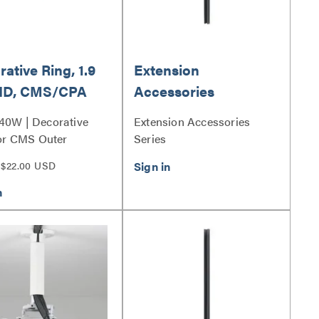
ative Ring, 1.9
Extension
 ID, CMS/CPA
Accessories
d/Inner
0W | Decorative
Extension Accessories
stable Column
or CMS Outer
Series
able Column Series
$22.00 USD