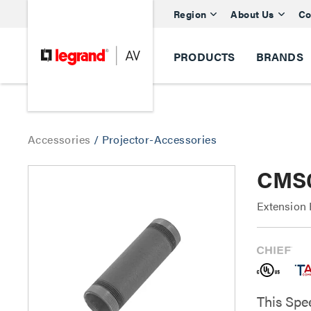
Region
About Us
Co
PRODUCTS
BRANDS
Accessories
/
Projector-Accessories
CMS0
Extension 
This Spe