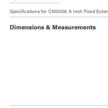
Specifications for CMS006, 6 Inch Fixed Exte
Dimensions & Measurements