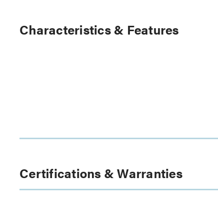
Characteristics & Features
Certifications & Warranties