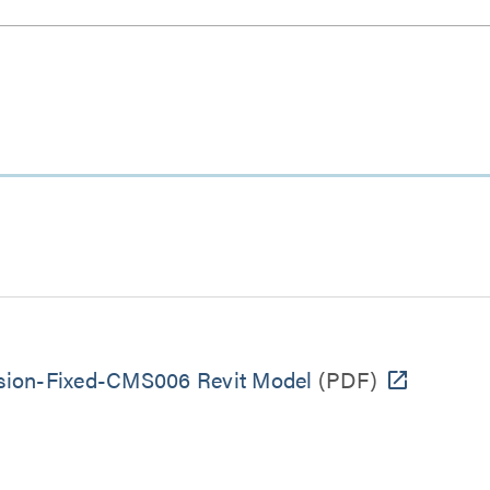
sion-Fixed-CMS006 Revit Model
(PDF)