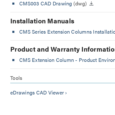
CMS003 CAD Drawing
(dwg)
Installation Manuals
CMS Series Extension Columns Installat
Product and Warranty Informatio
CMS Extension Column - Product Environ
Tools
eDrawings CAD Viewer
keyboard_arrow_right