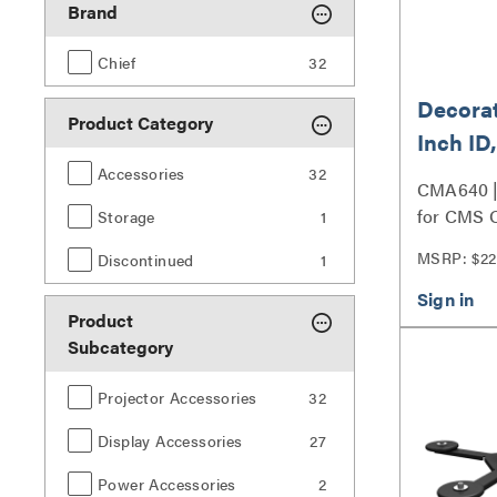
Brand
Chief
32
Decorat
Product Category
Inch I
Fixed/I
Accessories
32
CMA640 |
Adjust
for CMS O
Storage
1
Column S
MSRP: $22
Discontinued
1
Product
Subcategory
Projector Accessories
32
Display Accessories
27
Power Accessories
2