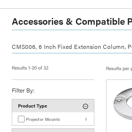
Accessories & Compatible 
CMS006, 6 Inch Fixed Extension Column, P
Results
1
-
20
of
32
Results per 
Filter By:
Product Type
Projector Mounts
1