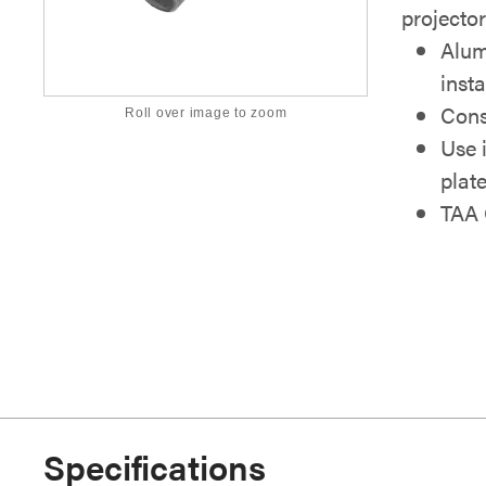
projector
Alum
inst
Cons
Roll over image to zoom
Use 
plat
TAA 
Specifications