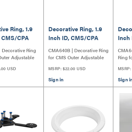
ive Ring, 1.9
Decorative Ring, 1.9
Decor
D, CMS/CPA
Inch ID, CMS/CPA
Inch
nner
Fixed/Inner
Fixe
 Decorative Ring
CMA640B | Decorative Ring
CMA64
able Column
Adjustable Column
Adju
uter Adjustable
for CMS Outer Adjustable
Ring f
eries
Column Series
Adjust
.00 USD
MSRP: $22.00 USD
MSRP: 