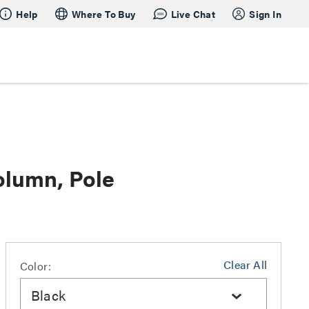
Help
Where To Buy
Live Chat
Sign In
olumn, Pole
Clear All
Color:
Black