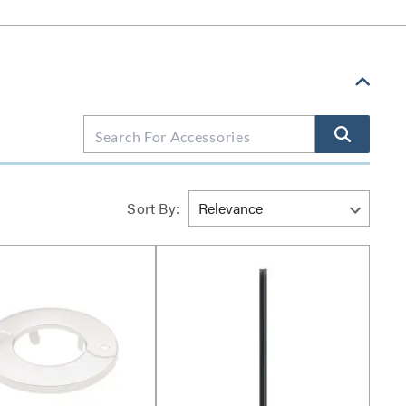
Sort By: