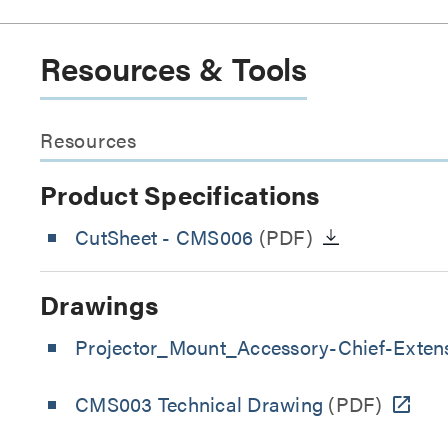
Resources & Tools
Resources
Product Specifications
CutSheet
- CMS006
(PDF)
Drawings
Projector_Mount_Accessory-Chief-Exten
CMS003 Technical Drawing
(PDF)