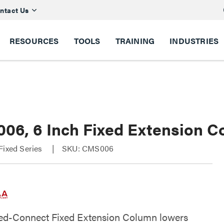
ntact Us
RESOURCES
TOOLS
TRAINING
INDUSTRIES
06, 6 Inch Fixed Extension C
Fixed Series
SKU: CMS006
ed-Connect Fixed Extension Column lowers