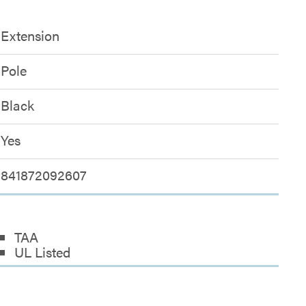
Extension
Pole
Black
Yes
841872092607
TAA
UL Listed