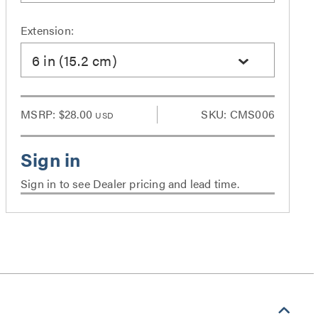
Extension:
6 in (15.2 cm)
MSRP:
$28.00
SKU: CMS006
USD
Sign in to see Dealer pricing and lead time.