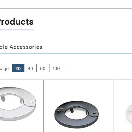
Products
ole Accessories
page
20
40
60
100