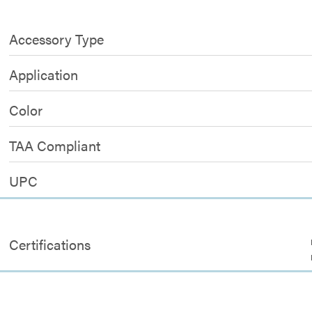
Accessory Type
Application
Color
TAA Compliant
UPC
Certifications