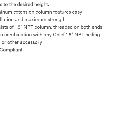
s to the desired height.
inum extension column features easy
allation and maximum strength
ists of 1.5" NPT column, threaded on both ends
in combination with any Chief 1.5" NPT ceiling
e or other accessory
Compliant