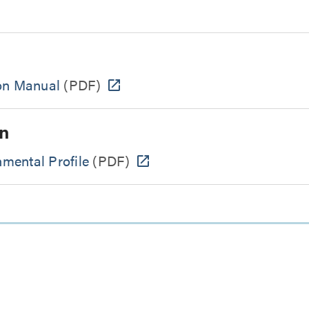
ion Manual
(PDF)
n
mental Profile
(PDF)