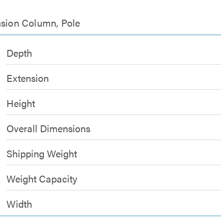
nsion Column, Pole
Depth
Extension
Height
Overall Dimensions
Shipping Weight
Weight Capacity
Width