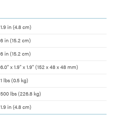
1.9 in (4.8 cm)
6 in (15.2 cm)
6 in (15.2 cm)
6.0" x 1.9" x 1.9" (152 x 48 x 48 mm)
1 lbs (0.5 kg)
500 lbs (226.8 kg)
1.9 in (4.8 cm)