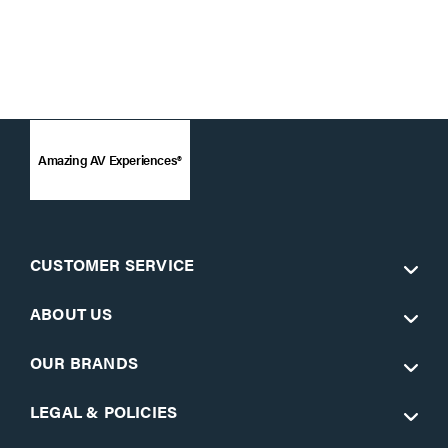
Amazing AV Experiences®
CUSTOMER SERVICE
ABOUT US
OUR BRANDS
LEGAL & POLICIES