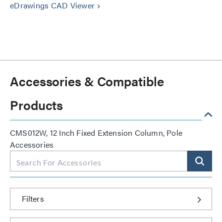
eDrawings CAD Viewer
keyboard_arrow_right
Accessories & Compatible
Products
CMS012W, 12 Inch Fixed Extension Column, Pole
Accessories
Filters