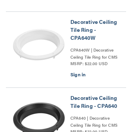
Decorative Ceiling
Tile Ring -
CPA640W
CPA640W | Decorative
Ceiling Tile Ring for CMS
MSRP: $22.00 USD
and CPAE Columns Series
Decorative Ceiling
Tile Ring - CPA640
CPA640 | Decorative
Ceiling Tile Ring for CMS
MSRP: $22.00 USD