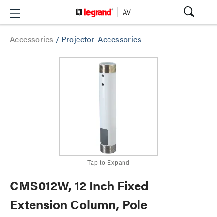
Accessories
/
Projector-Accessories
Tap to Expand
CMS012W, 12 Inch Fixed
Extension Column, Pole