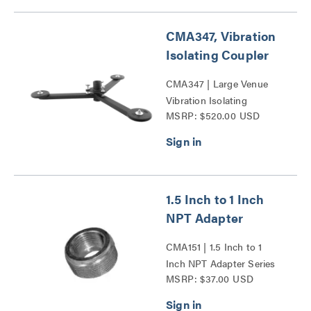
CMA347, Vibration
Isolating Coupler
CMA347 | Large Venue
Vibration Isolating
MSRP: $520.00 USD
Coupler Series
1.5 Inch to 1 Inch
NPT Adapter
CMA151 | 1.5 Inch to 1
Inch NPT Adapter Series
MSRP: $37.00 USD