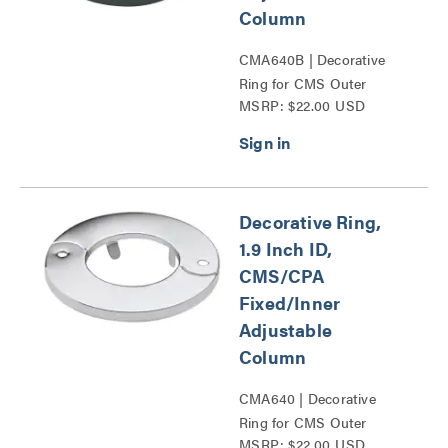
Column
CMA640B | Decorative
Ring for CMS Outer
MSRP: $22.00 USD
Adjustable Column Series
Decorative Ring,
1.9 Inch ID,
CMS/CPA
Fixed/Inner
Adjustable
Column
CMA640 | Decorative
Ring for CMS Outer
MSRP: $22.00 USD
Adjustable Column Series