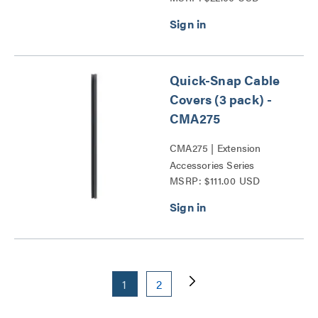
Quick-Snap Cable
Covers (3 pack) -
CMA275
CMA275 | Extension
Accessories Series
MSRP: $111.00 USD
1
2