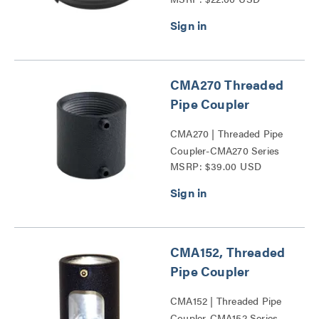
and CPAE Columns Series
CMA270 Threaded
Pipe Coupler
CMA270 | Threaded Pipe
Coupler-CMA270 Series
MSRP: $39.00 USD
CMA152, Threaded
Pipe Coupler
CMA152 | Threaded Pipe
Coupler-CMA152 Series