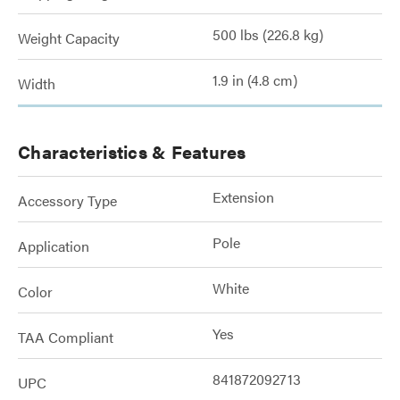
500 lbs (226.8 kg)
Weight Capacity
1.9 in (4.8 cm)
Width
Characteristics & Features
Extension
Accessory Type
Pole
Application
White
Color
Yes
TAA Compliant
841872092713
UPC