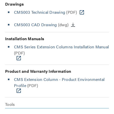
Drawings
CMS003 Technical Drawing
(PDF)
CMS003 CAD Drawing
(dwg)
Installation Manuals
CMS Series Extension Columns Installation Manual
(PDF)
Product and Warranty Information
CMS Extension Column - Product Environmental
Profile
(PDF)
Tools