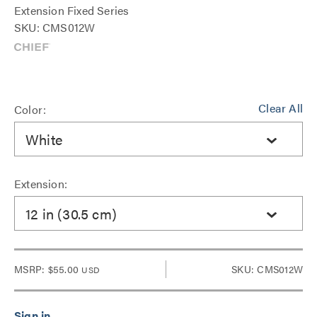
Extension Fixed Series
SKU: CMS012W
Clear All
Color:
White
Extension:
12 in (30.5 cm)
MSRP:
$55.00
SKU: CMS012W
USD