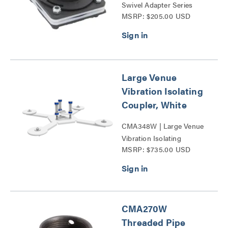
Swivel Adapter Series
MSRP: $205.00 USD
Large Venue
Vibration Isolating
Coupler, White
CMA348W | Large Venue
Vibration Isolating
MSRP: $735.00 USD
Coupler Series
CMA270W
Threaded Pipe