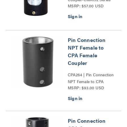
MSRP: $57.00 USD
Pin Connection
NPT Female to
CPA Female
Coupler
CPA264 | Pin Connection
NPT Female to CPA
MSRP: $93.00 USD
Female Coupler Series
Pin Connection