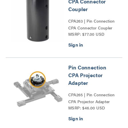
CPA Connector
Coupler
CPA263 | Pin Connection
CPA Connector Coupler
MSRP: $77.00 USD
Series
Pin Connection
CPA Projector
Adapter
CPA265 | Pin Connection
CPA Projector Adapter
MSRP: $46.00 USD
Series