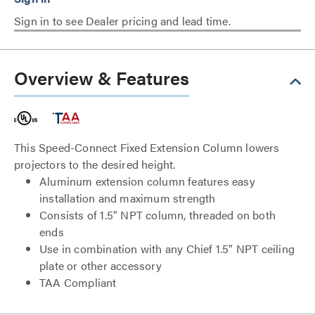
Sign in to see Dealer pricing and lead time.
Overview & Features
This Speed-Connect Fixed Extension Column lowers
projectors to the desired height.
Aluminum extension column features easy
installation and maximum strength
Consists of 1.5" NPT column, threaded on both
ends
Use in combination with any Chief 1.5" NPT ceiling
plate or other accessory
TAA Compliant