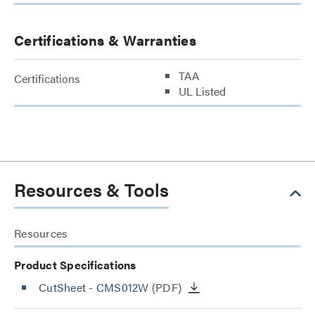
Certifications & Warranties
TAA
Certifications
UL Listed
Resources & Tools
Resources
Product Specifications
CutSheet
- CMS012W
(PDF)