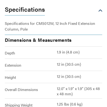
Specifications
Specifications for CMS012W, 12 Inch Fixed Extension
Column, Pole
Dimensions & Measurements
1.9 in (4.8 cm)
Depth
12 in (30.5 cm)
Extension
12 in (30.5 cm)
Height
12.0" x 1.9" x 1.9" (305 x 48
Overall Dimensions
x 48 mm)
1.25 lbs (0.6 kg)
Shipping Weight