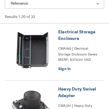
Results
1
-
20
of
32
Electrical Storage
Enclosure
CMA160 | Electrical
Storage Enclosure Series
MSRP: $378.00 USD
Heavy Duty Swivel
Adapter
CMA351 | Heavy Duty