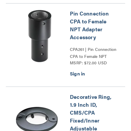
Pin Connection
CPA to Female
NPT Adapter
Accessory
CPA261 | Pin Connection
CPA to Female NPT
MSRP: $72.00 USD
Adapter Accessory Series
Decorative Ring,
1.9 Inch ID,
CMS/CPA
Fixed/Inner
Adjustable