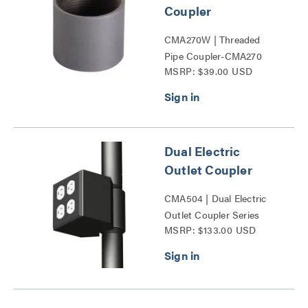
Coupler
CMA270W | Threaded
Pipe Coupler-CMA270
MSRP: $39.00 USD
Series
Dual Electric
Outlet Coupler
CMA504 | Dual Electric
Outlet Coupler Series
MSRP: $133.00 USD