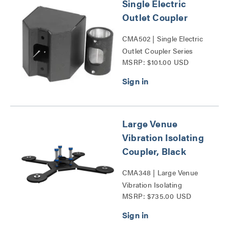
Single Electric
Outlet Coupler
CMA502 | Single Electric
Outlet Coupler Series
MSRP: $101.00 USD
Large Venue
Vibration Isolating
Coupler, Black
CMA348 | Large Venue
Vibration Isolating
MSRP: $735.00 USD
Coupler Series