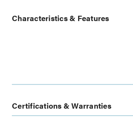
Characteristics & Features
Certifications & Warranties