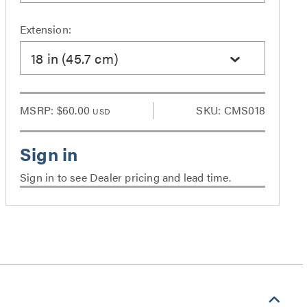
Extension:
18 in (45.7 cm)
MSRP:
$60.00
SKU: CMS018
USD
Sign in to see Dealer pricing and lead time.