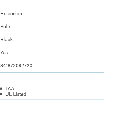
Extension
Pole
Black
Yes
841872092720
TAA
UL Listed