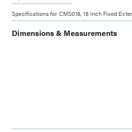
Specifications for CMS018, 18 Inch Fixed Ext
Dimensions & Measurements