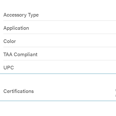
Accessory Type
Application
Color
TAA Compliant
UPC
Certifications