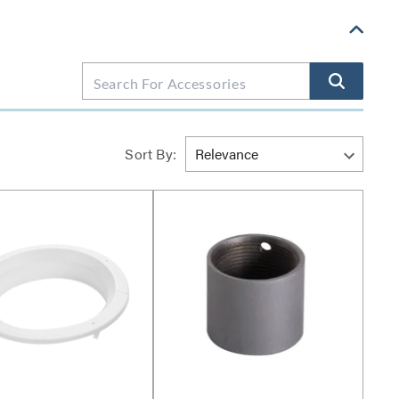
Sort By: