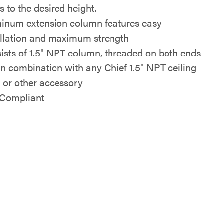
s to the desired height.
inum extension column features easy
allation and maximum strength
ists of 1.5" NPT column, threaded on both ends
in combination with any Chief 1.5" NPT ceiling
e or other accessory
Compliant