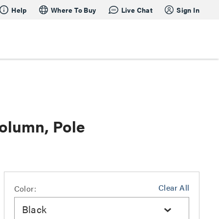
Help
Where To Buy
Live Chat
Sign In
olumn, Pole
Clear All
Color:
Black