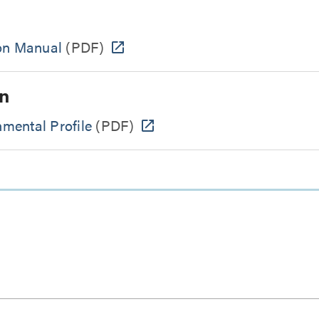
ion Manual
(PDF)
n
mental Profile
(PDF)