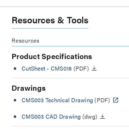
Resources & Tools
Resources
Product Specifications
CutSheet
- CMS018
(PDF)
Drawings
CMS003 Technical Drawing
(PDF)
CMS003 CAD Drawing
(dwg)