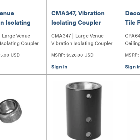
Venue
CMA347, Vibration
Decor
n Isolating
Isolating Coupler
Tile
, Black
 Large Venue
CMA347 | Large Venue
CPA64
 Isolating Coupler
Vibration Isolating Coupler
Ceilin
Series
and C
5.00 USD
MSRP: $520.00 USD
MSRP: 