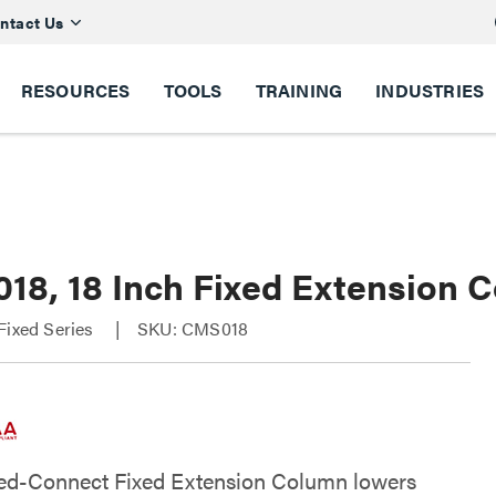
ntact Us
RESOURCES
TOOLS
TRAINING
INDUSTRIES
18, 18 Inch Fixed Extension C
Fixed Series
SKU: CMS018
ed-Connect Fixed Extension Column lowers