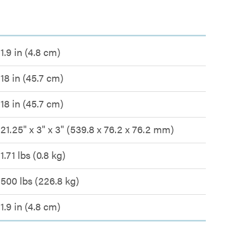
1.9 in (4.8 cm)
18 in (45.7 cm)
18 in (45.7 cm)
21.25" x 3" x 3" (539.8 x 76.2 x 76.2 mm)
1.71 lbs (0.8 kg)
500 lbs (226.8 kg)
1.9 in (4.8 cm)