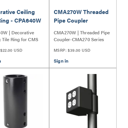
ative Ceiling
CMA270W Threaded
 Ring - CPA640W
Pipe Coupler
0W | Decorative
CMA270W | Threaded Pipe
g Tile Ring for CMS
Coupler-CMA270 Series
PAE Columns Series
$22.00 USD
MSRP: $39.00 USD