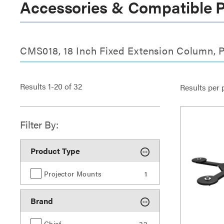
Accessories & Compatible 
CMS018, 18 Inch Fixed Extension Column, P
Results
1
-
20
of
32
Results per 
Filter By:
Product Type
Projector Mounts
1
Brand
Chief
32