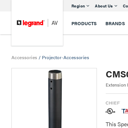
Region
About Us
Co
PRODUCTS
BRANDS
Accessories
/
Projector-Accessories
CMS0
Extension 
This Spe