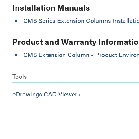
Installation Manuals
CMS Series Extension Columns Installat
Product and Warranty Informatio
CMS Extension Column - Product Environ
Tools
eDrawings CAD Viewer
keyboard_arrow_right