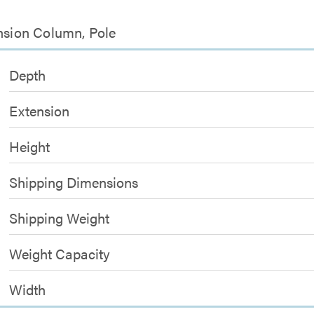
ension Column, Pole
Depth
Extension
Height
Shipping Dimensions
Shipping Weight
Weight Capacity
Width