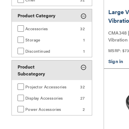
Large 
Product Category
Vibratio
Coupler
Accessories
32
CMA348 |
Vibration
Storage
1
Series
MSRP: $73
Discontinued
1
Product
Subcategory
Projector Accessories
32
Display Accessories
27
Power Accessories
2