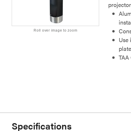
projector
Alum
inst
Cons
Roll over image to zoom
Use 
plat
TAA 
Specifications