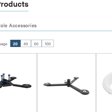
Products
ole Accessories
page
20
40
60
100