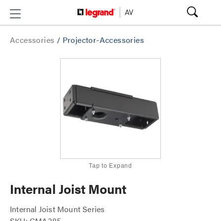
Accessories
/
Projector-Accessories
Tap to Expand
Internal Joist Mount
Internal Joist Mount Series
SKU: CMA385