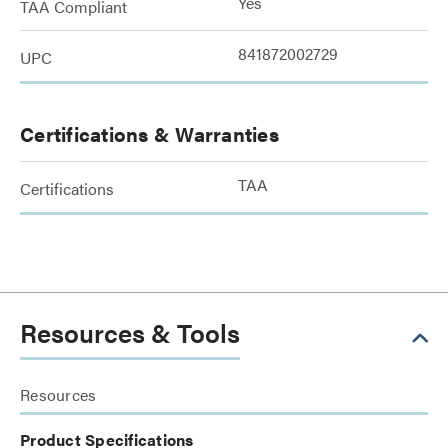
Yes
TAA Compliant
841872002729
UPC
Certifications & Warranties
TAA
Certifications
Resources & Tools
Resources
Product Specifications