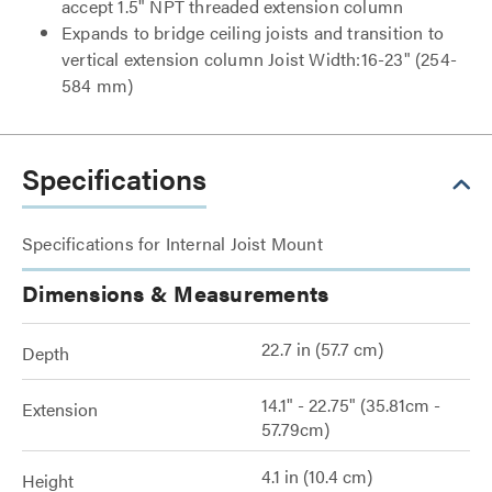
accept 1.5" NPT threaded extension column
Expands to bridge ceiling joists and transition to
vertical extension column Joist Width:16-23" (254-
584 mm)
Specifications
Specifications for Internal Joist Mount
Dimensions & Measurements
22.7 in (57.7 cm)
Depth
14.1" - 22.75" (35.81cm -
Extension
57.79cm)
4.1 in (10.4 cm)
Height