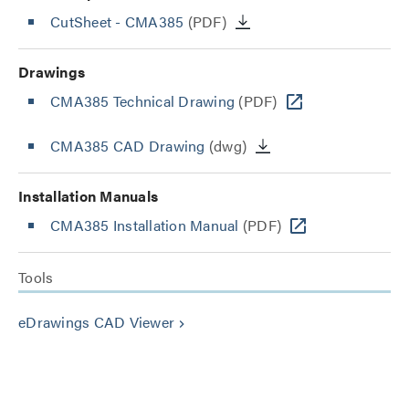
CutSheet
- CMA385
(PDF)
Drawings
CMA385 Technical Drawing
(PDF)
CMA385 CAD Drawing
(dwg)
Installation Manuals
CMA385 Installation Manual
(PDF)
Tools
eDrawings CAD Viewer
keyboard_arrow_right