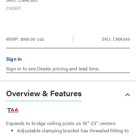
MSRP:
$169.00
SKU: CMA385
USD
Sign in to see Dealer pricing and lead time.
Overview & Features
Expands to bridge ceiling joists on 16"-23" centers
Adjustable clamping bracket has threaded fitting to