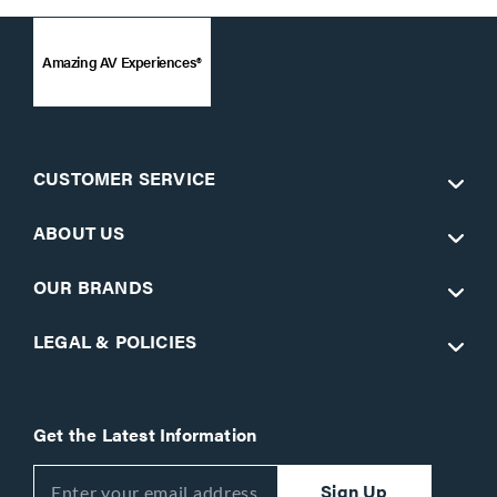
Amazing AV Experiences®
CUSTOMER SERVICE
ABOUT US
OUR BRANDS
LEGAL & POLICIES
Get the Latest Information
Sign Up