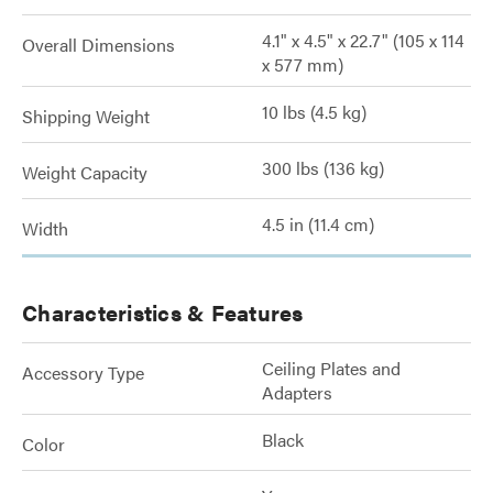
4.1" x 4.5" x 22.7" (105 x 114
Overall Dimensions
x 577 mm)
10 lbs (4.5 kg)
Shipping Weight
300 lbs (136 kg)
Weight Capacity
4.5 in (11.4 cm)
Width
Characteristics & Features
Ceiling Plates and
Accessory Type
Adapters
Black
Color