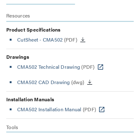
Resources
Product Specifications
CutSheet
- CMA502
(PDF)
Drawings
CMA502 Technical Drawing
(PDF)
CMA502 CAD Drawing
(dwg)
Installation Manuals
CMA502 Installation Manual
(PDF)
Tools