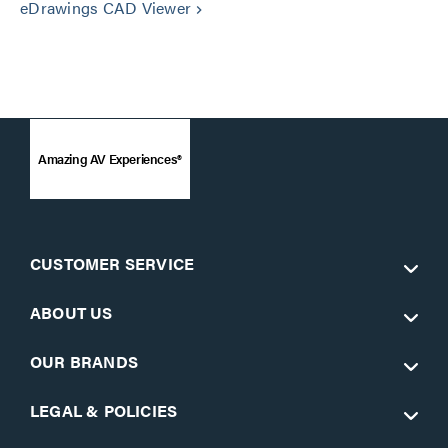
eDrawings CAD Viewer
keyboard_arrow_right
Amazing AV Experiences®
CUSTOMER SERVICE
ABOUT US
OUR BRANDS
LEGAL & POLICIES