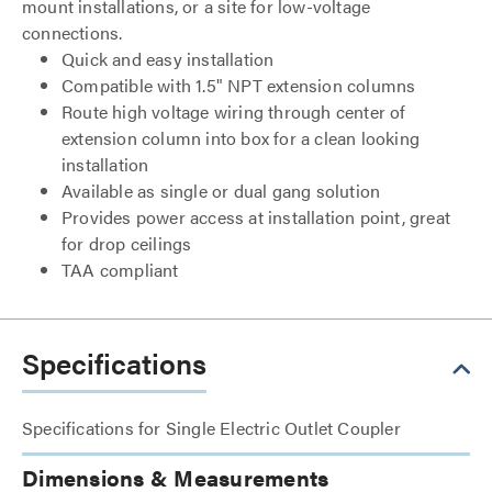
mount installations, or a site for low-voltage
connections.
Quick and easy installation
Compatible with 1.5" NPT extension columns
Route high voltage wiring through center of
extension column into box for a clean looking
installation
Available as single or dual gang solution
Provides power access at installation point, great
for drop ceilings
TAA compliant
Specifications
Specifications for Single Electric Outlet Coupler
Dimensions & Measurements