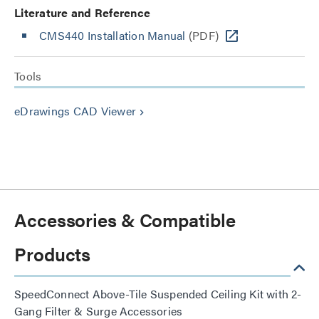
Literature and Reference
CMS440 Installation Manual
(PDF)
Tools
eDrawings CAD Viewer
keyboard_arrow_right
Accessories & Compatible
Products
SpeedConnect Above-Tile Suspended Ceiling Kit with 2-
Gang Filter & Surge Accessories