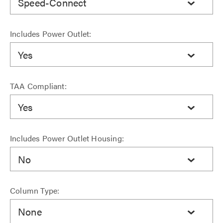
Speed-Connect
Includes Power Outlet:
Yes
TAA Compliant:
Yes
Includes Power Outlet Housing:
No
Column Type:
None