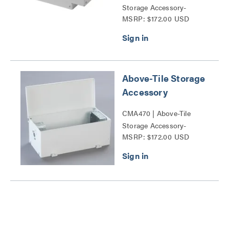
Storage Accessory-
MSRP: $172.00 USD
CMA47x Series
Above-Tile Storage
Accessory
CMA470 | Above-Tile
Storage Accessory-
MSRP: $172.00 USD
CMA47x Series