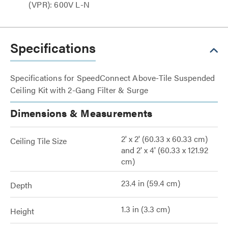
(VPR): 600V L-N
Specifications
Specifications for SpeedConnect Above-Tile Suspended
Ceiling Kit with 2-Gang Filter & Surge
Dimensions & Measurements
2' x 2' (60.33 x 60.33 cm)
Ceiling Tile Size
and 2' x 4' (60.33 x 121.92
cm)
23.4 in (59.4 cm)
Depth
1.3 in (3.3 cm)
Height