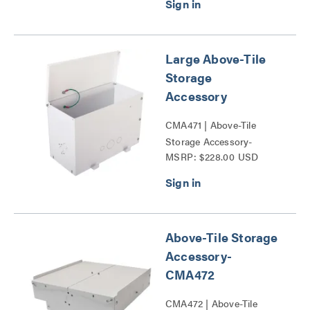
Large Above-Tile
Storage
Accessory
CMA471 | Above-Tile
Storage Accessory-
MSRP: $228.00 USD
CMA47x Series
Above-Tile Storage
Accessory-
CMA472
CMA472 | Above-Tile