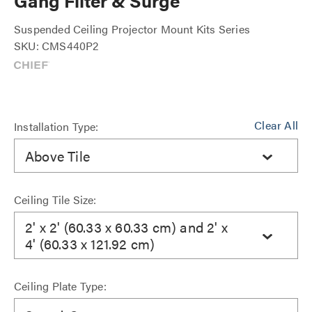
Gang Filter & Surge
Suspended Ceiling Projector Mount Kits Series
SKU: CMS440P2
Clear All
Installation Type:
Above Tile
Ceiling Tile Size:
2' x 2' (60.33 x 60.33 cm) and 2' x
4' (60.33 x 121.92 cm)
Ceiling Plate Type: