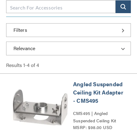
Filters
Results
1
-
4
of
4
Angled Suspended
Ceiling Kit Adapter
- CMS495
CMS495 | Angled
Suspended Ceiling Kit
MSRP: $98.00 USD
Adapter Series