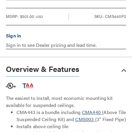
MSRP:
$501.00
SKU: CMS440P2
USD
Sign in to see Dealer pricing and lead time.
Overview & Features
The easiest to install, most economic mounting kit
available for suspended ceilings.
CMA443 is a bundle including
CMA440
(Above Tile
Suspended Ceiling Kit) and
CMS003
(3" Fixed Pipe)
Installs above ceiling tile