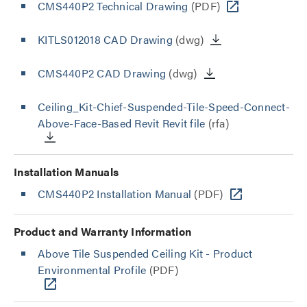
CMS440P2 Technical Drawing
(PDF)
KITLS012018 CAD Drawing
(dwg)
CMS440P2 CAD Drawing
(dwg)
Ceiling_Kit-Chief-Suspended-Tile-Speed-Connect-
Above-Face-Based Revit Revit file
(rfa)
Installation Manuals
CMS440P2 Installation Manual
(PDF)
Product and Warranty Information
Above Tile Suspended Ceiling Kit - Product
Environmental Profile
(PDF)