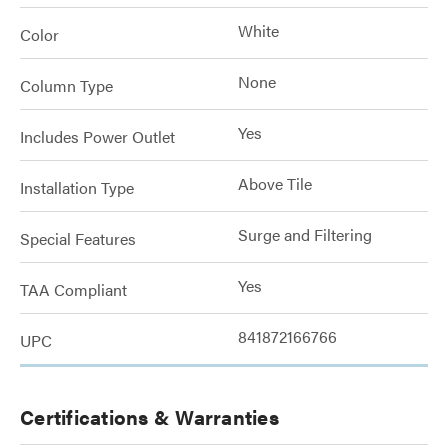
White
Color
None
Column Type
Yes
Includes Power Outlet
Above Tile
Installation Type
Surge and Filtering
Special Features
Yes
TAA Compliant
841872166766
UPC
Certifications & Warranties