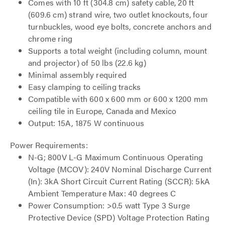
Comes with 10 ft (304.8 cm) safety cable, 20 ft
(609.6 cm) strand wire, two outlet knockouts, four
turnbuckles, wood eye bolts, concrete anchors and
chrome ring
Supports a total weight (including column, mount
and projector) of 50 lbs (22.6 kg)
Minimal assembly required
Easy clamping to ceiling tracks
Compatible with 600 x 600 mm or 600 x 1200 mm
ceiling tile in Europe, Canada and Mexico
Output: 15A, 1875 W continuous
Power Requirements:
N-G; 800V L-G Maximum Continuous Operating
Voltage (MCOV): 240V Nominal Discharge Current
(In): 3kA Short Circuit Current Rating (SCCR): 5kA
Ambient Temperature Max: 40 degrees C
Power Consumption: >0.5 watt Type 3 Surge
Protective Device (SPD) Voltage Protection Rating