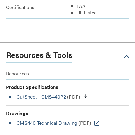
TAA
Certifications
UL Listed
Resources & Tools
Resources
Product Specifications
CutSheet
- CMS440P2
(PDF)
Drawings
CMS440 Technical Drawing
(PDF)