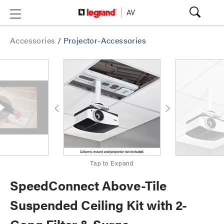
Accessories
/
Projector-Accessories
Tap to Expand
SpeedConnect Above-Tile
Suspended Ceiling Kit with 2-