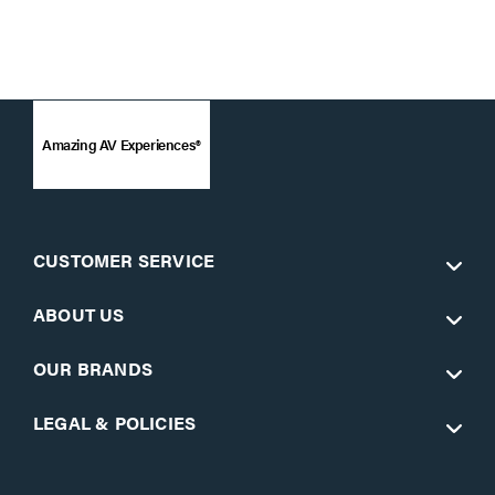
Amazing AV Experiences®
CUSTOMER SERVICE
ABOUT US
OUR BRANDS
LEGAL & POLICIES