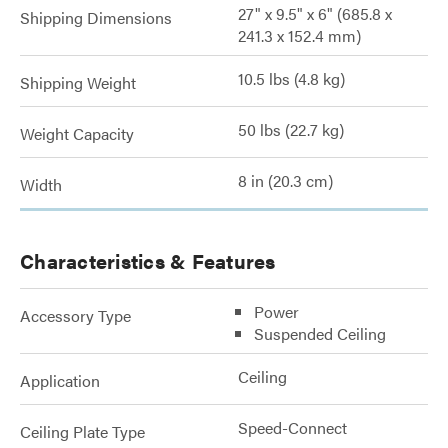
27" x 9.5" x 6" (685.8 x
Shipping Dimensions
241.3 x 152.4 mm)
10.5 lbs (4.8 kg)
Shipping Weight
50 lbs (22.7 kg)
Weight Capacity
8 in (20.3 cm)
Width
Characteristics & Features
Power
Accessory Type
Suspended Ceiling
Ceiling
Application
Speed-Connect
Ceiling Plate Type