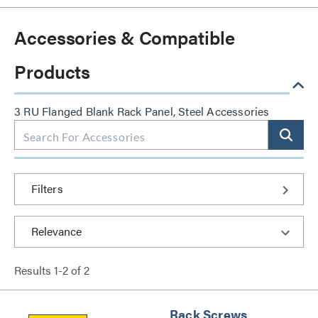
Accessories & Compatible
Products
3 RU Flanged Blank Rack Panel, Steel Accessories
Filters
Results
1
-
2
of
2
Rack Screws