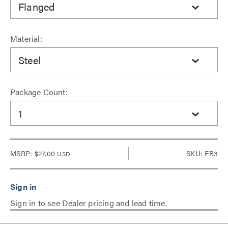
Flanged
Material:
Steel
Package Count:
1
MSRP:
$27.00
SKU: EB3
USD
Sign in to see Dealer pricing and lead time.