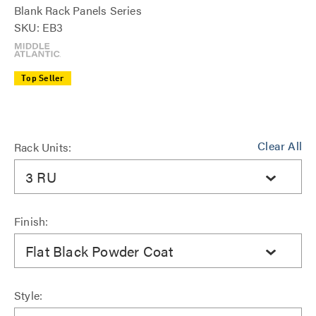
Blank Rack Panels Series
SKU: EB3
Top Seller
Clear All
Rack Units:
3 RU
Finish:
Flat Black Powder Coat
Style: