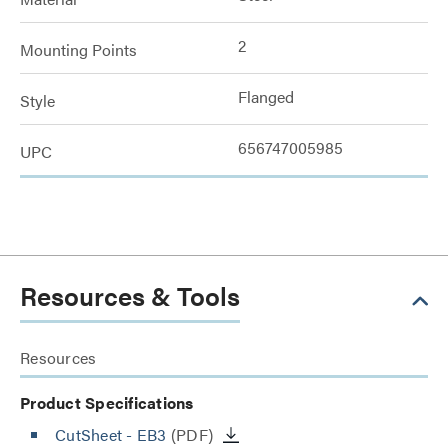
2
Mounting Points
Flanged
Style
656747005985
UPC
Resources & Tools
Resources
Product Specifications
CutSheet
- EB3
(PDF)