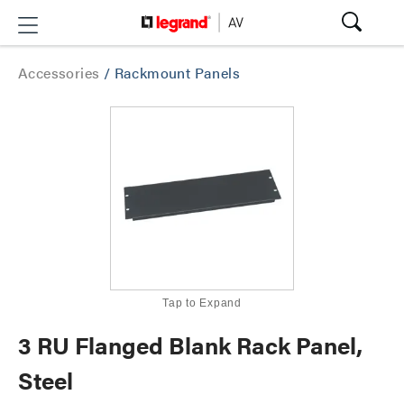
Accessories
/
Rackmount Panels
Tap to Expand
3 RU Flanged Blank Rack Panel,
Steel