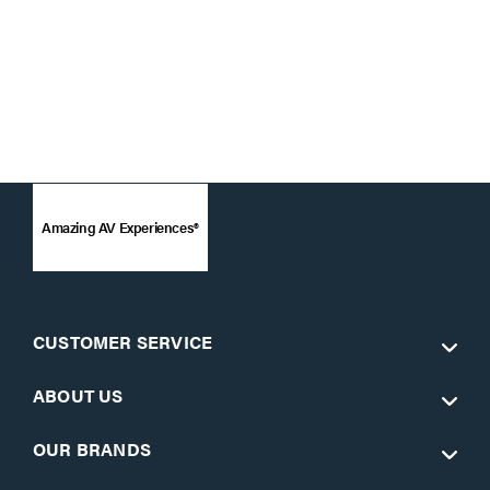
Amazing AV Experiences®
CUSTOMER SERVICE
ABOUT US
OUR BRANDS