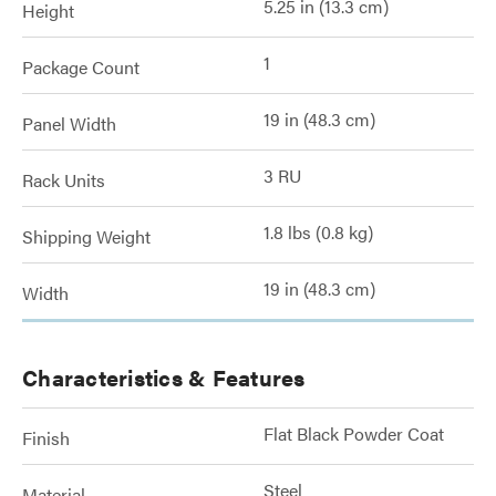
5.25 in (13.3 cm)
Height
1
Package Count
19 in (48.3 cm)
Panel Width
3 RU
Rack Units
1.8 lbs (0.8 kg)
Shipping Weight
19 in (48.3 cm)
Width
Characteristics & Features
Flat Black Powder Coat
Finish
Steel
Material