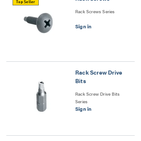
Top Seller
Rack Screws Series
Rack Screw Drive
Bits
Rack Screw Drive Bits
Series