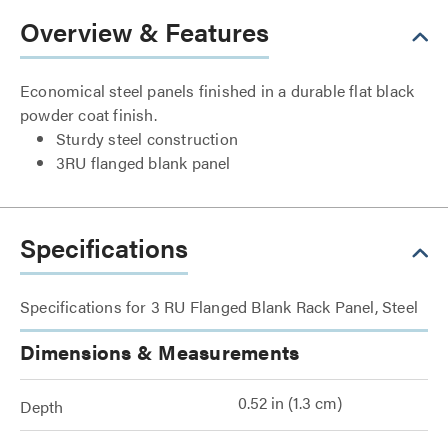
Overview & Features
Economical steel panels finished in a durable flat black
powder coat finish.
Sturdy steel construction
3RU flanged blank panel
Specifications
Specifications for 3 RU Flanged Blank Rack Panel, Steel
Dimensions & Measurements
0.52 in (1.3 cm)
Depth