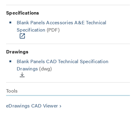
Specifications
Blank Panels Accessories A&E Technical
Specification
(PDF)
Drawings
Blank Panels CAD Technical Specification
Drawings
(dwg)
Tools
eDrawings CAD Viewer
keyboard_arrow_right