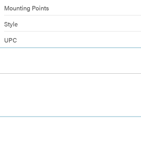
Mounting Points
Style
UPC