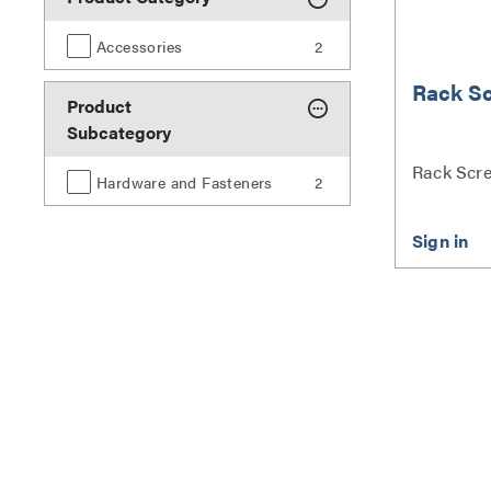
Accessories
2
Rack S
Product
Subcategory
Rack Scre
Hardware and Fasteners
2