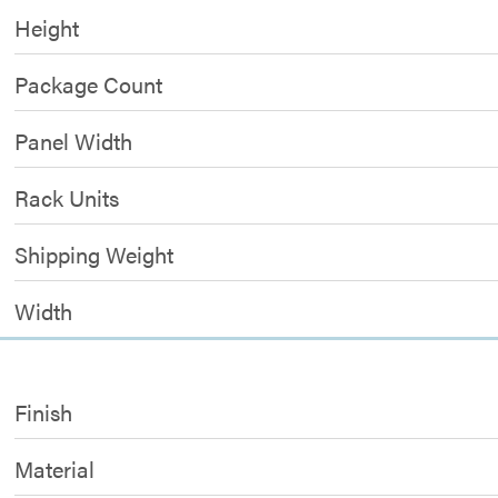
Height
Package Count
Panel Width
Rack Units
Shipping Weight
Width
Finish
Material