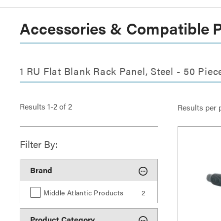
Accessories & Compatible 
1 RU Flat Blank Rack Panel, Steel - 50 Pie
Results
1
-
2
of
2
Results per 
Filter By:
Brand
Middle Atlantic Products
2
Product Category