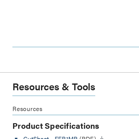
Resources & Tools
Resources
Product Specifications
CutSheet
- FEB1MP
(PDF)