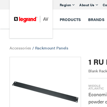
Region
About Us
Co
PRODUCTS
BRANDS
Accessories
/
Rackmount Panels
1 RU 
Blank Rack
Economica
powder c