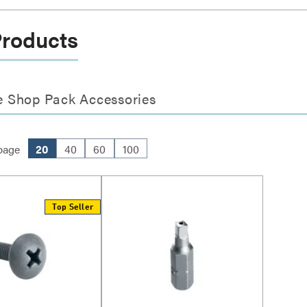
Products
ce Shop Pack Accessories
page
20
40
60
100
Top Seller