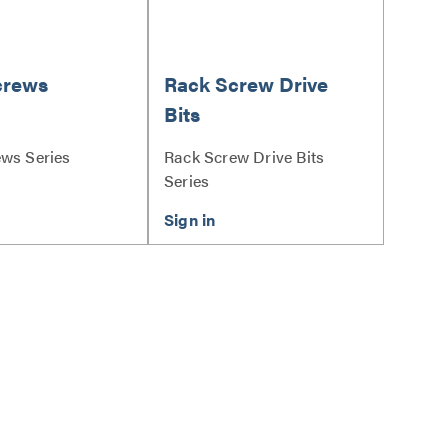
crews
Rack Screw Drive
Bits
ws Series
Rack Screw Drive Bits
Series