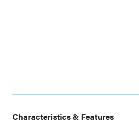
Characteristics & Features