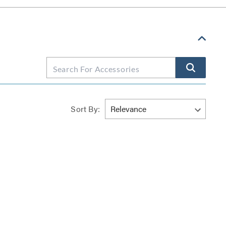
Sort By: