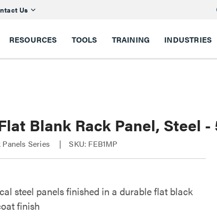
ntact Us
RESOURCES
TOOLS
TRAINING
INDUSTRIES
Flat Blank Rack Panel, Steel 
 Panels Series
SKU: FEB1MP
l steel panels finished in a durable flat black
oat finish