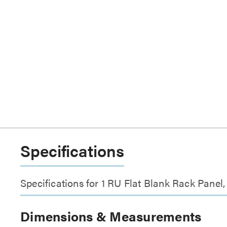
Specifications
Specifications for 1 RU Flat Blank Rack Panel
Dimensions & Measurements