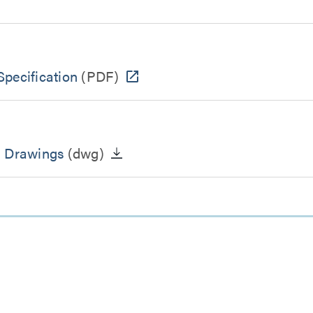
pecification
(PDF)
n Drawings
(dwg)