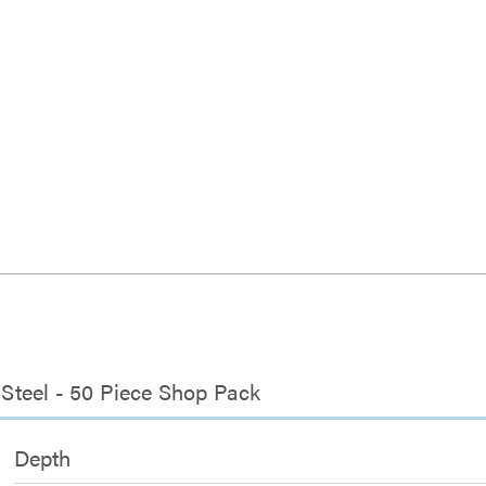
, Steel - 50 Piece Shop Pack
Depth