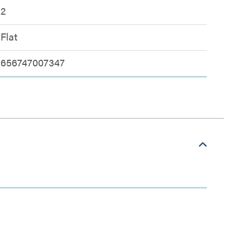
2
Flat
656747007347