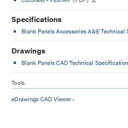
Specifications
Blank Panels Accessories A&E Technical S
Drawings
Blank Panels CAD Technical Specificatio
Tools
eDrawings CAD Viewer
keyboard_arrow_right