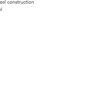
eel construction
el