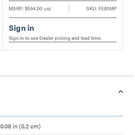
MSRP:
$594.00
SKU: FEB1MP
USD
Sign in to see Dealer pricing and lead time.
0.08 in (0.2 cm)