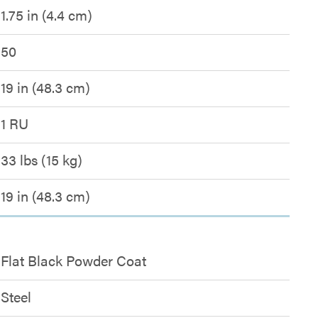
1.75 in (4.4 cm)
50
19 in (48.3 cm)
1 RU
33 lbs (15 kg)
19 in (48.3 cm)
Flat Black Powder Coat
Steel