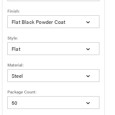
Finish:
Flat Black Powder Coat
Style:
Flat
Material:
Steel
Package Count:
50