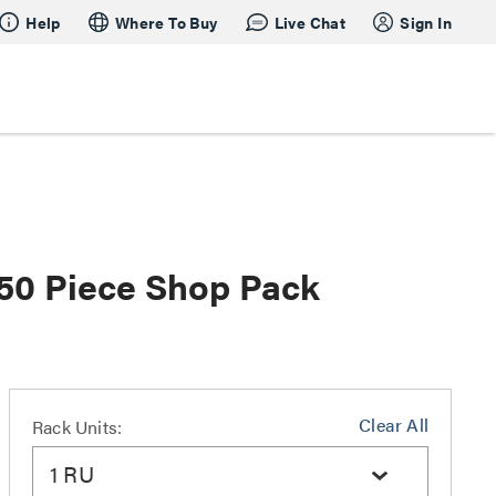
Help
Where To Buy
Live Chat
Sign In
- 50 Piece Shop Pack
Clear All
Rack Units:
1 RU