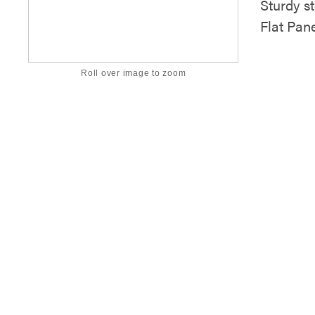
Sturdy st
Flat Pan
Roll over image to zoom