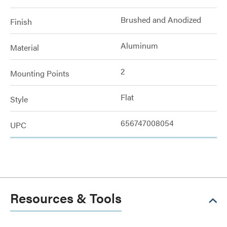
Brushed and Anodized
Finish
Aluminum
Material
2
Mounting Points
Flat
Style
656747008054
UPC
Resources & Tools