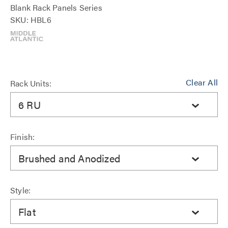
Blank Rack Panels Series
SKU: HBL6
Clear All
Rack Units:
6 RU
Finish:
Brushed and Anodized
Style:
Flat