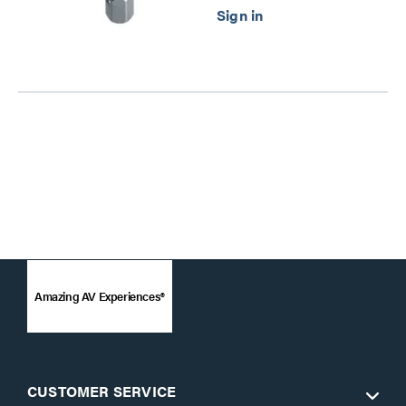
Amazing AV Experiences®
CUSTOMER SERVICE