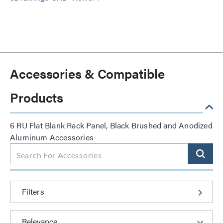
Accessories & Compatible
Products
6 RU Flat Blank Rack Panel, Black Brushed and Anodized
Aluminum Accessories
Filters