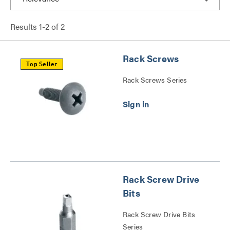
Results
1
-
2
of
2
Rack Screws
Top Seller
Rack Screws Series
Rack Screw Drive
Bits
Rack Screw Drive Bits
Series