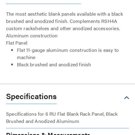
The most aesthetic blank panels available with a black
brushed and anodized finish. Complements RSH4A
custom rackshelves and other anodized accessories.
Aluminum construction
Flat Panel
Flat 11-gauge aluminum construction is easy to
machine
Black brushed and anodized finish
Specifications
Specifications for 6 RU Flat Blank Rack Panel, Black
Brushed and Anodized Aluminum
Dimensions & Measurements