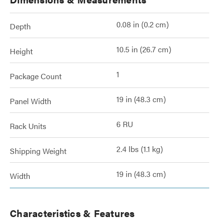
0.08 in (0.2 cm)
Depth
10.5 in (26.7 cm)
Height
1
Package Count
19 in (48.3 cm)
Panel Width
6 RU
Rack Units
2.4 lbs (1.1 kg)
Shipping Weight
19 in (48.3 cm)
Width
Characteristics & Features