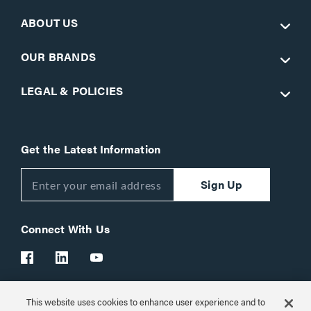
ABOUT US
OUR BRANDS
LEGAL & POLICIES
Get the Latest Information
Sign Up
Connect With Us
This website uses cookies to enhance user experience and to
Customer Support:
1-866-977-3901