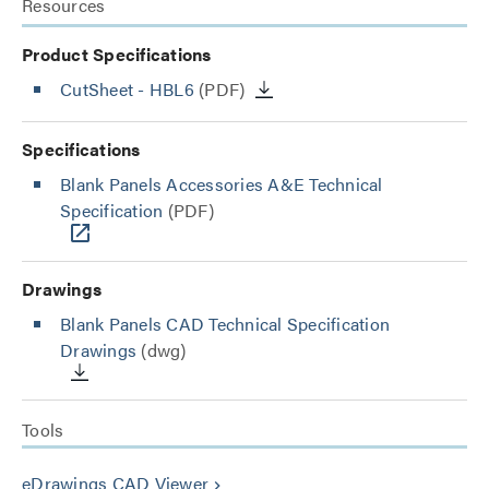
Resources
Product Specifications
CutSheet
- HBL6
(PDF)
Specifications
Blank Panels Accessories A&E Technical
Specification
(PDF)
Drawings
Blank Panels CAD Technical Specification
Drawings
(dwg)
Tools
eDrawings CAD Viewer
keyboard_arrow_right