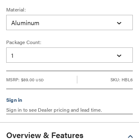
Material:
Aluminum
Package Count:
1
MSRP:
$89.00
SKU: HBL6
USD
Sign in to see Dealer pricing and lead time.
Overview & Features