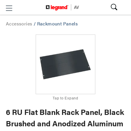
Accessories
/
Rackmount Panels
Tap to Expand
6 RU Flat Blank Rack Panel, Black
Brushed and Anodized Aluminum