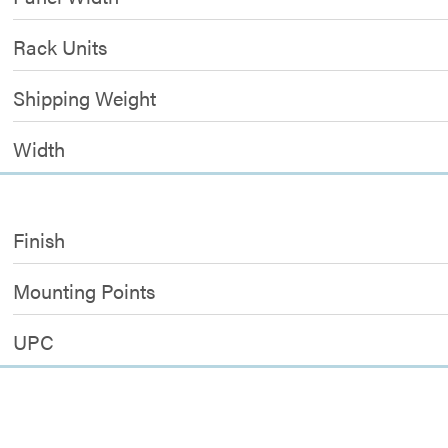
Rack Units
Shipping Weight
Width
Finish
Mounting Points
UPC