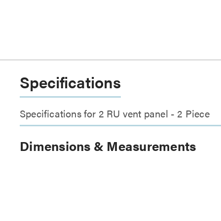
Specifications
Specifications for 2 RU vent panel - 2 Piece
Dimensions & Measurements