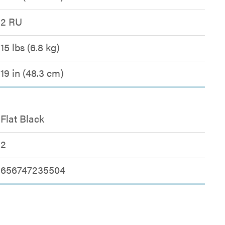
2 RU
15 lbs (6.8 kg)
19 in (48.3 cm)
Flat Black
2
656747235504