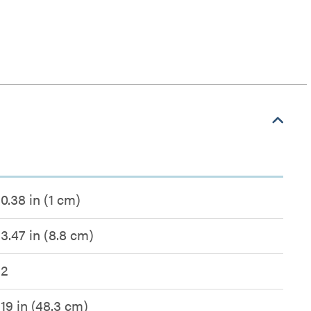
0.38 in (1 cm)
3.47 in (8.8 cm)
2
19 in (48.3 cm)