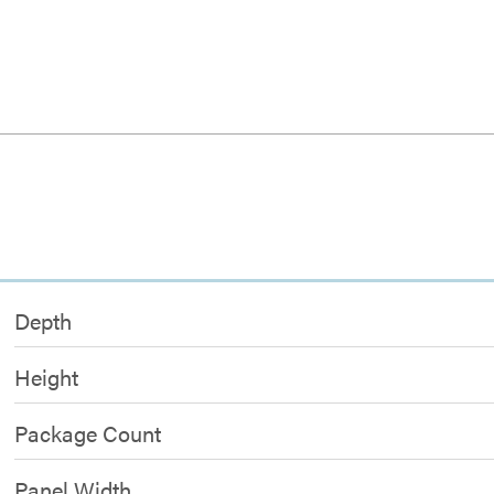
Depth
Height
Package Count
Panel Width