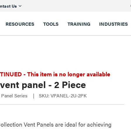
ntact Us
RESOURCES
TOOLS
TRAINING
INDUSTRIES
NUED - This item is no longer available
vent panel - 2 Piece
 Panel Series
SKU: VPANEL-2U-2PK
ollection Vent Panels are ideal for achieving