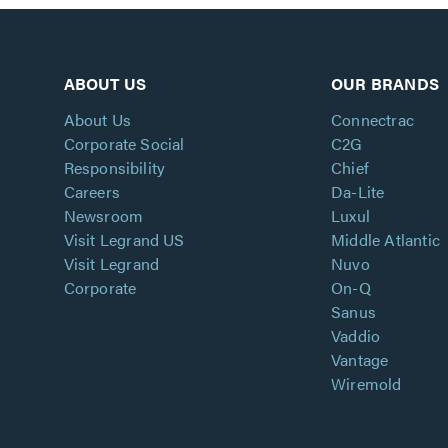
ABOUT US
OUR BRANDS
About Us
Connectrac
Corporate Social
C2G
Responsibility
Chief
Careers
Da-Lite
Newsroom
Luxul
Visit Legrand US
Middle Atlantic
Visit Legrand
Nuvo
Corporate
On-Q
Sanus
Vaddio
Vantage
Wiremold