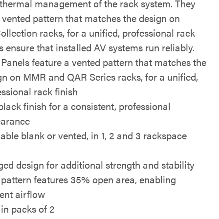
e thermal management of the rack system. They
a vented pattern that matches the design on
llection racks, for a unified, professional rack
s ensure that installed AV systems run reliably.
 Panels feature a vented pattern that matches the
gn on MMR and QAR Series racks, for a unified,
essional rack finish
black finish for a consistent, professional
arance
lable blank or vented, in 1, 2 and 3 rackspace
s
ged design for additional strength and stability
 pattern features 35% open area, enabling
ient airflow
 in packs of 2