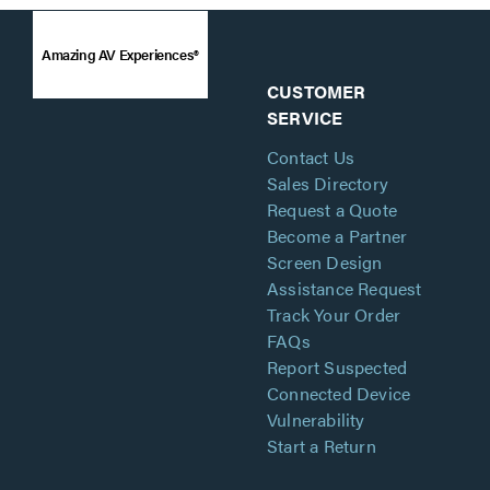
Amazing AV Experiences®
CUSTOMER
SERVICE
Contact Us
Sales Directory
Request a Quote
Become a Partner
Screen Design
Assistance Request
Track Your Order
FAQs
Report Suspected
Connected Device
Vulnerability
Start a Return