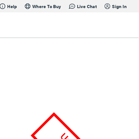
Help
Where To Buy
Live Chat
Sign In