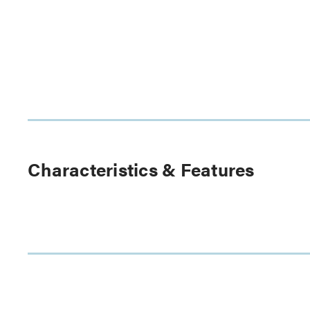
Characteristics & Features