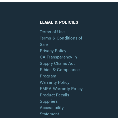
LEGAL & POLICIES
Terms of Use
Terms & Conditions of
Sale
Privacy Policy
CA Transparency in
Supply Chains Act
Ethics & Compliance
Program
Warranty Policy
EMEA Warranty Policy
Product Recalls
Suppliers
Accessibility
Statement