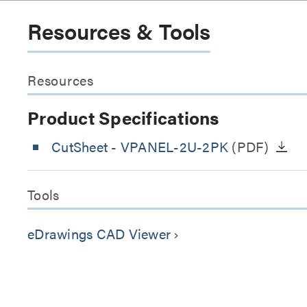
Resources & Tools
Resources
Product Specifications
CutSheet
- VPANEL-2U-2PK
(PDF)
Tools
eDrawings CAD Viewer
keyboard_arrow_right