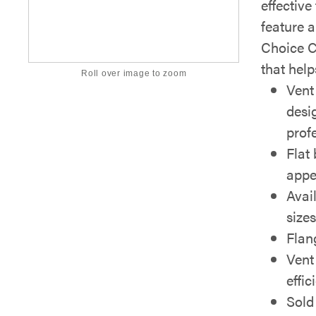
effectiv
feature 
Choice Co
that help
Roll over image to zoom
Vent
desi
prof
Flat 
appe
Avai
size
Flan
Vent
effic
Sold