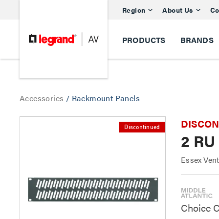
Region
About Us
Co
PRODUCTS
BRANDS
Accessories
/
Rackmount Panels
DISCONTI
Discontinued
2 RU 
Essex Vent
Choice C