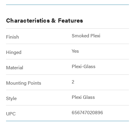
Characteristics & Features
Smoked Plexi
Finish
Yes
Hinged
Plexi-Glass
Material
2
Mounting Points
Plexi Glass
Style
656747020896
UPC