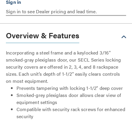
Sign in to see Dealer pricing and lead time.
Overview & Features
Incorporating a steel frame and a keylocked 3/16"
smoked-gray plexiglass door, our SECL Series locking
security covers are offered in 2, 3, 4, and 8 rackspace
sizes. Each unit’s depth of 1-1/2" easily clears controls
on most equipment.
Prevents tampering with locking 1-1/2" deep cover
Smoked-grey plexiglass door allows clear view of
equipment settings
Compatible with security rack screws for enhanced
security