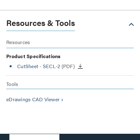
Resources & Tools
Resources
Product Specifications
CutSheet
- SECL-2
(PDF)
Tools
eDrawings CAD Viewer
keyboard_arrow_right