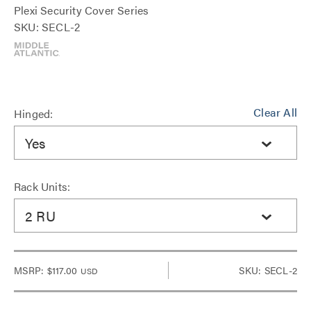
Plexi Security Cover Series
SKU: SECL-2
Clear All
Hinged:
Yes
Rack Units:
2 RU
MSRP:
$117.00
SKU: SECL-2
USD