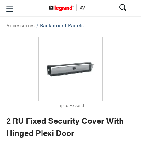
Accessories
/
Rackmount Panels
Tap to Expand
2 RU Fixed Security Cover With
Hinged Plexi Door