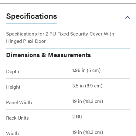
Specifications
Specifications for 2 RU Fixed Security Cover With
Hinged Plexi Door
Dimensions & Measurements
1.96 in (5 cm)
Depth
3.5 in (8.9 cm)
Height
19 in (48.3 cm)
Panel Width
2 RU
Rack Units
19 in (48.3 cm)
Width