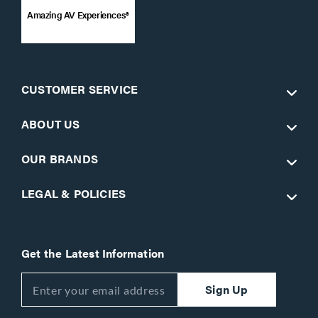
Amazing AV Experiences®
CUSTOMER SERVICE
ABOUT US
OUR BRANDS
LEGAL & POLICIES
Get the Latest Information
Sign Up