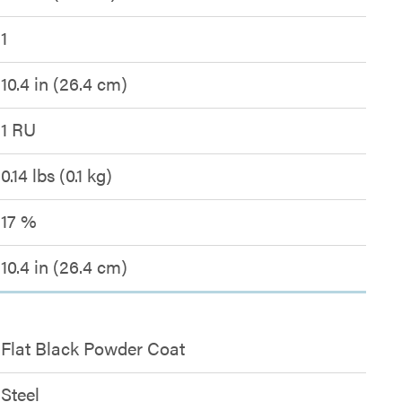
1
10.4 in (26.4 cm)
1 RU
0.14 lbs (0.1 kg)
17 %
10.4 in (26.4 cm)
Flat Black Powder Coat
Steel