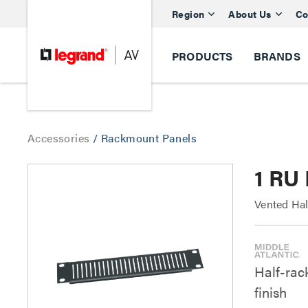
Region
About Us
Co
PRODUCTS
BRANDS
Accessories
/
Rackmount Panels
1 RU 
Vented Hal
Half-rack
finish