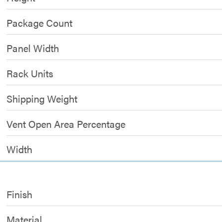
Package Count
Panel Width
Rack Units
Shipping Weight
Vent Open Area Percentage
Width
Finish
Material