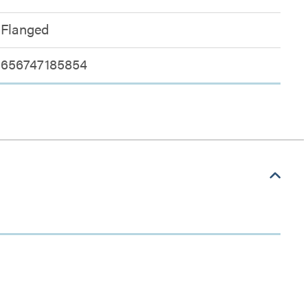
Flanged
656747185854