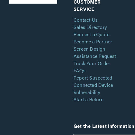
CUSTOMER
SERVICE
Contact Us
Sales Directory
Request a Quote
Become a Partner
Screen Design
Assistance Request
Track Your Order
FAQs
Report Suspected
Connected Device
Vulnerability
Start a Return
Get the Latest Information