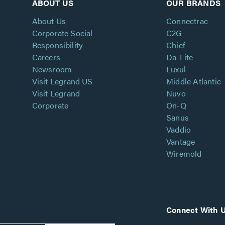
ABOUT US
OUR BRANDS
About Us
Connectrac
Corporate Social
C2G
Responsibility
Chief
Careers
Da-Lite
Newsroom
Luxul
Visit Legrand US
Middle Atlantic
Visit Legrand
Nuvo
Corporate
On-Q
Sanus
Vaddio
Vantage
Wiremold
Connect With 