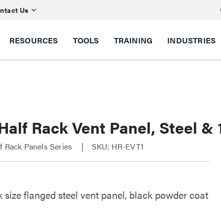
ntact Us
RESOURCES
TOOLS
TRAINING
INDUSTRIES
Half Rack Vent Panel, Steel &
f Rack Panels Series
SKU: HR-EVT1
 size flanged steel vent panel, black powder coat