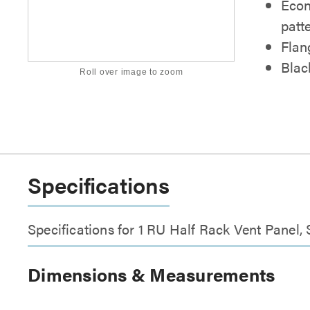
Econ
patt
Flan
Blac
Roll over image to zoom
Specifications
Specifications for 1 RU Half Rack Vent Panel,
Dimensions & Measurements