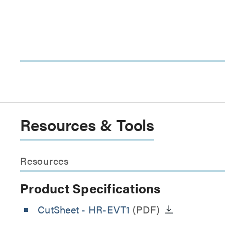
Resources & Tools
Resources
Product Specifications
CutSheet
- HR-EVT1
(PDF)