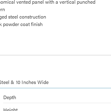
omical vented panel with a vertical punched
ern
ged steel construction
k powder coat finish
 Steel & 10 Inches Wide
Depth
Height