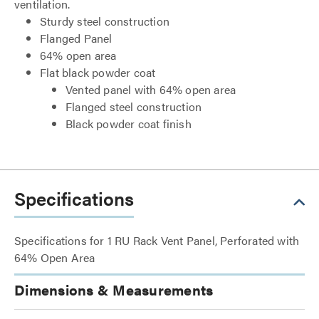
ventilation.
Sturdy steel construction
Flanged Panel
64% open area
Flat black powder coat
Vented panel with 64% open area
Flanged steel construction
Black powder coat finish
Specifications
Specifications for 1 RU Rack Vent Panel, Perforated with
64% Open Area
Dimensions & Measurements