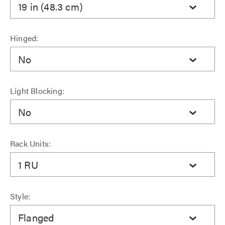
19 in (48.3 cm)
Hinged:
No
Light Blocking:
No
Rack Units:
1 RU
Style:
Flanged