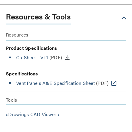
Resources & Tools
Resources
Product Specifications
CutSheet
- VT1
(PDF)
Specifications
Vent Panels A&E Specification Sheet
(PDF)
Tools
eDrawings CAD Viewer
keyboard_arrow_right