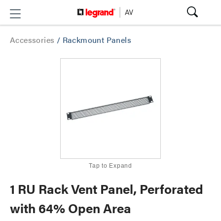
Accessories
/
Rackmount Panels
Tap to Expand
1 RU Rack Vent Panel, Perforated
with 64% Open Area