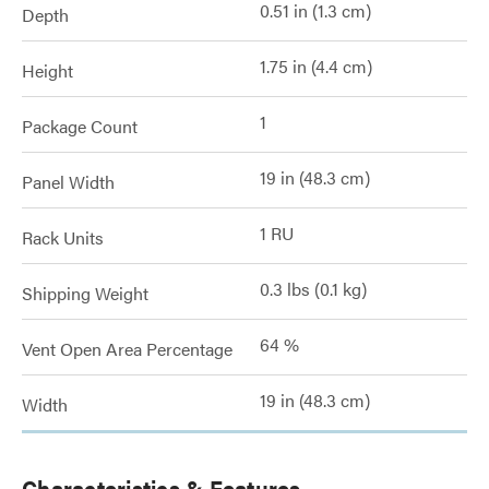
0.51 in (1.3 cm)
Depth
1.75 in (4.4 cm)
Height
1
Package Count
19 in (48.3 cm)
Panel Width
1 RU
Rack Units
0.3 lbs (0.1 kg)
Shipping Weight
64 %
Vent Open Area Percentage
19 in (48.3 cm)
Width
Characteristics & Features