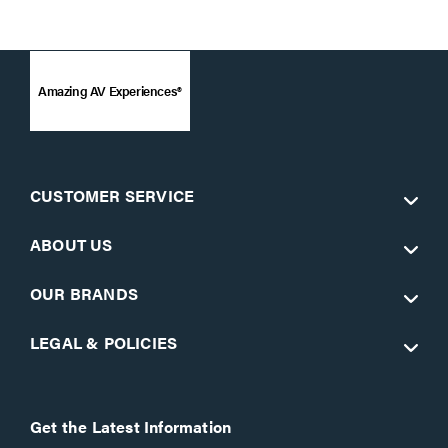
Amazing AV Experiences®
CUSTOMER SERVICE
ABOUT US
OUR BRANDS
LEGAL & POLICIES
Get the Latest Information