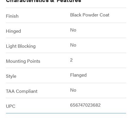
Black Powder Coat
Finish
No
Hinged
No
Light Blocking
2
Mounting Points
Flanged
Style
No
TAA Compliant
656747023682
UPC