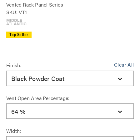
Vented Rack Panel Series
SKU: VT1
Top Seller
Clear All
Finish:
Black Powder Coat
Vent Open Area Percentage:
64 %
Width: