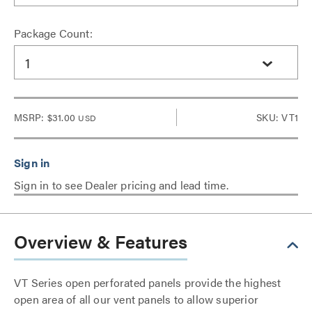
Package Count:
1
MSRP:
$31.00
SKU: VT1
USD
Sign in to see Dealer pricing and lead time.
Overview & Features
VT Series open perforated panels provide the highest
open area of all our vent panels to allow superior