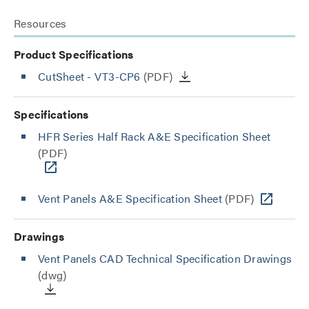
Resources
Product Specifications
CutSheet
- VT3-CP6
(PDF)
Specifications
HFR Series Half Rack A&E Specification Sheet
(PDF)
Vent Panels A&E Specification Sheet
(PDF)
Drawings
Vent Panels CAD Technical Specification Drawings
(dwg)