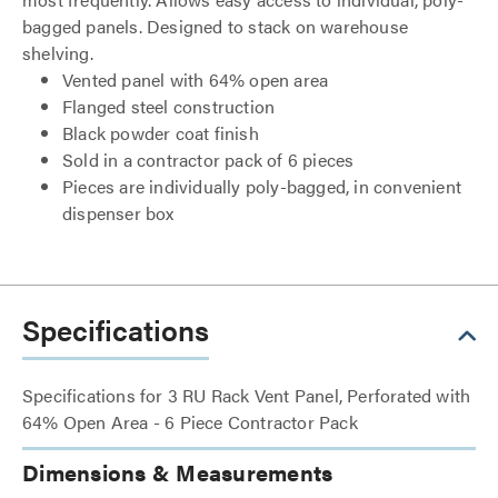
bagged panels. Designed to stack on warehouse
shelving.
Vented panel with 64% open area
Flanged steel construction
Black powder coat finish
Sold in a contractor pack of 6 pieces
Pieces are individually poly-bagged, in convenient
dispenser box
Specifications
Specifications for 3 RU Rack Vent Panel, Perforated with
64% Open Area - 6 Piece Contractor Pack
Dimensions & Measurements