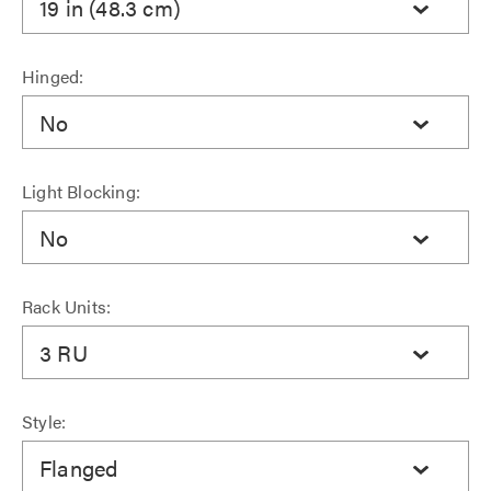
19 in (48.3 cm)
Hinged:
No
Light Blocking:
No
Rack Units:
3 RU
Style:
Flanged