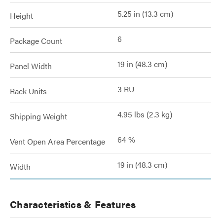
5.25 in (13.3 cm)
Height
6
Package Count
19 in (48.3 cm)
Panel Width
3 RU
Rack Units
4.95 lbs (2.3 kg)
Shipping Weight
64 %
Vent Open Area Percentage
19 in (48.3 cm)
Width
Characteristics & Features