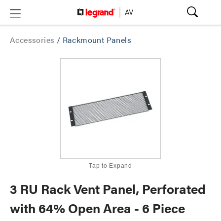
Accessories
/
Rackmount Panels
Tap to Expand
3 RU Rack Vent Panel, Perforated
with 64% Open Area - 6 Piece