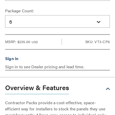
Package Count:
6
MSRP:
$235.00
SKU: VT3-CP6
USD
Sign in to see Dealer pricing and lead time.
Overview & Features
Contractor Packs provide a cost-effective, space-
efficient way for installers to stock the panels they use
most frequently. Allows easy access to individual, poly-