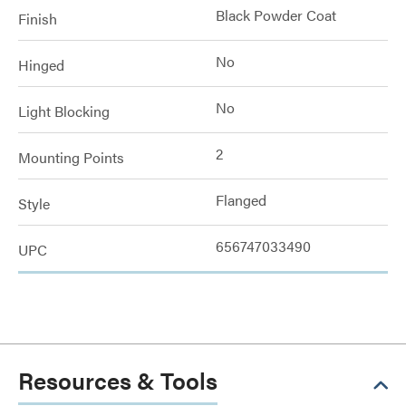
Black Powder Coat
Finish
No
Hinged
No
Light Blocking
2
Mounting Points
Flanged
Style
656747033490
UPC
Resources & Tools