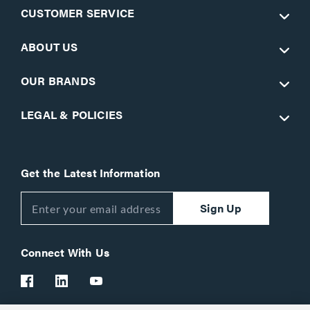
CUSTOMER SERVICE
ABOUT US
OUR BRANDS
LEGAL & POLICIES
Get the Latest Information
Sign Up
Connect With Us