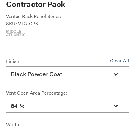
Contractor Pack
Vented Rack Panel Series
SKU: VT3-CP6
Clear All
Finish:
Black Powder Coat
Vent Open Area Percentage:
64 %
Width: