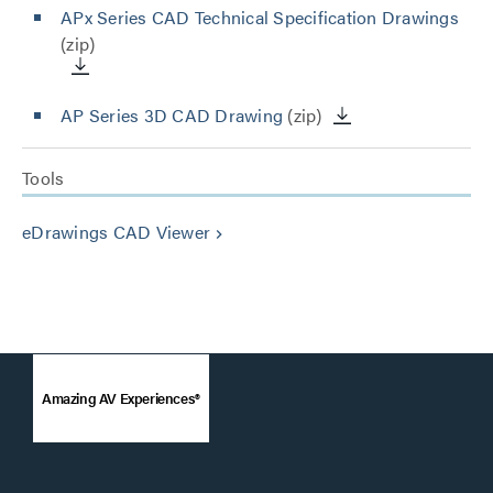
APx Series CAD Technical Specification Drawings
(zip)
AP Series 3D CAD Drawing
(zip)
Tools
eDrawings CAD Viewer
keyboard_arrow_right
Amazing AV Experiences®