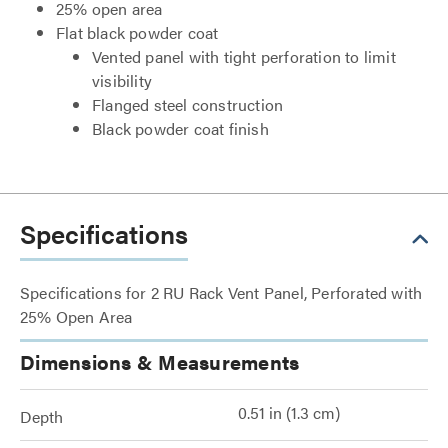
25% open area
Flat black powder coat
Vented panel with tight perforation to limit
visibility
Flanged steel construction
Black powder coat finish
Specifications
Specifications for 2 RU Rack Vent Panel, Perforated with
25% Open Area
Dimensions & Measurements
0.51 in (1.3 cm)
Depth