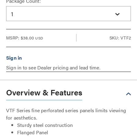
Package Count:
1
MSRP:
$38.00
SKU: VTF2
USD
Sign in to see Dealer pricing and lead time.
Overview & Features
VTF Series fine perforated series panels limits viewing
for aesthetics.
Sturdy steel construction
Flanged Panel