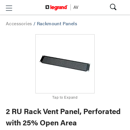
Accessories
/
Rackmount Panels
Tap to Expand
2 RU Rack Vent Panel, Perforated
with 25% Open Area