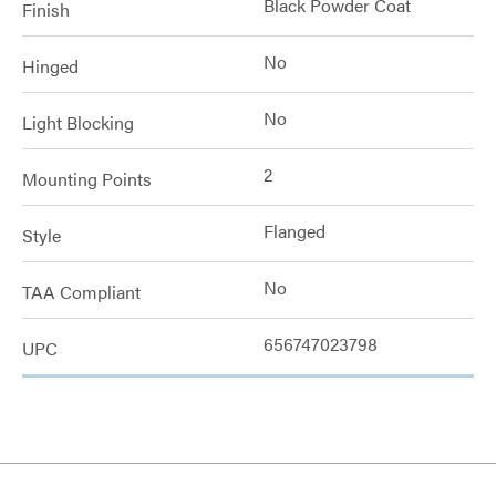
Black Powder Coat
Finish
No
Hinged
No
Light Blocking
2
Mounting Points
Flanged
Style
No
TAA Compliant
656747023798
UPC