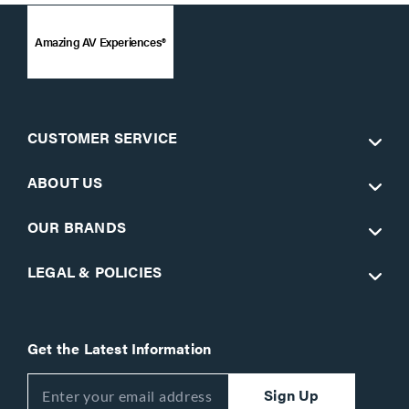
Amazing AV Experiences®
CUSTOMER SERVICE
ABOUT US
OUR BRANDS
LEGAL & POLICIES
Get the Latest Information
Sign Up