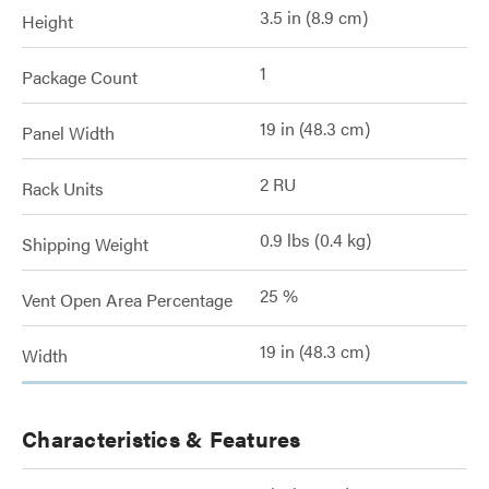
3.5 in (8.9 cm)
Height
1
Package Count
19 in (48.3 cm)
Panel Width
2 RU
Rack Units
0.9 lbs (0.4 kg)
Shipping Weight
25 %
Vent Open Area Percentage
19 in (48.3 cm)
Width
Characteristics & Features