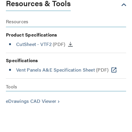
Resources & Tools
Resources
Product Specifications
CutSheet
- VTF2
(PDF)
Specifications
Vent Panels A&E Specification Sheet
(PDF)
Tools
eDrawings CAD Viewer
keyboard_arrow_right