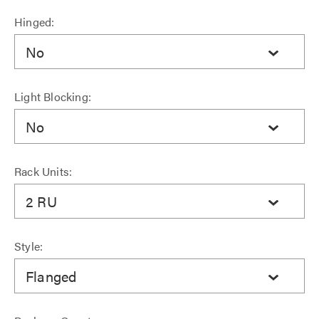
Hinged:
No
Light Blocking:
No
Rack Units:
2 RU
Style:
Flanged