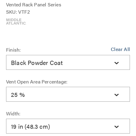
Vented Rack Panel Series
SKU: VTF2
Clear All
Finish:
Black Powder Coat
Vent Open Area Percentage:
25 %
Width:
19 in (48.3 cm)