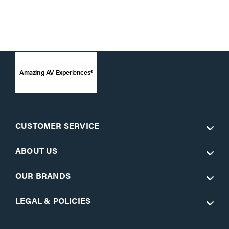
Amazing AV Experiences®
CUSTOMER SERVICE
ABOUT US
OUR BRANDS
LEGAL & POLICIES