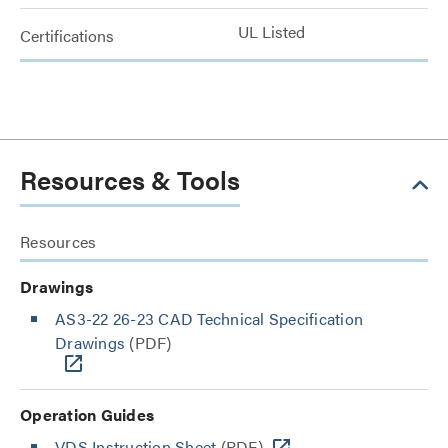
UL Listed
Certifications
Resources & Tools
Resources
Drawings
AS3-22 26-23 CAD Technical Specification
Drawings
(PDF)
Operation Guides
VDS Instruction Sheet
(PDF)