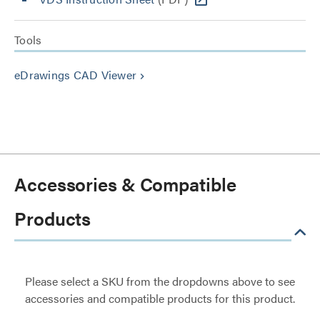
Tools
eDrawings CAD Viewer
keyboard_arrow_right
Accessories & Compatible
Products
Please select a SKU from the dropdowns above to see
accessories and compatible products for this product.