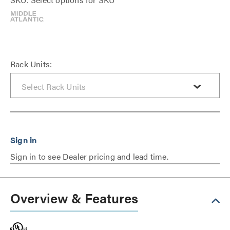
Rack Units:
Sign in to see Dealer pricing and lead time.
Overview & Features