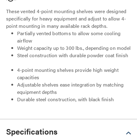
These vented 4-point mounting shelves were designed
specifically for heavy equipment and adjust to allow 4-
point mounting in many available rack depths.
Partially vented bottoms to allow some cooling
airflow
Weight capacity up to 300 lbs., depending on model
Steel construction with durable powder coat finish
4-point mounting shelves provide high weight
capacities
Adjustable shelves ease integration by matching
equipment depths
Durable steel construction, with black finish
Specifications