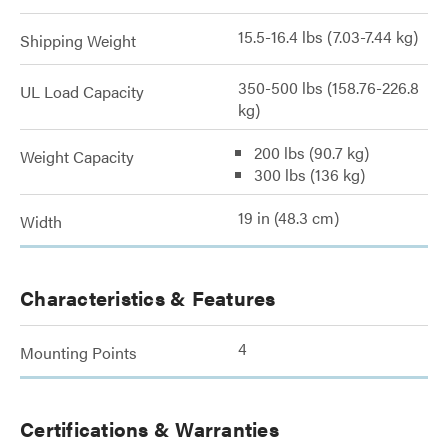
15.5-16.4 lbs (7.03-7.44 kg)
Shipping Weight
350-500 lbs (158.76-226.8
UL Load Capacity
kg)
200 lbs (90.7 kg)
Weight Capacity
300 lbs (136 kg)
19 in (48.3 cm)
Width
Characteristics & Features
4
Mounting Points
Certifications & Warranties