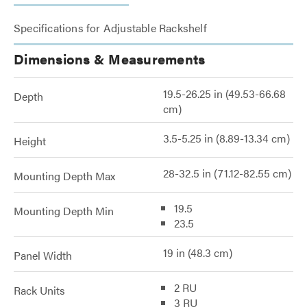
Specifications for Adjustable Rackshelf
Dimensions & Measurements
19.5-26.25 in (49.53-66.68
Depth
cm)
3.5-5.25 in (8.89-13.34 cm)
Height
28-32.5 in (71.12-82.55 cm)
Mounting Depth Max
19.5
Mounting Depth Min
23.5
19 in (48.3 cm)
Panel Width
2 RU
Rack Units
3 RU