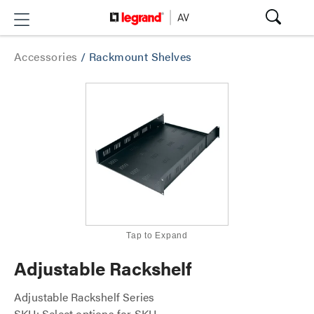
Accessories
/
Rackmount Shelves
Tap to Expand
Adjustable Rackshelf
Adjustable Rackshelf Series
SKU: Select options for SKU