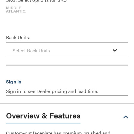
Rack Units:
Sign in to see Dealer pricing and lead time.
Overview & Features
Custom-cut faceplate has premium brushed and