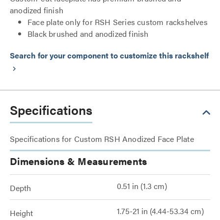
anodized finish
Face plate only for RSH Series custom rackshelves
Black brushed and anodized finish
Search for your component to customize this rackshelf
keyboard_arrow_right
Specifications
Specifications for Custom RSH Anodized Face Plate
Dimensions & Measurements
0.51 in (1.3 cm)
Depth
1.75-21 in (4.44-53.34 cm)
Height