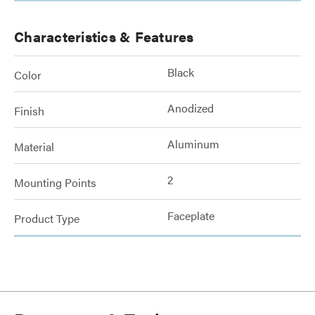
Characteristics & Features
Black
Color
Anodized
Finish
Aluminum
Material
2
Mounting Points
Faceplate
Product Type