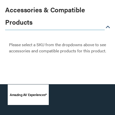
Accessories & Compatible
Products
Please select a SKU from the dropdowns above to see
accessories and compatible products for this product.
Amazing AV Experiences®