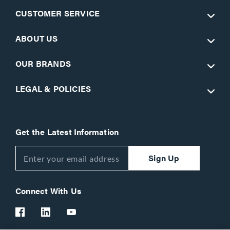
CUSTOMER SERVICE
ABOUT US
OUR BRANDS
LEGAL & POLICIES
Get the Latest Information
Sign Up
Connect With Us