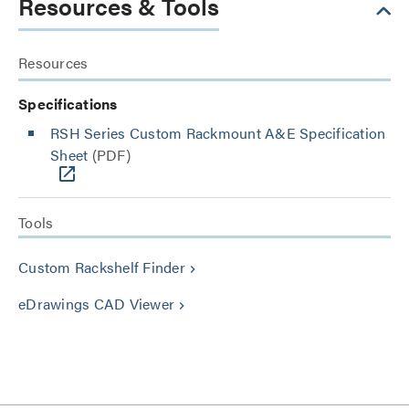
Resources & Tools
Resources
Specifications
RSH Series Custom Rackmount A&E Specification
Sheet
(PDF)
Tools
Custom Rackshelf Finder
keyboard_arrow_right
eDrawings CAD Viewer
keyboard_arrow_right