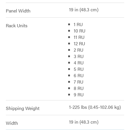
19 in (48.3 cm)
Panel Width
1 RU
Rack Units
10 RU
11 RU
12 RU
2 RU
3 RU
4 RU
5 RU
6 RU
7 RU
8 RU
9 RU
1-225 lbs (0.45-102.06 kg)
Shipping Weight
19 in (48.3 cm)
Width