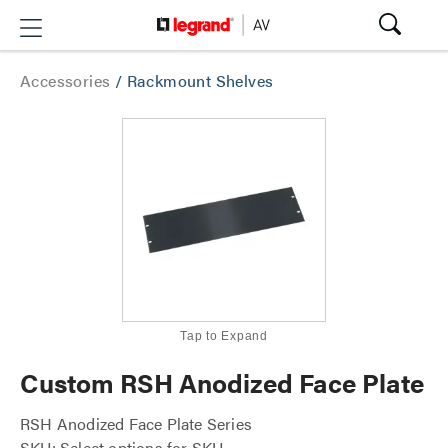
Accessories
/
Rackmount Shelves
Tap to Expand
Custom RSH Anodized Face Plate
RSH Anodized Face Plate Series
SKU: Select options for SKU