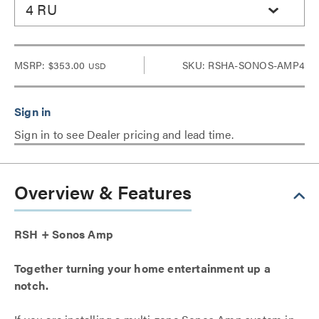
4 RU
MSRP:
$353.00
SKU: RSHA-SONOS-AMP4
USD
Sign in to see Dealer pricing and lead time.
Overview & Features
RSH + Sonos Amp
Together turning your home entertainment up a
notch.