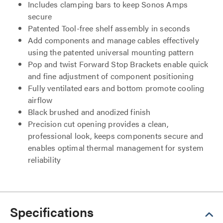
Includes clamping bars to keep Sonos Amps
secure
Patented Tool-free shelf assembly in seconds
Add components and manage cables effectively
using the patented universal mounting pattern
Pop and twist Forward Stop Brackets enable quick
and fine adjustment of component positioning
Fully ventilated ears and bottom promote cooling
airflow
Black brushed and anodized finish
Precision cut opening provides a clean,
professional look, keeps components secure and
enables optimal thermal management for system
reliability
Specifications