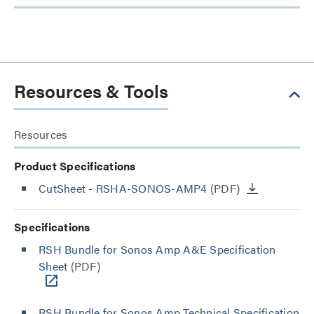
Resources & Tools
Resources
Product Specifications
CutSheet
- RSHA-SONOS-AMP4
(PDF)
Specifications
RSH Bundle for Sonos Amp A&E Specification
Sheet
(PDF)
RSH Bundle for Sonos Amp Technical Specification