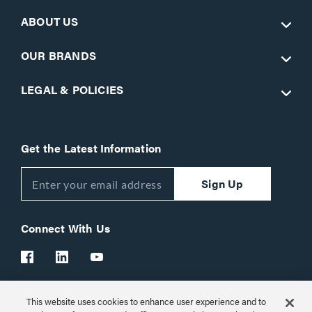
ABOUT US
OUR BRANDS
LEGAL & POLICIES
Get the Latest Information
Sign Up
Connect With Us
This website uses cookies to enhance user experience and to
Customer Support:
1-866-977-3901