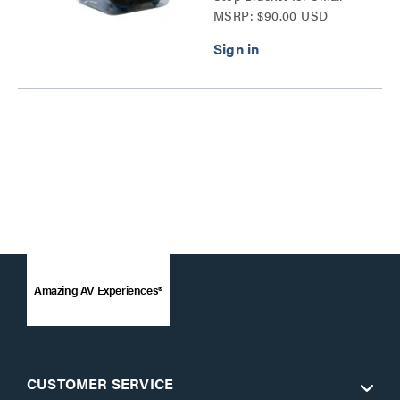
MSRP: $90.00 USD
Devices Series
Amazing AV Experiences®
CUSTOMER SERVICE