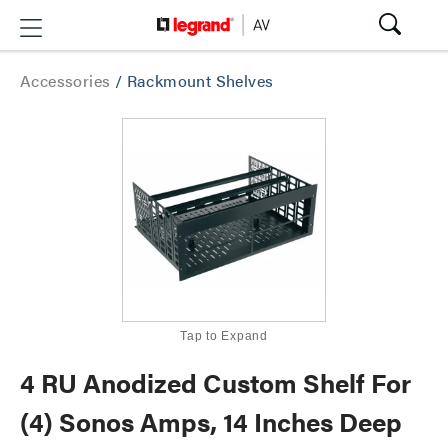
Accessories
/
Rackmount Shelves
Tap to Expand
4 RU Anodized Custom Shelf For
(4) Sonos Amps, 14 Inches Deep