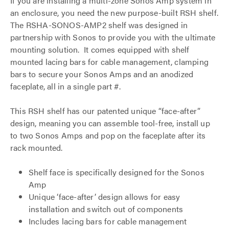
If you are installing a multi-zone Sonos Amp system in
an enclosure, you need the new purpose-built RSH shelf.
The RSHA-SONOS-AMP2 shelf was designed in
partnership with Sonos to provide you with the ultimate
mounting solution. It comes equipped with shelf
mounted lacing bars for cable management, clamping
bars to secure your Sonos Amps and an anodized
faceplate, all in a single part #.
This RSH shelf has our patented unique “face-after”
design, meaning you can assemble tool-free, install up
to two Sonos Amps and pop on the faceplate after its
rack mounted.
Shelf face is specifically designed for the Sonos
Amp
Unique ‘face-after’ design allows for easy
installation and switch out of components
Includes lacing bars for cable management