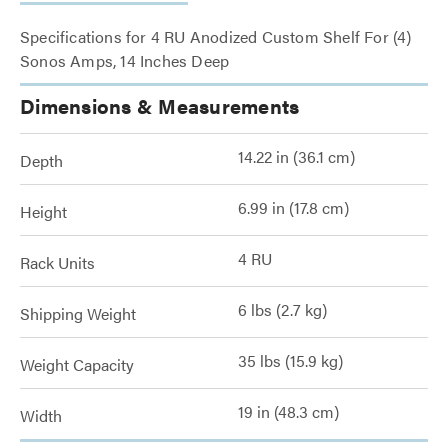
Specifications for 4 RU Anodized Custom Shelf For (4)
Sonos Amps, 14 Inches Deep
Dimensions & Measurements
14.22 in (36.1 cm)
Depth
6.99 in (17.8 cm)
Height
4 RU
Rack Units
6 lbs (2.7 kg)
Shipping Weight
35 lbs (15.9 kg)
Weight Capacity
19 in (48.3 cm)
Width