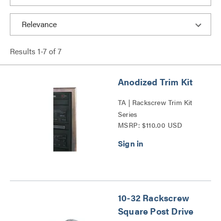
Results
1
-
7
of
7
Anodized Trim Kit
TA | Rackscrew Trim Kit
Series
MSRP: $110.00 USD
10-32 Rackscrew
Square Post Drive