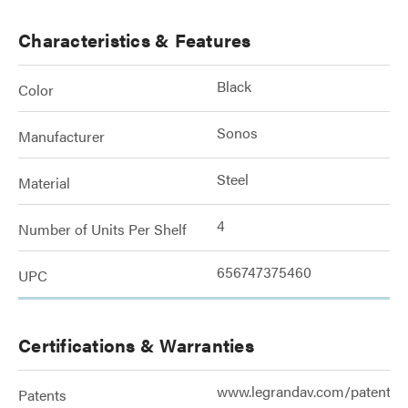
Characteristics & Features
Black
Color
Sonos
Manufacturer
Steel
Material
4
Number of Units Per Shelf
656747375460
UPC
Certifications & Warranties
www.legrandav.com/patents
Patents