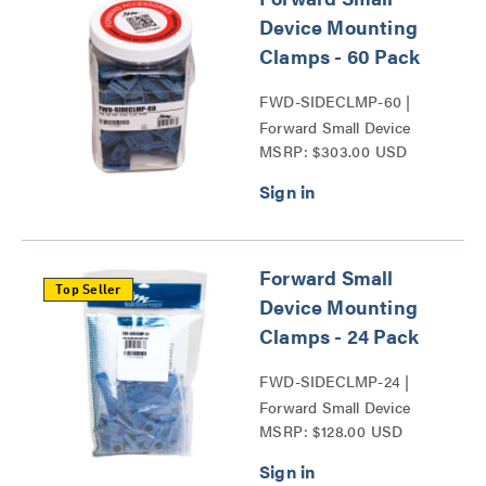
Device Mounting
Clamps - 60 Pack
FWD-SIDECLMP-60 |
Forward Small Device
MSRP: $303.00 USD
Mounting Clamps Series
Forward Small
Top Seller
Device Mounting
Clamps - 24 Pack
FWD-SIDECLMP-24 |
Forward Small Device
MSRP: $128.00 USD
Mounting Clamps Series