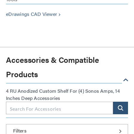
eDrawings CAD Viewer
keyboard_arrow_right
Accessories & Compatible
Products
4 RU Anodized Custom Shelf For (4) Sonos Amps, 14
Inches Deep Accessories
Filters