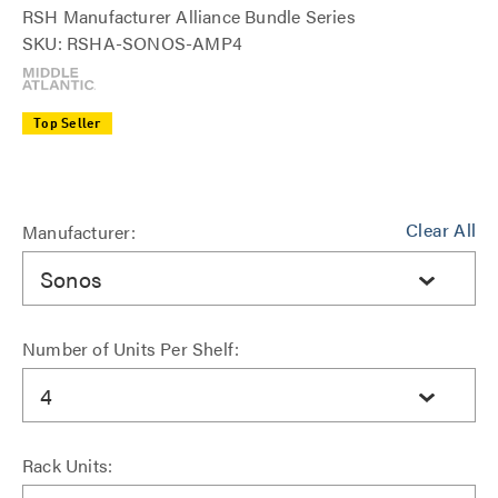
RSH Manufacturer Alliance Bundle Series
SKU: RSHA-SONOS-AMP4
Top Seller
Clear All
Manufacturer:
Sonos
Number of Units Per Shelf:
4
Rack Units: