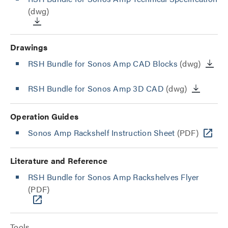
(dwg)
Drawings
RSH Bundle for Sonos Amp CAD Blocks
(dwg)
RSH Bundle for Sonos Amp 3D CAD
(dwg)
Operation Guides
Sonos Amp Rackshelf Instruction Sheet
(PDF)
Literature and Reference
RSH Bundle for Sonos Amp Rackshelves Flyer
(PDF)
Tools