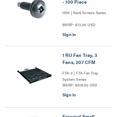
- 100 Piece
HSK | Rack Screws Series
MSRP: $72.00 USD
1 RU Fan Tray, 3
Fans, 207 CFM
FTA-3 | FTA Fan Tray
System Series
MSRP: $618.00 USD
Forward Small