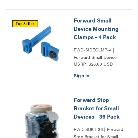
Forward Small
Top Seller
Device Mounting
Clamps - 4 Pack
FWD-SIDECLMP-4 |
Forward Small Device
MSRP: $26.00 USD
Mounting Clamps Series
Forward Stop
Bracket for Small
Devices - 36 Pack
FWD-SBKT-36 | Forward
Stop Bracket for Small