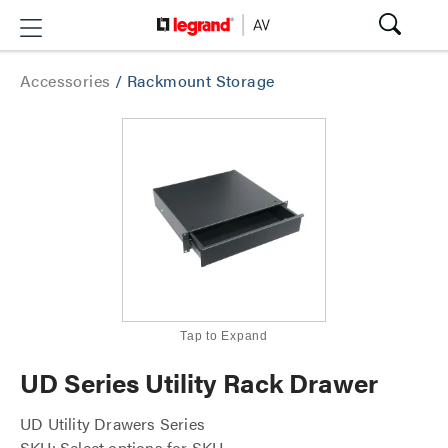
Accessories
/
Rackmount Storage
Tap to Expand
UD Series Utility Rack Drawer
UD Utility Drawers Series
SKU: Select options for SKU