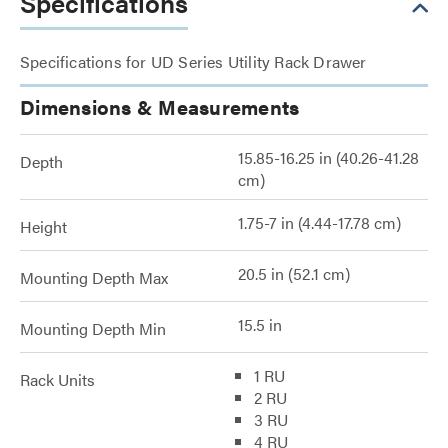
Specifications
Specifications for UD Series Utility Rack Drawer
Dimensions & Measurements
15.85-16.25 in (40.26-41.28
Depth
cm)
1.75-7 in (4.44-17.78 cm)
Height
20.5 in (52.1 cm)
Mounting Depth Max
15.5 in
Mounting Depth Min
1 RU
Rack Units
2 RU
3 RU
4 RU