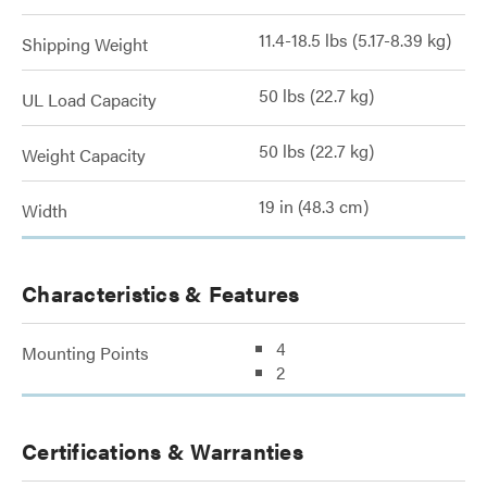
11.4-18.5 lbs (5.17-8.39 kg)
Shipping Weight
50 lbs (22.7 kg)
UL Load Capacity
50 lbs (22.7 kg)
Weight Capacity
19 in (48.3 cm)
Width
Characteristics & Features
4
Mounting Points
2
Certifications & Warranties