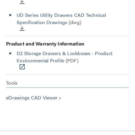
UD Series Utility Drawers CAD Technical
Specification Drawings
(dwg)
Product and Warranty Information
D2 Storage Drawers & Lockboxes - Product
Environmental Profile
(PDF)
Tools
eDrawings CAD Viewer
keyboard_arrow_right