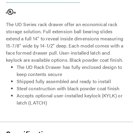
The UD Series rack drawer offer an economical rack
storage solution. Full extension ball bearing slides
extend a full 14" to reveal inside dimensions measuring
15-7/8" wide by 14-1/2" deep. Each model comes with a
face formed drawer pull. User-installed latch and
keylock are available options. Black powder coat finish.
The UD Rack Drawer has fully enclosed design to
keep contents secure
Shipped fully assembled and ready to install
Steel construction with black powder coat finish
Accepts optional user-installed keylock (KYLK) or
latch (LATCH)