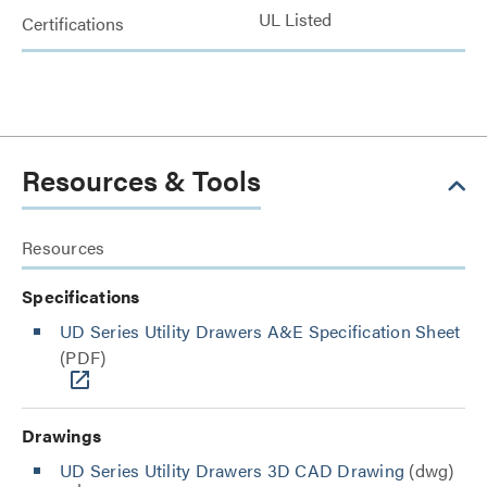
UL Listed
Certifications
Resources & Tools
Resources
Specifications
UD Series Utility Drawers A&E Specification Sheet
(PDF)
Drawings
UD Series Utility Drawers 3D CAD Drawing
(dwg)