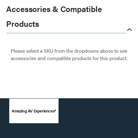
Accessories & Compatible
Products
Please select a SKU from the dropdowns above to see
accessories and compatible products for this product.
Amazing AV Experiences®