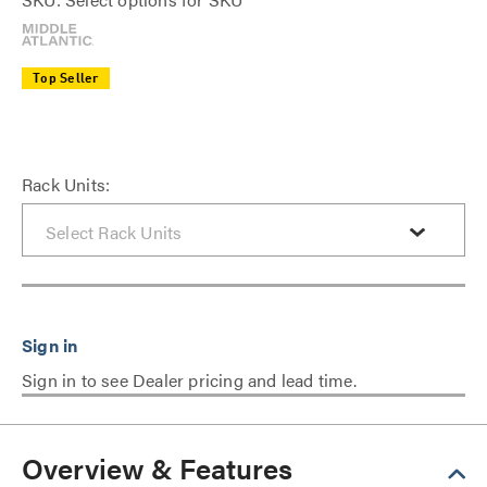
Top Seller
Rack Units:
Sign in to see Dealer pricing and lead time.
Overview & Features