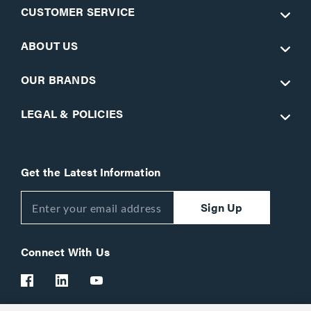
CUSTOMER SERVICE
ABOUT US
OUR BRANDS
LEGAL & POLICIES
Get the Latest Information
Sign Up
Connect With Us