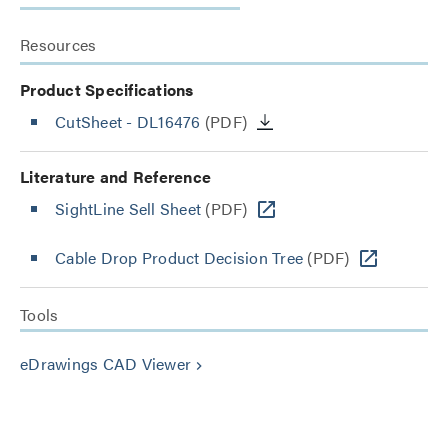
Resources
Product Specifications
CutSheet
- DL16476
(PDF)
Literature and Reference
SightLine Sell Sheet
(PDF)
Cable Drop Product Decision Tree
(PDF)
Tools
eDrawings CAD Viewer
keyboard_arrow_right