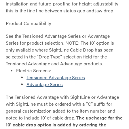
installation and future-proofing for height adjustability –
this is the fine line between status quo and jaw drop.
Product Compatibility
See the Tensioned Advantage Series or Advantage
Series for product selection. NOTE: The 10’ option is
only available where SightLine Cable Drop has been
selected in the “Drop Type” selection field for the
Tensioned Advantage and Advantage products.
Electric Screens:
Tensioned Advantage Series
Advantage Series
The Tensioned Advantage with SightLine or Advantage
with SightLine must be ordered with a “C” suffix for
general customization added to the item number and
noted to include 10’ of cable drop.
The upcharge for the
10’ cable drop option is added by ordering the