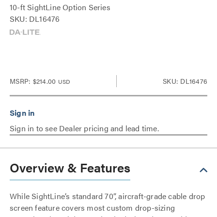
10-ft SightLine Option Series
SKU: DL16476
MSRP:
$214.00
SKU: DL16476
USD
Sign in to see Dealer pricing and lead time.
Overview & Features
While SightLine’s standard 70”, aircraft-grade cable drop
screen feature covers most custom drop-sizing