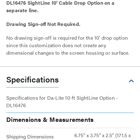
DL16476 SightLine 10’ Cable Drop Option on a
separate line.
Drawing Sign-off Not Required.
No drawing sign-off is required for the 10’ drop option
since this customization does not create any
dimensional changes to the screen housing or surface.
Specifications
Specifications for Da-Lite 10-ft SightLine Option -
DL16476
Dimensions & Measurements
6.75" x 3.75" x 2.5" (171.5 x
Shipping Dimensions