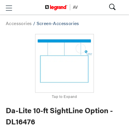
Accessories
/
Screen-Accessories
Tap to Expand
Da-Lite 10-ft SightLine Option -
DL16476