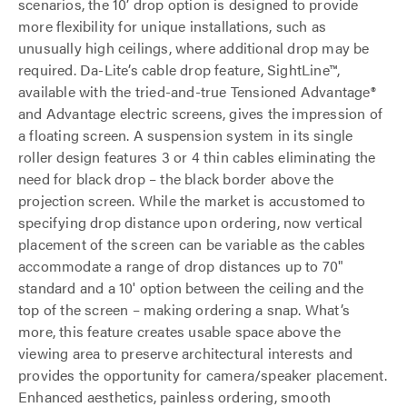
scenarios, the 10’ drop option is designed to provide
more flexibility for unique installations, such as
unusually high ceilings, where additional drop may be
required. Da-Lite’s cable drop feature, SightLine™,
available with the tried-and-true Tensioned Advantage®
and Advantage electric screens, gives the impression of
a floating screen. A suspension system in its single
roller design features 3 or 4 thin cables eliminating the
need for black drop – the black border above the
projection screen. While the market is accustomed to
specifying drop distance upon ordering, now vertical
placement of the screen can be variable as the cables
accommodate a range of drop distances up to 70"
standard and a 10' option between the ceiling and the
top of the screen – making ordering a snap. What’s
more, this feature creates usable space above the
viewing area to preserve architectural interests and
provides the opportunity for camera/speaker placement.
Enhanced aesthetics, painless ordering, smooth