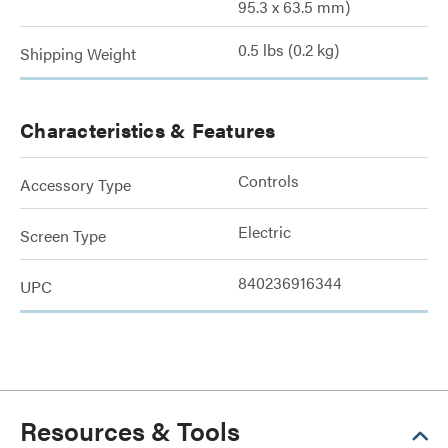
95.3 x 63.5 mm)
0.5 lbs (0.2 kg)
Shipping Weight
Characteristics & Features
Controls
Accessory Type
Electric
Screen Type
840236916344
UPC
Resources & Tools