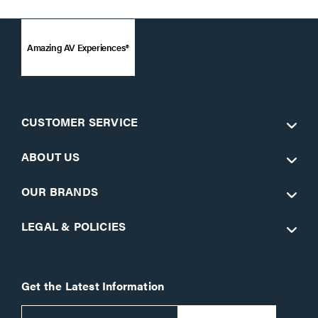
Amazing AV Experiences®
CUSTOMER SERVICE
ABOUT US
OUR BRANDS
LEGAL & POLICIES
Get the Latest Information