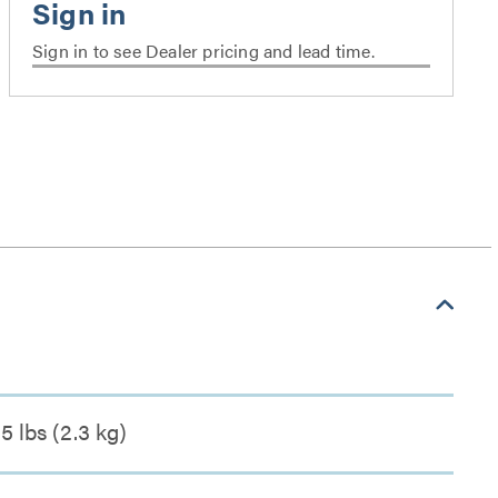
Sign in to see Dealer pricing and lead time.
5 lbs (2.3 kg)