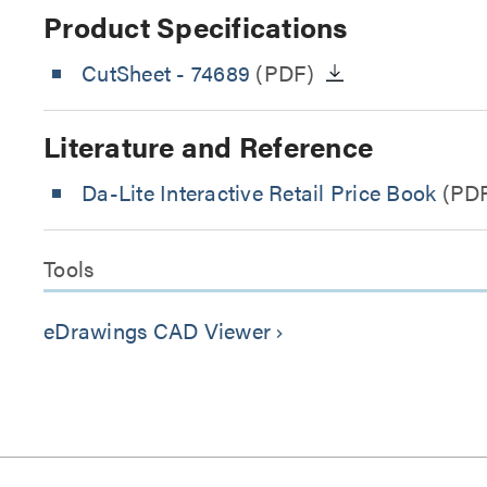
Product Specifications
CutSheet
- 74689
(PDF)
Literature and Reference
Da-Lite Interactive Retail Price Book
(PD
Tools
eDrawings CAD Viewer
keyboard_arrow_right