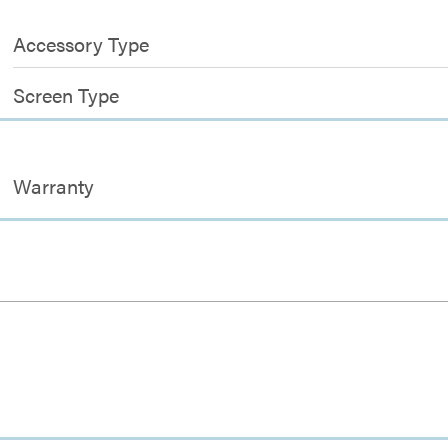
Accessory Type
Screen Type
Warranty