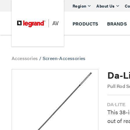
Region
About Us
Co
PRODUCTS
BRANDS
Accessories
/
Screen-Accessories
Da-Li
Pull Rod S
This 38-
out of re