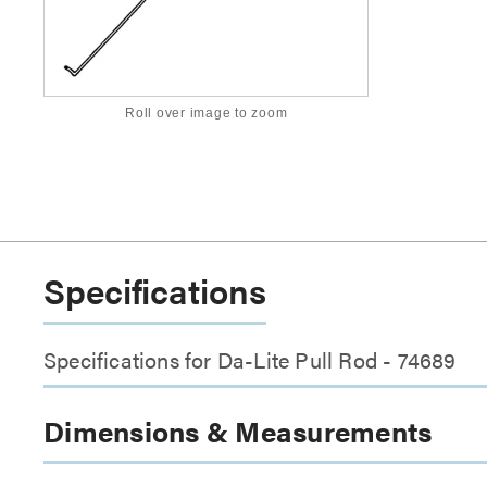
Roll over image to zoom
Specifications
Specifications for Da-Lite Pull Rod - 74689
Dimensions & Measurements