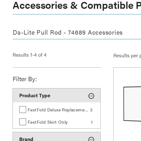
Accessories & Compatible 
Da-Lite Pull Rod - 74689 Accessories
Results
1
-
4
of
4
Results per 
Filter By:
Product Type
FastFold Deluxe Replacement Surfaces
3
FastFold Skirt Only
1
Brand