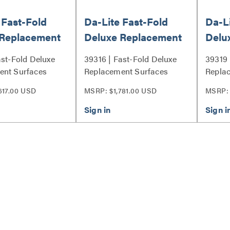
 Fast-Fold
Da-Lite Fast-Fold
Da-Li
 Replacement
Deluxe Replacement
Delu
s, 90.5" x
Surfaces, 90.5" x
Surfa
ast-Fold Deluxe
39316 | Fast-Fold Deluxe
39319 
with Da-Tex -
162.5" with HD
162.
ent Surfaces
Replacement Surfaces
Repla
Rental - 39316
Prog
Series
Series
617.00 USD
MSRP: $1,781.00 USD
MSRP: 
0.9 -