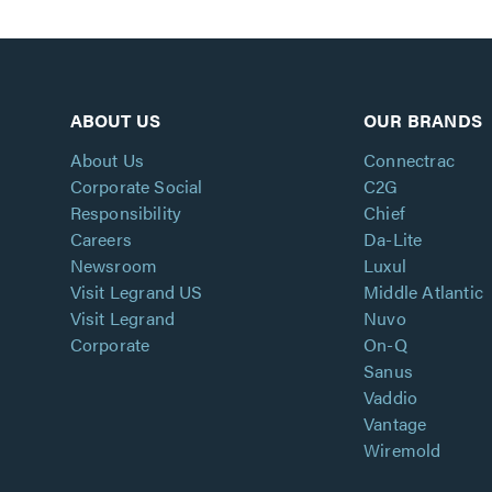
ABOUT US
OUR BRANDS
About Us
Connectrac
Corporate Social
C2G
Responsibility
Chief
Careers
Da-Lite
Newsroom
Luxul
Visit Legrand US
Middle Atlantic
Visit Legrand
Nuvo
Corporate
On-Q
Sanus
Vaddio
Vantage
Wiremold