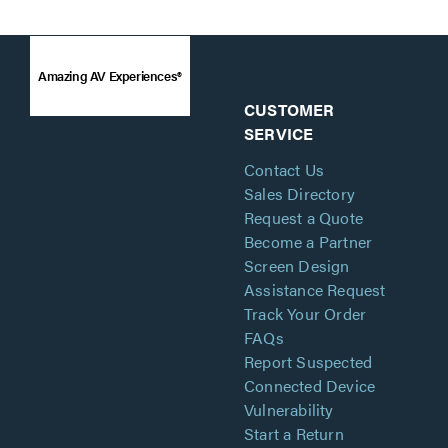
Amazing AV Experiences®
CUSTOMER
SERVICE
Contact Us
Sales Directory
Request a Quote
Become a Partner
Screen Design
Assistance Request
Track Your Order
FAQs
Report Suspected
Connected Device
Vulnerability
Start a Return