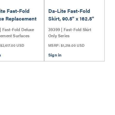
te Fast-Fold
Da-Lite Fast-Fold
xe Replacement
Skirt, 90.5" x 162.5"
ces, 90.5" x
Black Skirt
| Fast-Fold Deluxe
39399 | Fast-Fold Skirt
5" with HD
cement Surfaces
Only Series
ressive ReView
$2,617.00 USD
MSRP: $1,218.00 USD
 39319