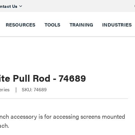
ntact Us
RESOURCES
TOOLS
TRAINING
INDUSTRIES
te Pull Rod - 74689
eries
SKU: 74689
inch accessory is for accessing screens mounted
ach.