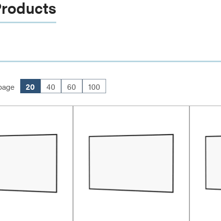
Products
page
20
40
60
100