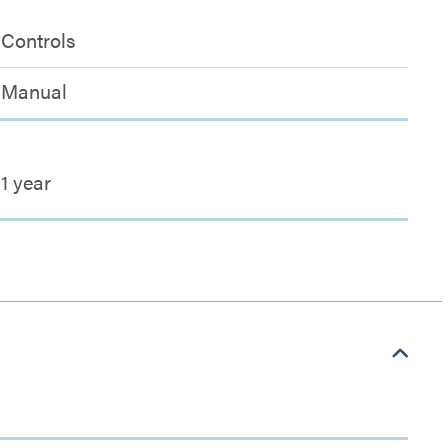
Controls
Manual
1 year