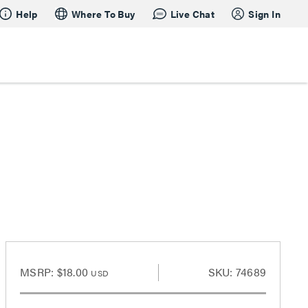
Help
Where To Buy
Live Chat
Sign In
MSRP:
$18.00
SKU: 74689
USD