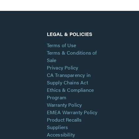
LEGAL & POLICIES
Terms of Use
Terms & Conditions of
Sale
Privacy Policy
CA Transparency in
Supply Chains Act
Ethics & Compliance
Program
Warranty Policy
EMEA Warranty Policy
Product Recalls
Suppliers
Accessibility