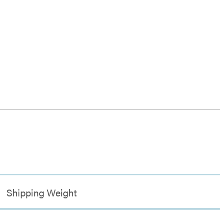
Shipping Weight