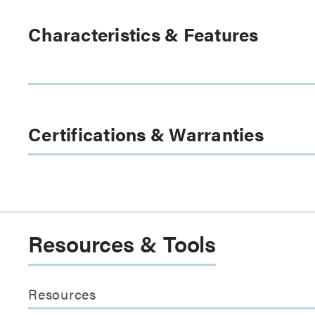
Characteristics & Features
Certifications & Warranties
Resources & Tools
Resources