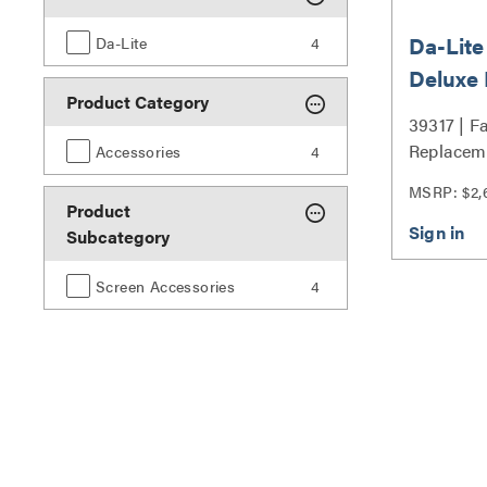
Da-Lite
Da-Lite
4
Deluxe
Product Category
Surface
39317 | F
162.5" 
Replacem
Accessories
4
39317
Series
MSRP: $2,
Product
Subcategory
Screen Accessories
4