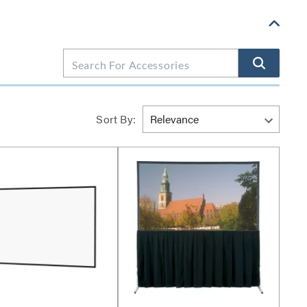
Sort By: