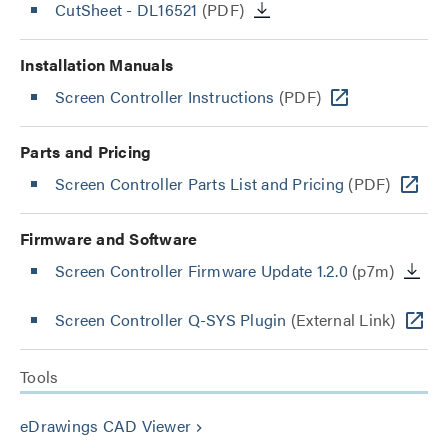
CutSheet
- DL16521
(PDF)
Installation Manuals
Screen Controller Instructions
(PDF)
Parts and Pricing
Screen Controller Parts List and Pricing
(PDF)
Firmware and Software
Screen Controller Firmware Update 1.2.0
(p7m)
Screen Controller Q-SYS Plugin
(External Link)
Tools
eDrawings CAD Viewer
keyboard_arrow_right