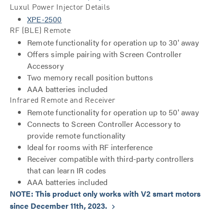
Luxul Power Injector Details
XPE-2500
RF (BLE) Remote
Remote functionality for operation up to 30' away
Offers simple pairing with Screen Controller
Accessory
Two memory recall position buttons
AAA batteries included
Infrared Remote and Receiver
Remote functionality for operation up to 50' away
Connects to Screen Controller Accessory to
provide remote functionality
Ideal for rooms with RF interference
Receiver compatible with third-party controllers
that can learn IR codes
AAA batteries included
NOTE: This product only works with V2 smart motors
since December 11th, 2023.
keyboard_arrow_right