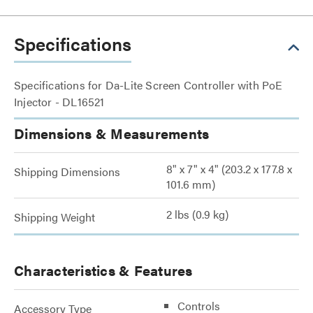
Specifications
Specifications for Da-Lite Screen Controller with PoE
Injector - DL16521
Dimensions & Measurements
8" x 7" x 4" (203.2 x 177.8 x
Shipping Dimensions
101.6 mm)
2 lbs (0.9 kg)
Shipping Weight
Characteristics & Features
Controls
Accessory Type