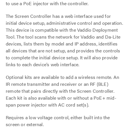
to use a PoE injector with the controller.
The Screen Controller has a web interface used for
initial device setup, administrative control and operation.
This device is compatible with the Vaddio Deployment
Tool. The tool scans the network for Vaddio and Da-Lite
devices, lists them by model and IP address, identifies
all devices that are not setup, and provides the controls
to complete the initial device setup. It will also provide
links to each device’s web interface.
Optional kits are available to add a wireless remote. An
IR remote transmitter and receiver or an RF (BLE)
remote that pairs directly with the Screen Controller.
Each kit is also available with or without a PoE+ mid-
span power injector with AC cord set(s).
Requires a low voltage control, either built into the
screen or external.