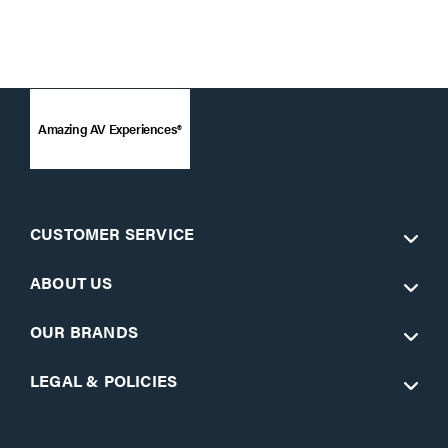
Amazing AV Experiences®
CUSTOMER SERVICE
ABOUT US
OUR BRANDS
LEGAL & POLICIES