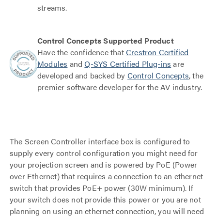
streams.
Control Concepts Supported Product
Have the confidence that
Crestron Certified
Modules
and
Q-SYS Certified Plug-ins
are
developed and backed by
Control Concepts
, the
premier software developer for the AV industry.
The Screen Controller interface box is configured to
supply every control configuration you might need for
your projection screen and is powered by PoE (Power
over Ethernet) that requires a connection to an ethernet
switch that provides PoE+ power (30W minimum). If
your switch does not provide this power or you are not
planning on using an ethernet connection, you will need