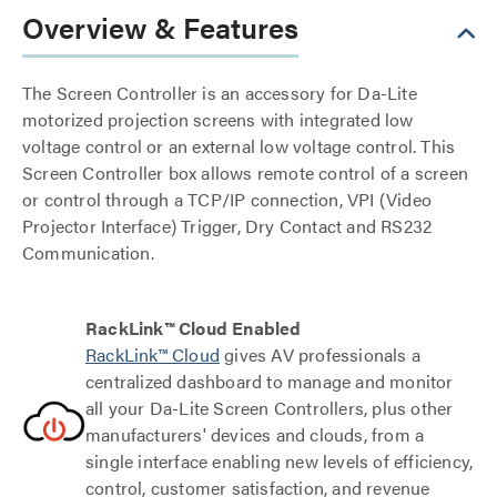
Overview & Features
The Screen Controller is an accessory for Da-Lite
motorized projection screens with integrated low
voltage control or an external low voltage control. This
Screen Controller box allows remote control of a screen
or control through a TCP/IP connection, VPI (Video
Projector Interface) Trigger, Dry Contact and RS232
Communication.
RackLink™ Cloud Enabled
RackLink™ Cloud
gives AV professionals a
centralized dashboard to manage and monitor
all your Da-Lite Screen Controllers, plus other
manufacturers' devices and clouds, from a
single interface enabling new levels of efficiency,
control, customer satisfaction, and revenue