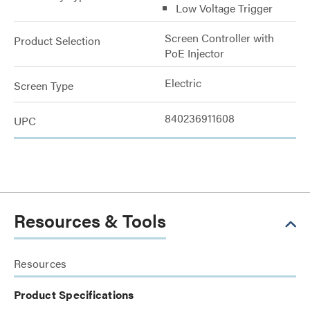
Low Voltage Trigger
Screen Controller with
Product Selection
PoE Injector
Electric
Screen Type
840236911608
UPC
Resources & Tools
Resources
Product Specifications