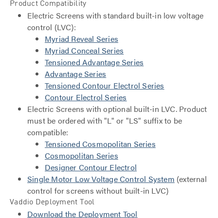
Product Compatibility
Electric Screens with standard built-in low voltage
control (LVC):
Myriad Reveal Series
Myriad Conceal Series
Tensioned Advantage Series
Advantage Series
Tensioned Contour Electrol Series
Contour Electrol Series
Electric Screens with optional built-in LVC. Product
must be ordered with "L" or "LS" suffix to be
compatible:
Tensioned Cosmopolitan Series
Cosmopolitan Series
Designer Contour Electrol
Single Motor Low Voltage Control System
(external
control for screens without built-in LVC)
Vaddio Deployment Tool
Download the Deployment Tool