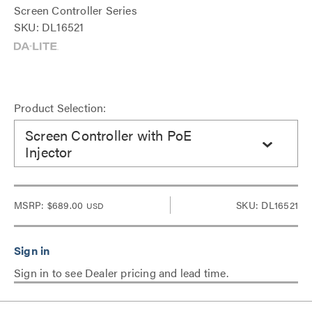
Screen Controller Series
SKU: DL16521
Product Selection:
Screen Controller with PoE
Injector
MSRP:
$689.00
SKU: DL16521
USD
Sign in to see Dealer pricing and lead time.