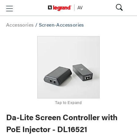
Accessories
/
Screen-Accessories
Tap to Expand
Da-Lite Screen Controller with
PoE Injector - DL16521