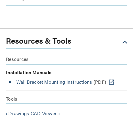
Resources & Tools
Resources
Installation Manuals
Wall Bracket Mounting Instructions
(PDF)
Tools
eDrawings CAD Viewer
keyboard_arrow_right