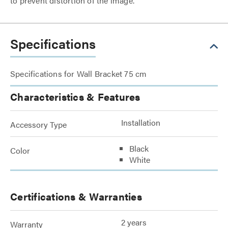
to prevent distortion of the image.
Specifications
Specifications for Wall Bracket 75 cm
Characteristics & Features
Installation
Accessory Type
Black
Color
White
Certifications & Warranties
2 years
Warranty