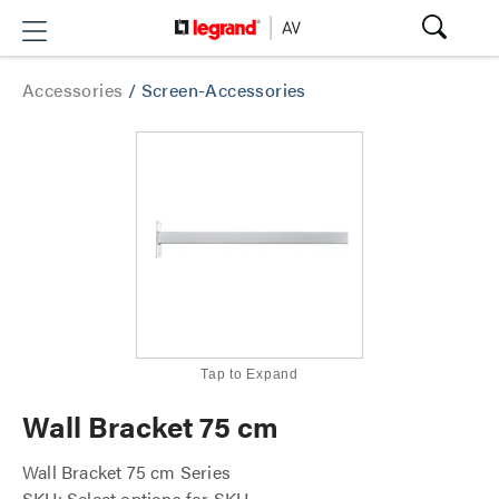
Accessories
/
Screen-Accessories
Tap to Expand
Wall Bracket 75 cm
Wall Bracket 75 cm Series
SKU: Select options for SKU