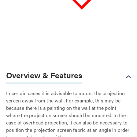
Overview & Features
In certain cases it is advisable to mount the projection
screen away from the wall. For example, this may be
because there is a painting on the wall at the point
where the projection screen should be mounted. In the
case of overhead projection, it can also be necessary to
position the projection screen fabric at an angle in order