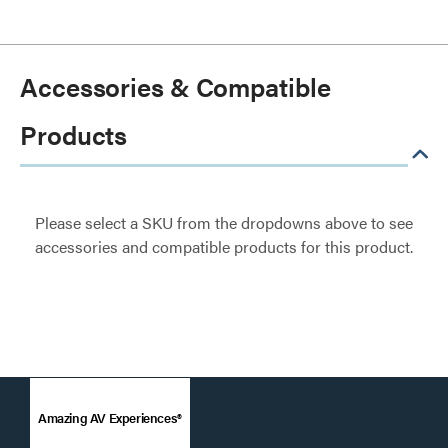
Accessories & Compatible
Products
Please select a SKU from the dropdowns above to see
accessories and compatible products for this product.
Amazing AV Experiences®