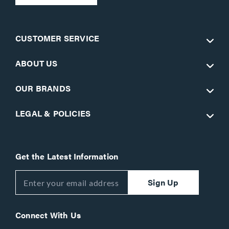
CUSTOMER SERVICE
ABOUT US
OUR BRANDS
LEGAL & POLICIES
Get the Latest Information
Sign Up
Connect With Us