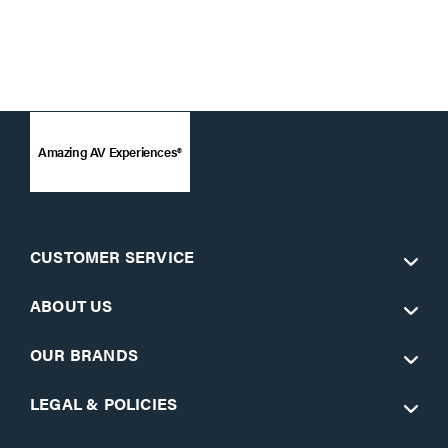
Amazing AV Experiences®
CUSTOMER SERVICE
ABOUT US
OUR BRANDS
LEGAL & POLICIES