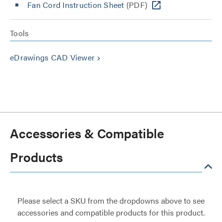
Fan Cord Instruction Sheet
(PDF)
Tools
eDrawings CAD Viewer
keyboard_arrow_right
Accessories & Compatible
Products
Please select a SKU from the dropdowns above to see
accessories and compatible products for this product.