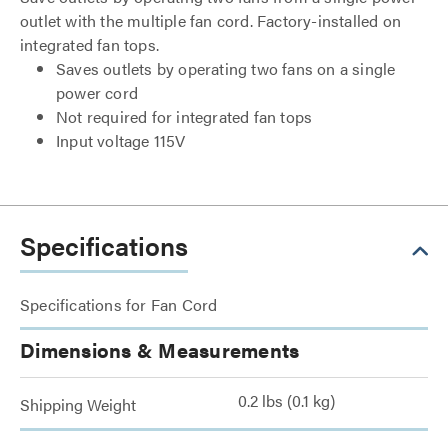
outlet with the multiple fan cord. Factory-installed on
integrated fan tops.
Saves outlets by operating two fans on a single
power cord
Not required for integrated fan tops
Input voltage 115V
Specifications
Specifications for Fan Cord
Dimensions & Measurements
0.2 lbs (0.1 kg)
Shipping Weight