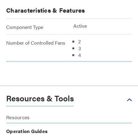
Characteristics & Features
Active
Component Type
2
Number of Controlled Fans
3
4
Resources & Tools
Resources
Operation Guides