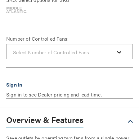
Number of Controlled Fans:
Sign in to see Dealer pricing and lead time.
Overview & Features
Save outlets by operating two fans from a single power