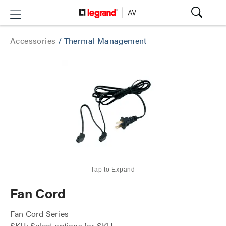
Accessories
/
Thermal Management
Tap to Expand
Fan Cord
Fan Cord Series
SKU: Select options for SKU