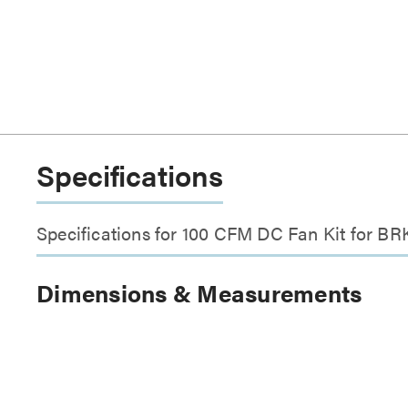
Specifications
Specifications for 100 CFM DC Fan Kit for BR
Dimensions & Measurements