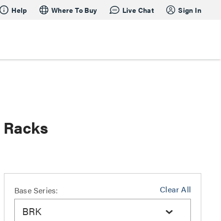
Help
Where To Buy
Live Chat
Sign In
s Racks
Clear All
Base Series:
BRK