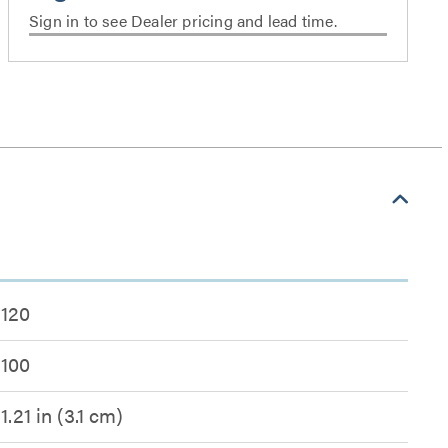
Sign in to see Dealer pricing and lead time.
120
100
1.21 in (3.1 cm)