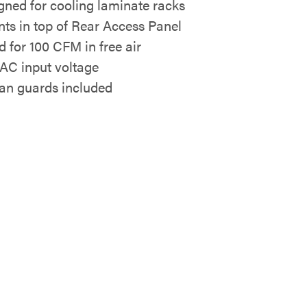
gned for cooling laminate racks
ts in top of Rear Access Panel
d for 100 CFM in free air
AC input voltage
Fan guards included