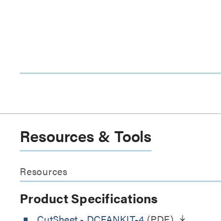
Resources & Tools
Resources
Product Specifications
CutSheet
- DCFANKIT-4
(PDF)