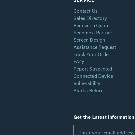
Contact Us
Sales Directory
Request a Quote
Become a Partner
Screen Design
Assistance Request
Track Your Order
FAQs
Report Suspected
Connected Device
Vulnerability
Start a Return
Get the Latest Information