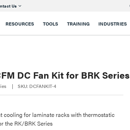
ntact Us
RESOURCES
TOOLS
TRAINING
INDUSTRIES
CFM DC Fan Kit for BRK Serie
ries
SKU: DCFANKIT-4
nt cooling for laminate racks with thermostatic
for the RK/BRK Series