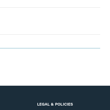
LEGAL & POLICIES