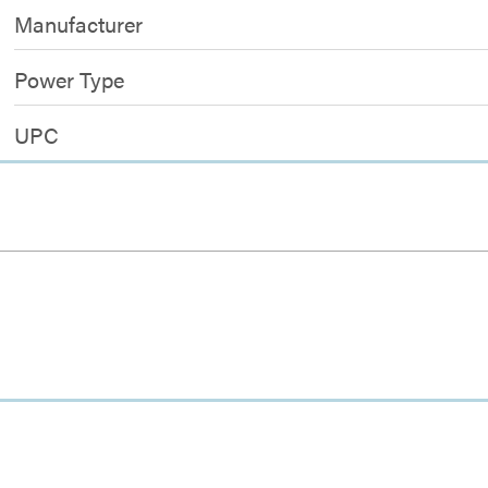
Manufacturer
Power Type
UPC