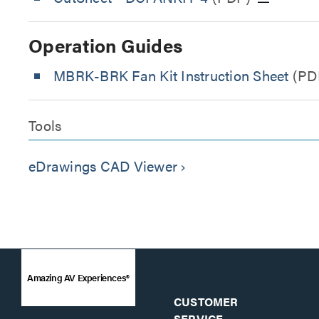
Operation Guides
MBRK-BRK Fan Kit Instruction Sheet
(PD
Tools
eDrawings CAD Viewer
keyboard_arrow_right
Amazing AV Experiences®
CUSTOMER
SERVICE