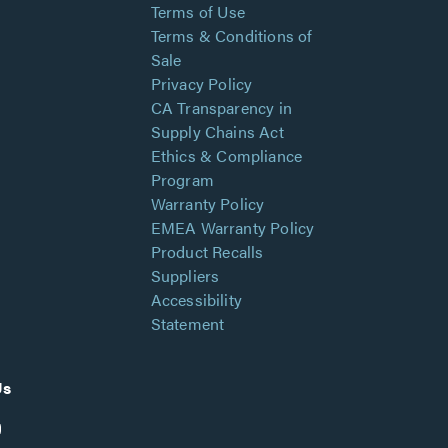
Terms of Use
Terms & Conditions of
Sale
Privacy Policy
CA Transparency in
Supply Chains Act
Ethics & Compliance
Program
Warranty Policy
EMEA Warranty Policy
Product Recalls
Suppliers
Accessibility
Statement
Us