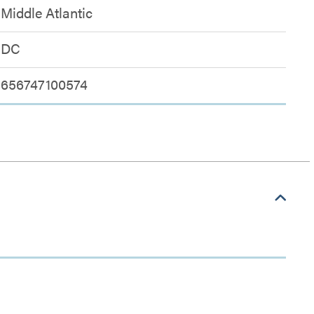
Middle Atlantic
DC
656747100574