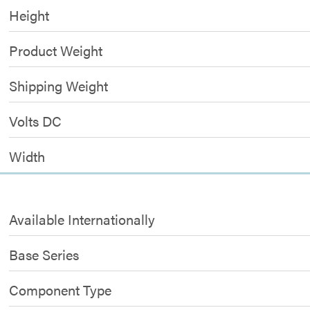
Height
Product Weight
Shipping Weight
Volts DC
Width
Available Internationally
Base Series
Component Type