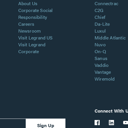
About Us
Connectrac
Corporate Social
C2G
Responsibility
Chief
Careers
Da-Lite
Newsroom
Luxul
Visit Legrand US
Middle Atlantic
Visit Legrand
Nuvo
Corporate
On-Q
Sanus
Vaddio
Vantage
Wiremold
Connect With 
Sign Up