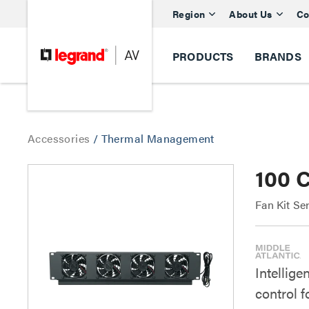
Region
About Us
Co
PRODUCTS
BRANDS
Accessories
/
Thermal Management
100 
Fan Kit Se
Intellige
control 