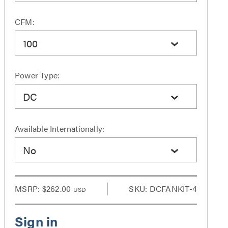
CFM:
100
Power Type:
DC
Available Internationally:
No
MSRP:
$262.00
SKU: DCFANKIT-4
USD