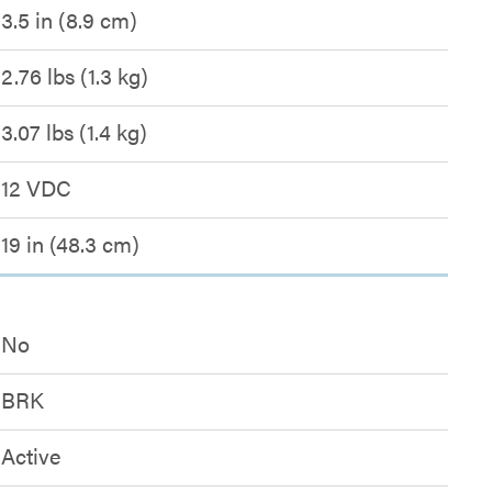
3.5 in (8.9 cm)
2.76 lbs (1.3 kg)
3.07 lbs (1.4 kg)
12 VDC
19 in (48.3 cm)
No
BRK
Active