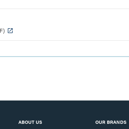
F)
ABOUT US
OUR BRANDS