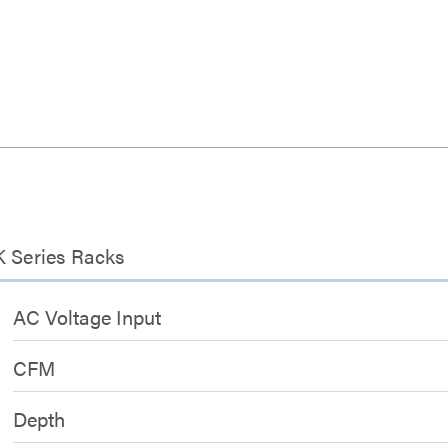
K Series Racks
AC Voltage Input
CFM
Depth