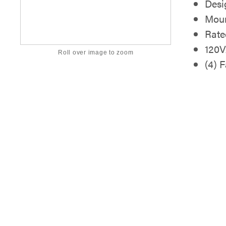
Desi
Moun
Rate
120V
Roll over image to zoom
(4) 