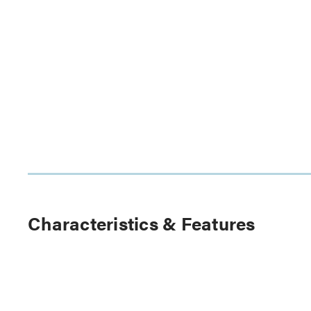
Characteristics & Features